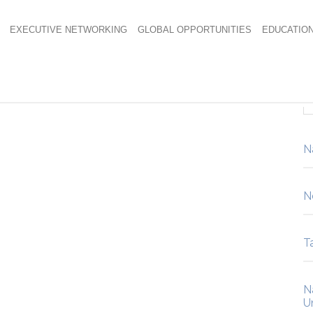
EXECUTIVE NETWORKING
GLOBAL OPPORTUNITIES
EDUCATIO
N
N
Ta
N
U