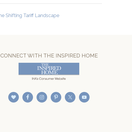
he Shifting Tariff Landscape
CONNECT WITH THE INSPIRED HOME