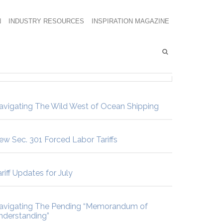
N
INDUSTRY RESOURCES
INSPIRATION MAGAZINE
avigating The Wild West of Ocean Shipping
ew Sec. 301 Forced Labor Tariffs
riff Updates for July
avigating The Pending “Memorandum of
nderstanding”