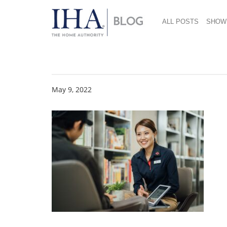
ALL POSTS
SHOW
hengstyle 4
May 9, 2022