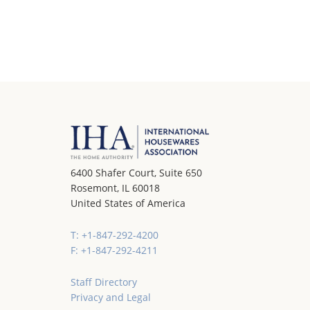
6400 Shafer Court, Suite 650
Rosemont, IL 60018
United States of America
T: +1-847-292-4200
F: +1-847-292-4211
Staff Directory
Privacy and Legal