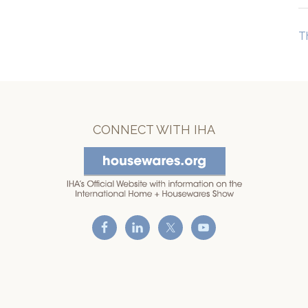
T
CONNECT WITH IHA