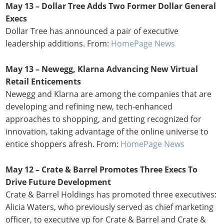
May 13 – Dollar Tree Adds Two Former Dollar General
Execs
Dollar Tree has announced a pair of executive
leadership additions. From:
HomePage News
May 13 – Newegg, Klarna Advancing New Virtual
Retail Enticements
Newegg and Klarna are among the companies that are
developing and refining new, tech-enhanced
approaches to shopping, and getting recognized for
innovation, taking advantage of the online universe to
entice shoppers afresh. From:
HomePage News
May 12 – Crate & Barrel Promotes Three Execs To
Drive Future Development
Crate & Barrel Holdings has promoted three executives:
Alicia Waters, who previously served as chief marketing
officer, to executive vp for Crate & Barrel and Crate &