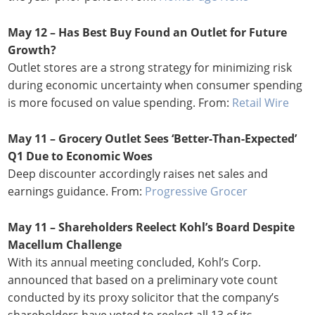
May 12 – Has Best Buy Found an Outlet for Future
Growth?
Outlet stores are a strong strategy for minimizing risk
during economic uncertainty when consumer spending
is more focused on value spending. From:
Retail Wire
May 11 – Grocery Outlet Sees ‘Better-Than-Expected’
Q1 Due to Economic Woes
Deep discounter accordingly raises net sales and
earnings guidance. From:
Progressive Grocer
May 11 – Shareholders Reelect Kohl’s Board Despite
Macellum Challenge
With its annual meeting concluded, Kohl’s Corp.
announced that based on a preliminary vote count
conducted by its proxy solicitor that the company’s
shareholders have voted to reelect all 13 of its