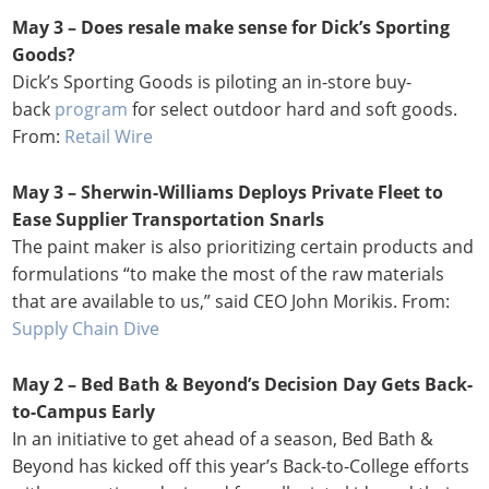
May 3 – Does resale make sense for Dick’s Sporting
Goods?
Dick’s Sporting Goods is piloting an in-store buy-
back
program
for select outdoor hard and soft goods.
From:
Retail Wire
May 3 – Sherwin-Williams Deploys Private Fleet to
Ease Supplier Transportation Snarls
The paint maker is also prioritizing certain products and
formulations “to make the most of the raw materials
that are available to us,” said CEO John Morikis. From:
Supply Chain Dive
May 2 – Bed Bath & Beyond’s Decision Day Gets Back-
to-Campus Early
In an initiative to get ahead of a season, Bed Bath &
Beyond has kicked off this year’s Back-to-College efforts