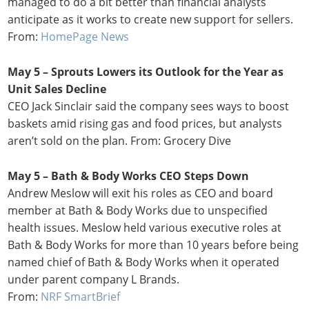
managed to do a bit better than financial analysts
anticipate as it works to create new support for sellers.
From:
HomePage News
May 5 – Sprouts Lowers its Outlook for the Year as
Unit Sales Decline
CEO Jack Sinclair said the company sees ways to boost
baskets amid rising gas and food prices, but analysts
aren’t sold on the plan. From: Grocery Dive
May 5 – Bath & Body Works CEO Steps Down
Andrew Meslow will exit his roles as CEO and board
member at Bath & Body Works due to unspecified
health issues. Meslow held various executive roles at
Bath & Body Works for more than 10 years before being
named chief of Bath & Body Works when it operated
under parent company L Brands.
From:
NRF SmartBrief