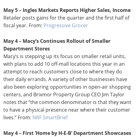
May 5 – Ingles Markets Reports Higher Sales, Income
Retailer posts gains for the quarter and the first half of
fiscal year. From:
Progressive Grocer
May 4 – Macy’s Continues Rollout of Smaller
Department Stores
Macy’s is stepping up its focus on smaller retail units,
with plans to add 10 off-mall locations this year in an
attempt to reach customers close to where they do
their daily errands. A variety of other businesses have
also been exploring opportunities in open-air shopping
centers, and Brixmor Property Group CEO Jim Taylor
notes that “the common denominator is that they want
to have a physical presence near where their customer
lives.” From:
NRF SmartBrief
May 4 – First ‘Home by H-E-B’ Department Showcases