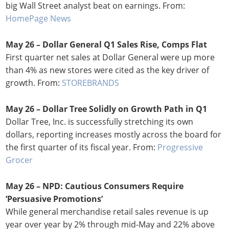
big Wall Street analyst beat on earnings. From:
HomePage News
May 26 –
Dollar General Q1 Sales Rise, Comps Flat
First quarter net sales at Dollar General were up more
than 4% as new stores were cited as the key driver of
growth. From:
STOREBRANDS
May 26 –
Dollar Tree Solidly on Growth Path in Q1
Dollar Tree, Inc. is successfully stretching its own
dollars, reporting increases mostly across the board for
the first quarter of its fiscal year. From:
Progressive
Grocer
May 26 – NPD: Cautious Consumers Require
‘Persuasive Promotions’
While general merchandise retail sales revenue is up
year over year by 2% through mid-May and 22% above