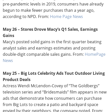
pre-pandemic levels in 2019, consumers have already
begun to make fewer purchases than a year ago,
according to NPD. From:
Home Page News
May 26 –
Stores Drove Macy’s Q1 Sales, Earnings
Gains
Macy’s posted solid gains in the first quarter beating
analyst sales and earnings estimates and posting
double-digit comparable sales gains. From:
HomePage
News
May 25 – Big Lots Celebrity Ads Tout Outdoor Living
Product Deals
Actress Wendi McLendon-Covey of “The Goldbergs”
television series and “Bridesmaids” film appears in new
ads that demonstrate how consumers can purchase
from Big Lots to create a patio and backyard space
envied by their neighbors, the company noted. From: