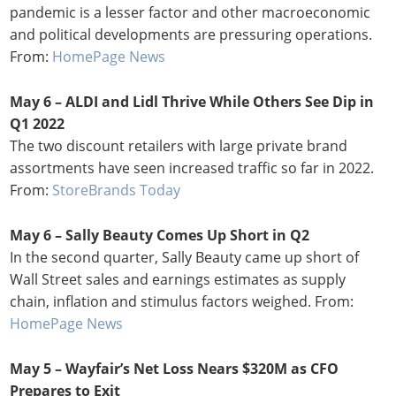
pandemic is a lesser factor and other macroeconomic
and political developments are pressuring operations.
From:
HomePage News
May 6 – ALDI and Lidl Thrive While Others See Dip in
Q1 2022
The two discount retailers with large private brand
assortments have seen increased traffic so far in 2022.
From:
StoreBrands Today
May 6 – Sally Beauty Comes Up Short in Q2
In the second quarter, Sally Beauty came up short of
Wall Street sales and earnings estimates as supply
chain, inflation and stimulus factors weighed. From:
HomePage News
May 5 – Wayfair’s Net Loss Nears $320M as CFO
Prepares to Exit