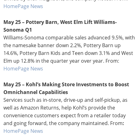
HomePage News
May 25 – Pottery Barn, West Elm Lift Williams-
Sonoma Q1
Williams-Sonoma comparable sales advanced 9.5%, with
the namesake banner down 2.2%, Pottery Barn up
14.6%, Pottery Barn Kids and Teen down 3.1% and West
Elm up 12.8% in the quarter year over year. From:
HomePage News
May 25 – Kohl’s Making Store Investments to Boost
Omnichannel Capabilities
Services such as in-store, drive-up and self-pickup, as
well as Amazon Returns, help Kohl’s provide the
convenience customers expect from a retailer today
and going forward, the company maintained. From
:
HomePage News