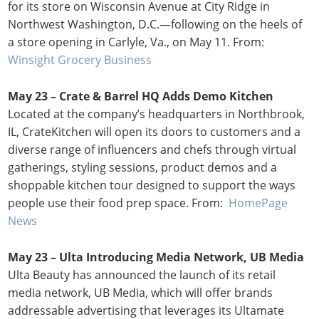
for its store on Wisconsin Avenue at City Ridge in
Northwest Washington, D.C.—following on the heels of
a store opening in Carlyle, Va., on May 11. From:
Winsight Grocery Business
May 23 –
Crate & Barrel HQ Adds Demo Kitchen
Located at the company’s headquarters in Northbrook,
IL, CrateKitchen will open its doors to customers and a
diverse range of influencers and chefs through virtual
gatherings, styling sessions, product demos and a
shoppable kitchen tour designed to support the ways
people use their food prep space. From:
HomePage
News
May 23 –
Ulta Introducing Media Network, UB Media
Ulta Beauty has announced the launch of its retail
media network, UB Media, which will offer brands
addressable advertising that leverages its Ultamate