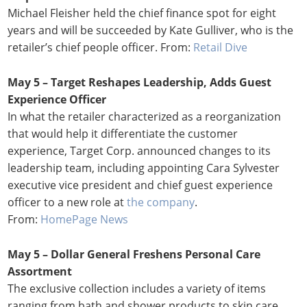
Michael Fleisher held the chief finance spot for eight
years and will be succeeded by Kate Gulliver, who is the
retailer’s chief people officer. From:
Retail Dive
May 5 – Target Reshapes Leadership, Adds Guest
Experience Officer
In what the retailer characterized as a reorganization
that would help it differentiate the customer
experience, Target Corp. announced changes to its
leadership team, including appointing Cara Sylvester
executive vice president and chief guest experience
officer to a new role at
the company
.
From:
HomePage News
May 5 – Dollar General Freshens Personal Care
Assortment
The exclusive collection includes a variety of items
ranging from bath and shower products to skin care