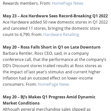
Rewards members. From:
HomePage News
May 23 – Ace Hardware Sees Record-Breaking Q1 2022
Ace Hardware added 50 new domestic stores in Q1 2022
and canceled 11 stores, bringing the domestic store
count to 4,790. From:
Hardware Retailing
May 20 – Ross Falls Short in Q1 on Late Downturn
Barbara Rentler, Ross CEO, said, in a company
conference call, that the performance at the company’s
DD’s Discount stores trailed results at Ross stores as
the impact of last year’s stimulus and current higher
inflation had an outsized effect on lower-income
consumers. From:
HomePage News
May 20 – BJ’s Makes Q1 Progress Amid Dynamic
Market Conditions
Although general merchandise sales slipped as