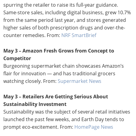
spurring the retailer to raise its full-year guidance.
Same-store sales, including digital business, grew 10.7%
from the same period last year, and stores generated
higher sales of both prescription drugs and over-the-
counter remedies. From:
NRF SmartBrief
May 3 – Amazon Fresh Grows from Concept to
Competitor
Burgeoning supermarket chain showcases Amazon’s
flair for innovation — and has traditional grocers
watching closely. From:
Supermarket News
May 3 – Retailers Are Getting Serious About
Sustainability Investment
Sustainability was the subject of several retail initiatives
launched the past few weeks, and Earth Day tends to
prompt eco-excitement. From:
HomePage News