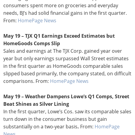
consumers spent more on groceries and everyday
needs, BJ’s had solid financial gains in the first quarter.
From:
HomePage News
May 19 – TJX Q1 Earnings Exceed Estimates but
HomeGoods Comps Slip
Sales and earnings at The TJX Corp. gained year over
year but only earnings surpassed Wall Street estimates
in the first quarter as HomeGoods comparable sales
slipped based primarily, the company stated, on difficult
comparisons. From:
HomePage News
May 19 – Weather Dampens Lowe’s Q1 Comps, Street
Beat Shines as Silver Lining
In the first quarter, Lowe’s Cos. saw its comparable sales
turn down in the consumer business but gain
substantially on a two-year basis
.
From:
HomePage
News