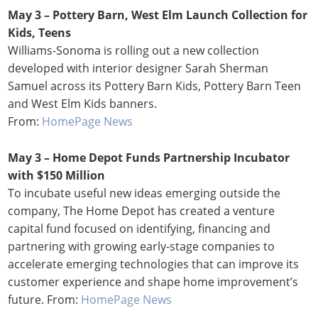
May 3 – Pottery Barn, West Elm Launch Collection for
Kids, Teens
Williams-Sonoma is rolling out a new collection
developed with interior designer Sarah Sherman
Samuel across its Pottery Barn Kids, Pottery Barn Teen
and West Elm Kids banners.
From:
HomePage News
May 3 – Home Depot Funds Partnership Incubator
with $150 Million
To incubate useful new ideas emerging outside the
company, The Home Depot has created a venture
capital fund focused on identifying, financing and
partnering with growing early-stage companies to
accelerate emerging technologies that can improve its
customer experience and shape home improvement’s
future. From:
HomePage News