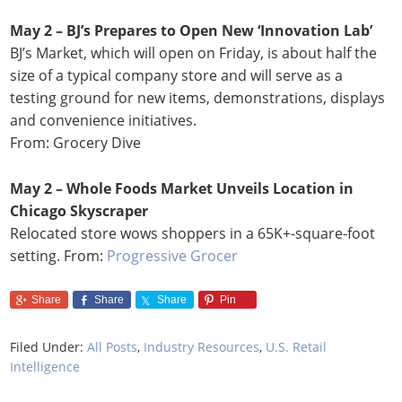
May 2 – BJ’s Prepares to Open New ‘Innovation Lab’
BJ’s Market, which will open on Friday, is about half the
size of a typical company store and will serve as a
testing ground for new items, demonstrations, displays
and convenience initiatives.
From: Grocery Dive
May 2 – Whole Foods Market Unveils Location in
Chicago Skyscraper
Relocated store wows shoppers in a 65K+-square-foot
setting. From:
Progressive Grocer
Share
Share
Share
Pin
Filed Under:
All Posts
,
Industry Resources
,
U.S. Retail
Intelligence