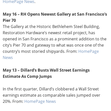
HomePage News
.
May 16 – RH Opens Newest Gallery at San Francisco’s
Pier 70
The Gallery at the Historic Bethlehem Steel Building,
Restoration Hardware’s newest retail project, has
opened in San Francisco as a prominent addition to the
city’s Pier 70 and gateway to what was once one of the
country’s most storied shipyards. From:
HomePage
News
May 13 – Dillard’s Busts Wall Street Earnings
Estimate As Comp Jumps
In the first quarter, Dillard’s clobbered a Wall Street
earnings estimate as comparable sales jumped over
20%. From:
HomePage News