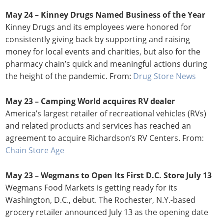
May 24 –
Kinney Drugs Named Business of the Year
Kinney Drugs and its employees were honored for
consistently giving back by supporting and raising
money for local events and charities, but also for the
pharmacy chain’s quick and meaningful actions during
the height of the pandemic. From:
Drug Store News
May 23 – Camping World acquires RV dealer
America’s largest retailer of recreational vehicles (RVs)
and related products and services has reached an
agreement to acquire Richardson’s RV Centers. From:
Chain Store Age
May 23 –
Wegmans to Open Its First D.C. Store July 13
Wegmans Food Markets is getting ready for its
Washington, D.C., debut. The Rochester, N.Y.-based
grocery retailer announced July 13 as the opening date