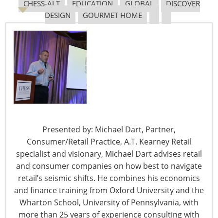
CHESS-ALT
EDUCATION
GLOBAL
DISCOVER
May 31 – Dollar General Reports Strong Q1 Against
DESIGN
GOURMET HOME
Headwinds
Even as it works to mitigate supply chain and inflation
issues, Dollar General Corp. posted a first quarter
earnings and sales beat on Wall Street estimates. From:
HomePage News
May 31 – Dollar Tree Posts Solid Q1, Talks Investment
Strategy
For the first quarter, Dollar Tree beat Wall Street
Presented by: Michael Dart, Partner,
estimates and, while introducing its financial results,
Consumer/Retail Practice, A.T. Kearney Retail
laid out its investment strategy for the future. From:
specialist and visionary, Michael Dart advises retail
HomePage News
and consumer companies on how best to navigate
retail’s seismic shifts. He combines his economics
May 27 – Hy-Vee Supports Local Businesses With
and finance training from Oxford University and the
Grant Awards
Wharton School, University of Pennsylvania, with
At this year’s OpportUNITY Inclusive Business Summit,
more than 25 years of experience consulting with