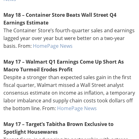
May 18 –
Container Store Beats Wall Street Q4
Earnings Estimate
The Container Store’s fourth-quarter sales and earnings
lagged year over year but were better on a two-year
basis. From:
HomePage News
May 17 – Walmart Q1 Earnings Come Up Short As
Macro Turmoil Erodes Profit
Despite a stronger than expected sales gain in the first
fiscal quarter, Walmart missed a Wall Street analyst
consensus estimate on income as inflation, a temporary
labor imbalance and supply chain costs took dollars off
the bottom line. From:
HomePage News
May 17 – Target’s Tabitha Brown Exclusive to
Spotlight Housewares