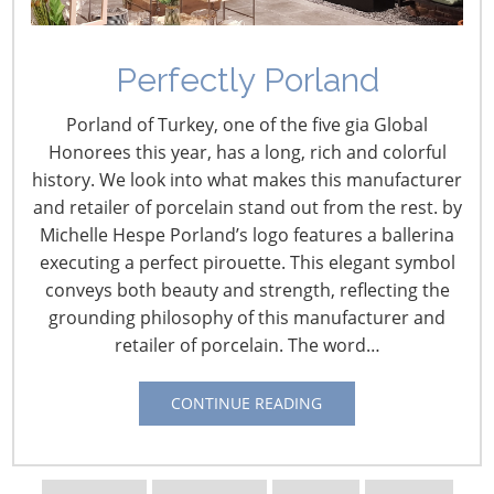
Perfectly Porland
U.S. Retail Intelligence –
Porland of Turkey, one of the five gia Global
May
Honorees this year, has a long, rich and colorful
history. We look into what makes this manufacturer
June 1, 2022
and retailer of porcelain stand out from the rest. by
Michelle Hespe Porland’s logo features a ballerina
May 31 – Bed Bath & Beyond Rolls Out Everhome
executing a perfect pirouette. This elegant symbol
Brand
conveys both beauty and strength, reflecting the
In another expansion of its “owned-brand” range, Bed
grounding philosophy of this manufacturer and
Bath & Beyond is officially launching Everhome, which it
retailer of porcelain. The word…
characterizes as a casually sophisticated collection of
furniture and furnishings, bedding, bath linens and
CONTINUE READING
accessories, decor, outdoor decor and tabletop, and
storage and organization now available in-stores, on the
retailer’s app and online. From:
HomePage News