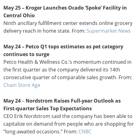
May 25 – Kroger Launches Ocado ‘Spoke’ Facility in
Central Ohio
Ninth ancillary fulfillment center extends online grocery
delivery reach in home state. From:
Supermarket News
May 24 – Petco Q1 tops estimates as pet category
continues to surge
Petco Health & Wellness Co.’s momentum continued in
the first quarter as the company delivered its 14th
consecutive quarter of comparable sales growth. From:
Chain Store Age
May 24
–
Nordstrom Raises Full-year Outlook as
First-quarter Sales Top Expectations
CEO Erik Nordstrom said the company has been able to
capitalize on demand from people who are shopping for
“long-awaited occasions.” From:
CNBC