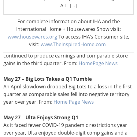
Hy-Vee, Inc. awarded grants to three local minority- and
A.T. […]
women-owned businesses. From:
Progressive Grocer
For complete information about IHA and the
May 27 –
Costco Earnings, Comps Gain Even as It
International Home + Housewares Show visit:
Manages Costs
www.housewares.org
To access IHA’s Consumer site,
Even as it tried to mitigate price increases for members
visit:
www.TheInspiredHome.com
necessitated by inflationary pressures, Costco
continued to produce earnings and comparable store
gains in the third quarter. From:
HomePage News
May 27 – Big Lots Takes a Q1 Tumble
An April slowdown dropped Big Lots to a loss in the first
quarter as comparable sales fell into negative territory
year over year. From:
Home Page News
May 27 – Ulta Enjoys Strong Q1
As it faced fewer COVID-19 pandemic restrictions year
over year, Ulta enjoyed double-digit comp gains and a