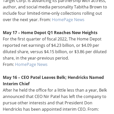
Target Corp. is advancing its partnership with actress,
author, and social media personality Tabitha Brown to
include four limited-time-only collections rolling out
over the next year. From:
HomePage News
May 17 – Home Depot Q1 Reaches New Heights
For the first quarter of fiscal 2022, The Home Depot
reported net earnings of $4.23 billion, or $4.09 per
diluted share, versus $4.15 billion, or $3.86 per diluted
share, in the year-previous period.
From:
HomePage News
May 16 – CEO Patel Leaves Belk; Hendricks Named
Interim Chief
After he held the office for a little less than a year, Belk
announced that CEO Nir Patel has left the company to
pursue other interests and that President Don
Hendricks has been appointed interim CEO. From: