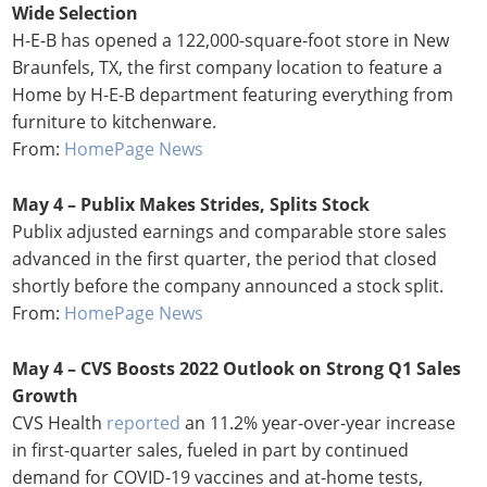
Wide Selection
H-E-B has opened a 122,000-square-foot store in New
Braunfels, TX, the first company location to feature a
Home by H-E-B department featuring everything from
furniture to kitchenware.
From:
HomePage News
May 4 – Publix Makes Strides, Splits Stock
Publix adjusted earnings and comparable store sales
advanced in the first quarter, the period that closed
shortly before the company announced a stock split.
From:
HomePage News
May 4 – CVS Boosts 2022 Outlook on Strong Q1 Sales
Growth
CVS Health
reported
an 11.2% year-over-year increase
in first-quarter sales, fueled in part by continued
demand for COVID-19 vaccines and at-home tests,