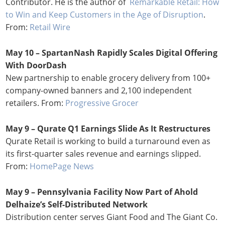
Contributor. He is the author of
Remarkable Retail: How
to Win and Keep Customers in the Age of Disruption
.
From:
Retail Wire
May 10 – SpartanNash Rapidly Scales Digital Offering
With DoorDash
New partnership to enable grocery delivery from 100+
company-owned banners and 2,100 independent
retailers. From:
Progressive Grocer
May 9 – Qurate Q1 Earnings Slide As It Restructures
Qurate Retail is working to build a turnaround even as
its first-quarter sales revenue and earnings slipped.
From:
HomePage News
May 9 – Pennsylvania Facility Now Part of Ahold
Delhaize’s Self-Distributed Network
Distribution center serves Giant Food and The Giant Co.