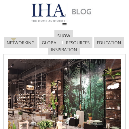
SHOW
NETWORKING
GLOBAL
RESOURCES
EDUCATION
INSPIRATION