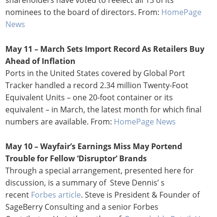
nominees to the board of directors. From:
HomePage
News
May 11 – March Sets Import Record As Retailers Buy
Ahead of Inflation
Ports in the United States covered by Global Port
Tracker handled a record 2.34 million Twenty-Foot
Equivalent Units – one 20-foot container or its
equivalent – in March, the latest month for which final
numbers are available. From:
HomePage News
May 10 – Wayfair’s Earnings Miss May Portend
Trouble for Fellow ‘Disruptor’ Brands
Through a special arrangement, presented here for
discussion, is a summary of Steve Dennis’ s
recent
Forbes article
. Steve is President & Founder of
SageBerry Consulting and a senior Forbes