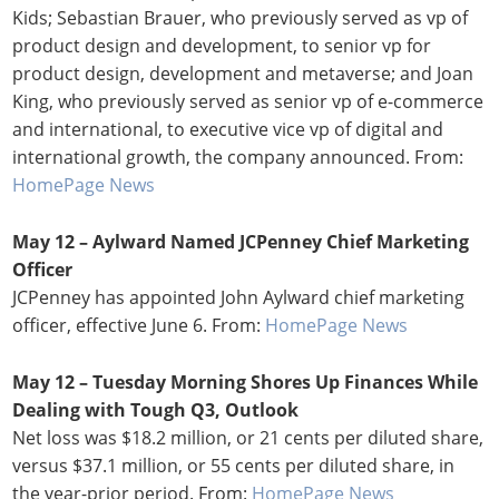
Kids; Sebastian Brauer, who previously served as vp of
product design and development, to senior vp for
product design, development and metaverse; and Joan
King, who previously served as senior vp of e-commerce
and international, to executive vice vp of digital and
international growth, the company announced. From:
HomePage News
May 12 – Aylward Named JCPenney Chief Marketing
Officer
JCPenney has appointed John Aylward chief marketing
officer, effective June 6. From:
HomePage News
May 12 – Tuesday Morning Shores Up Finances While
Dealing with Tough Q3, Outlook
Net loss was $18.2 million, or 21 cents per diluted share,
versus $37.1 million, or 55 cents per diluted share, in
the year-prior period. From:
HomePage News