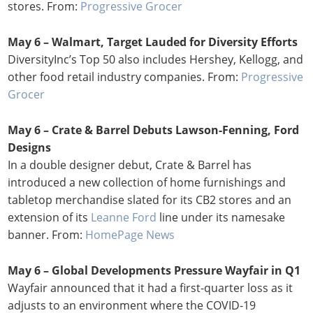
stores. From:
Progressive Grocer
May 6 – Walmart, Target Lauded for Diversity Efforts
DiversityInc’s Top 50 also includes Hershey, Kellogg, and
other food retail industry companies. From:
Progressive
Grocer
May 6 – Crate & Barrel Debuts Lawson-Fenning, Ford
Designs
In a double designer debut, Crate & Barrel has
introduced a new collection of home furnishings and
tabletop merchandise slated for its CB2 stores and an
extension of its
Leanne Ford
line under its namesake
banner. From:
HomePage News
May 6 – Global Developments Pressure Wayfair in Q1
Wayfair announced that it had a first-quarter loss as it
adjusts to an environment where the COVID-19