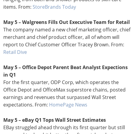
items. From:
StoreBrands Today
May 5 – Walgreens Fills Out Executive Team for Retail
The company named a new chief marketing officer, chief
merchant and chief product officer, all of whom will
report to Chief Customer Officer Tracey Brown. From:
Retail Dive
May 5 – Office Depot Parent Beat Analyst Expections
in Q1
For the first quarter, ODP Corp, which operates the
Office Depot and OfficeMax superstore chains, posted
earnings and revenues that surpassed Wall Street
expectations. From:
HomePage News
May 5 – eBay Q1 Tops Wall Street Estimates
EBay struggled ahead through its first quarter but still