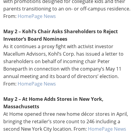
with promotions designed for collegiate kids and their
parents transitioning to an on- or off-campus residence.
From:
HomePage News
May 2 – Kohl’s Chair Asks Shareholders to Reject
Investor’s Board Nominees
As it continues a proxy fight with activist investor
Macellum Advisors, Kohl’s Corp. has issued a letter to
shareholders on behalf of incoming chair Peter
Boneparth in connection with the company’s May 11
annual meeting and its board of directors’ election.
From:
HomePage News
May 2 – At Home Adds Stores in New York,
Massachusetts
At Home opened three new home décor stores in April,
bringing the retailer’s store count to 246 including a
second New York City location. From:
HomePage News