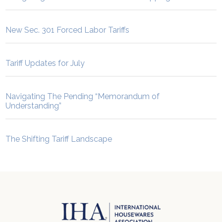
New Sec. 301 Forced Labor Tariffs
Tariff Updates for July
Navigating The Pending “Memorandum of
Understanding”
The Shifting Tariff Landscape