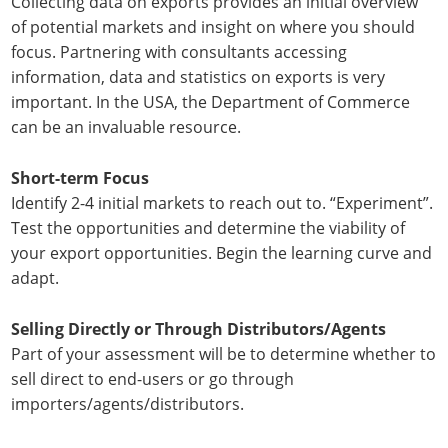
Collecting data on exports provides an initial overview
of potential markets and insight on where you should
focus. Partnering with consultants accessing
information, data and statistics on exports is very
important. In the USA, the Department of Commerce
can be an invaluable resource.
Short-term Focus
Identify 2-4 initial markets to reach out to. “Experiment”.
Test the opportunities and determine the viability of
your export opportunities. Begin the learning curve and
adapt.
Selling Directly or Through Distributors/Agents
Part of your assessment will be to determine whether to
sell direct to end-users or go through
importers/agents/distributors.