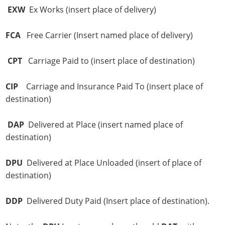
EXW
Ex Works (insert place of delivery)
FCA
Free Carrier (Insert named place of delivery)
CPT
Carriage Paid to (insert place of destination)
CIP
Carriage and Insurance Paid To (insert place of
destination)
DAP
Delivered at Place (insert named place of
destination)
DPU
Delivered at Place Unloaded (insert of place of
destination)
DDP
Delivered Duty Paid (Insert place of destination).