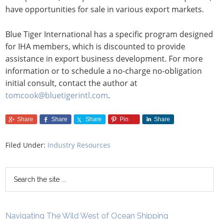
have opportunities for sale in various export markets.
Blue Tiger International has a specific program designed
for IHA members, which is discounted to provide
assistance in export business development. For more
information or to schedule a no-charge no-obligation
initial consult, contact the author at
tomcook@bluetigerintl.com
.
Share
Share
Share
Pin
Share
Filed Under:
Industry Resources
Navigating The Wild West of Ocean Shipping