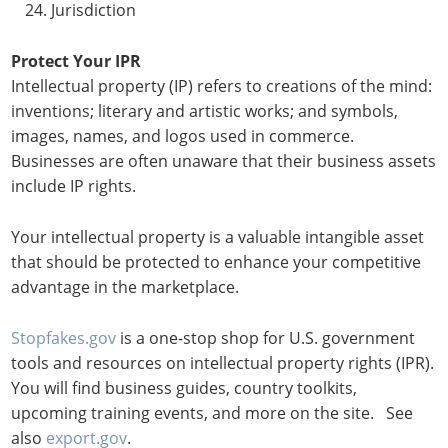
Jurisdiction
Protect Your IPR
Intellectual property (IP) refers to creations of the mind:
inventions; literary and artistic works; and symbols,
images, names, and logos used in commerce.
Businesses are often unaware that their business assets
include IP rights.
Your intellectual property is a valuable intangible asset
that should be protected to enhance your competitive
advantage in the marketplace.
Stopfakes.gov
is a one-stop shop for U.S. government
tools and resources on intellectual property rights (IPR).
You will find business guides, country toolkits,
upcoming training events, and more on the site. See
also
export.gov
.