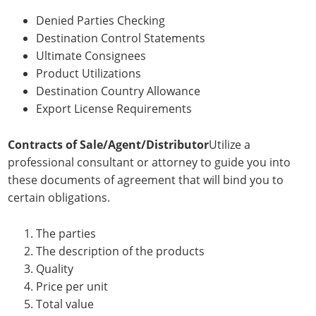
Denied Parties Checking
Destination Control Statements
Ultimate Consignees
Product Utilizations
Destination Country Allowance
Export License Requirements
Contracts of Sale/Agent/Distributor
Utilize a
professional consultant or attorney to guide you into
these documents of agreement that will bind you to
certain obligations.
The parties
The description of the products
Quality
Price per unit
Total value