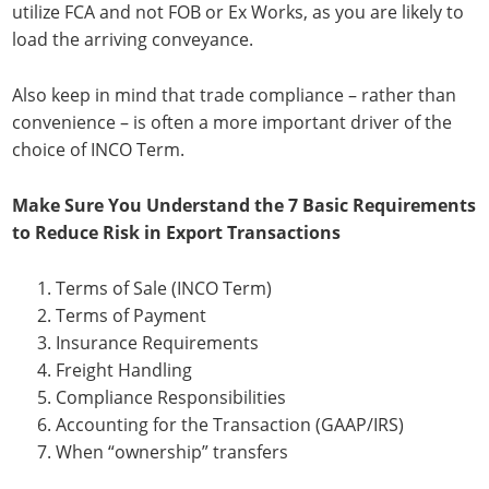
utilize FCA and not FOB or Ex Works, as you are likely to
load the arriving conveyance.
Also keep in mind that trade compliance – rather than
convenience – is often a more important driver of the
choice of INCO Term.
Make Sure You Understand the 7 Basic Requirements
to Reduce Risk in Export Transactions
Terms of Sale (INCO Term)
Terms of Payment
Insurance Requirements
Freight Handling
Compliance Responsibilities
Accounting for the Transaction (GAAP/IRS)
When “ownership” transfers