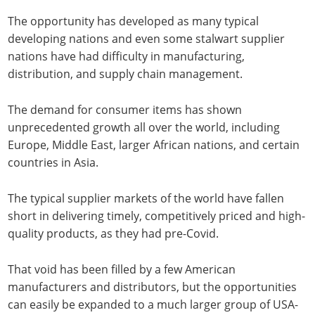
The opportunity has developed as many typical
developing nations and even some stalwart supplier
nations have had difficulty in manufacturing,
distribution, and supply chain management.
The demand for consumer items has shown
unprecedented growth all over the world, including
Europe, Middle East, larger African nations, and certain
countries in Asia.
The typical supplier markets of the world have fallen
short in delivering timely, competitively priced and high-
quality products, as they had pre-Covid.
That void has been filled by a few American
manufacturers and distributors, but the opportunities
can easily be expanded to a much larger group of USA-