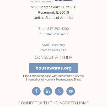
6400 Shafer Court, Suite 650
Rosemont, IL 60018
United States of America
T: +1-847-292-4200
F: +1-847-292-4211
Staff Directory
Privacy and Legal
CONNECT WITH IHA
CONNECT WITH THE INSPIRED HOME