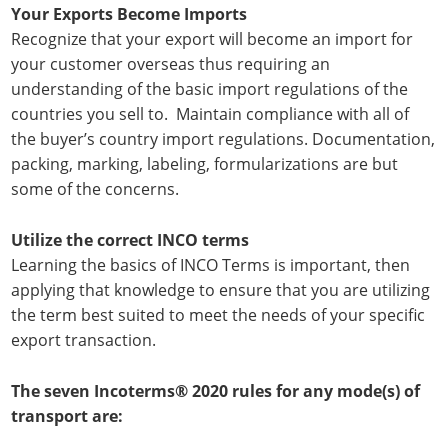
Your Exports Become Imports
Recognize that your export will become an import for
your customer overseas thus requiring an
understanding of the basic import regulations of the
countries you sell to. Maintain compliance with all of
the buyer’s country import regulations. Documentation,
packing, marking, labeling, formularizations are but
some of the concerns.
Utilize the correct INCO terms
Learning the basics of INCO Terms is important, then
applying that knowledge to ensure that you are utilizing
the term best suited to meet the needs of your specific
export transaction.
The seven Incoterms® 2020 rules for any mode(s) of
transport are: