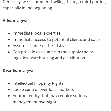
Generally, we recommend selling through third parties,
especially in the beginning.
Advantages:
Immediate local expertise
Immediate access to potential clients and sales
Assumes some of the “risks”
Can provide assistance in the supply chain:
logistics, warehousing and distribution
Disadvantages:
Intellectual Property Rights
Loose control over local markets
Another entity that may require serious
management oversight