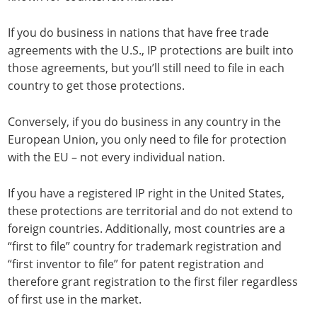
If you do business in nations that have free trade
agreements with the U.S., IP protections are built into
those agreements, but you’ll still need to file in each
country to get those protections.
Conversely, if you do business in any country in the
European Union, you only need to file for protection
with the EU – not every individual nation.
If you have a registered IP right in the United States,
these protections are territorial and do not extend to
foreign countries. Additionally, most countries are a
“first to file” country for trademark registration and
“first inventor to file” for patent registration and
therefore grant registration to the first filer regardless
of first use in the market.