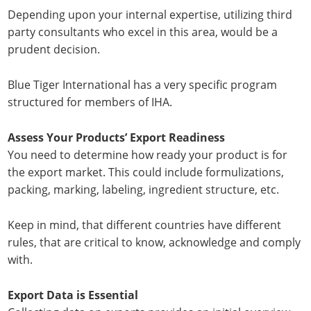
Depending upon your internal expertise, utilizing third
party consultants who excel in this area, would be a
prudent decision.
Blue Tiger International has a very specific program
structured for members of IHA.
Assess Your Products’ Export Readiness
You need to determine how ready your product is for
the export market. This could include formulizations,
packing, marking, labeling, ingredient structure, etc.
Keep in mind, that different countries have different
rules, that are critical to know, acknowledge and comply
with.
Export Data is Essential