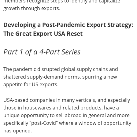
members recognize steps to identify and capitalize
growth through exports.
Developing a Post-Pandemic Export Strategy:
The Great Export USA Reset
Part 1 of a 4-Part Series
The pandemic disrupted global supply chains and
shattered supply-demand norms, spurring a new
appetite for US exports.
USA-based companies in many verticals, and especially
those in housewares and related products, have a
unique opportunity to sell abroad in general and more
specifically “post-Covid” where a window of opportunity
has opened.