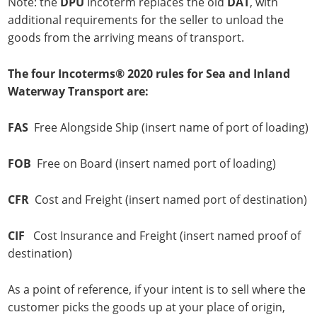
Note: the
DPU
Incoterm replaces the old
DAT
, with
additional requirements for the seller to unload the
goods from the arriving means of transport.
The four Incoterms® 2020 rules for Sea and Inland
Waterway Transport are:
FAS
Free Alongside Ship (insert name of port of loading)
FOB
Free on Board (insert named port of loading)
CFR
Cost and Freight (insert named port of destination)
CIF
Cost Insurance and Freight (insert named proof of
destination)
As a point of reference, if your intent is to sell where the
customer picks the goods up at your place of origin,