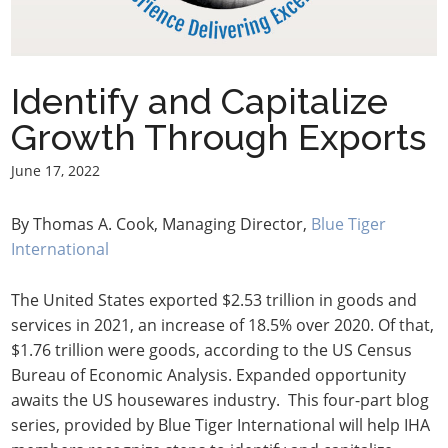
Identify and Capitalize
Growth Through Exports
June 17, 2022
By Thomas A. Cook, Managing Director,
Blue Tiger
International
The United States exported $2.53 trillion in goods and
services in 2021, an increase of 18.5% over 2020. Of that,
$1.76 trillion were goods, according to the US Census
Bureau of Economic Analysis. Expanded opportunity
awaits the US housewares industry. This four-part blog
series, provided by Blue Tiger International will help IHA