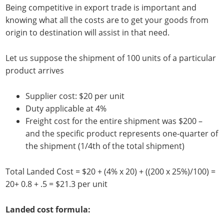
Being competitive in export trade is important and
knowing what all the costs are to get your goods from
origin to destination will assist in that need.
Let us suppose the shipment of 100 units of a particular
product arrives
Supplier cost: $20 per unit
Duty applicable at 4%
Freight cost for the entire shipment was $200 –
and the specific product represents one-quarter of
the shipment (1/4th of the total shipment)
Total Landed Cost = $20 + (4% x 20) + ((200 x 25%)/100) =
20+ 0.8 + .5 = $21.3 per unit
Landed cost formula: