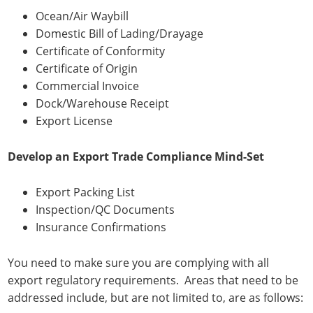
Ocean/Air Waybill
Domestic Bill of Lading/Drayage
Certificate of Conformity
Certificate of Origin
Commercial Invoice
Dock/Warehouse Receipt
Export License
Develop an Export Trade Compliance Mind-Set
Export Packing List
Inspection/QC Documents
Insurance Confirmations
You need to make sure you are complying with all
export regulatory requirements. Areas that need to be
addressed include, but are not limited to, are as follows: