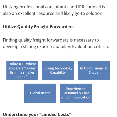
Utilizing professional consultants and IPR counsel is
also an excellent resource and likely go-to solution.
Utilize Quality Freight Forwarders
Finding quality freight forwarders is necessary to
develop a strong export capability. Evaluation criteria:
Understand your “Landed Costs”