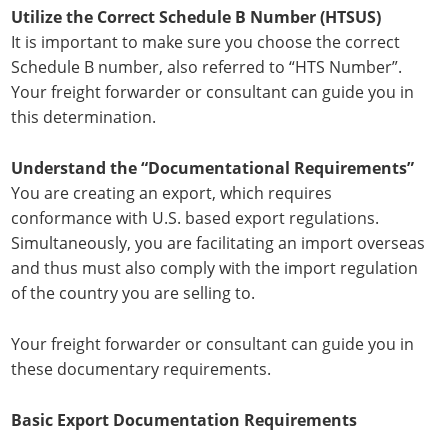
Utilize the Correct Schedule B Number (HTSUS)
It is important to make sure you choose the correct
Schedule B number, also referred to “HTS Number”.
Your freight forwarder or consultant can guide you in
this determination.
Understand the “Documentational Requirements”
You are creating an export, which requires
conformance with U.S. based export regulations.
Simultaneously, you are facilitating an import overseas
and thus must also comply with the import regulation
of the country you are selling to.
Your freight forwarder or consultant can guide you in
these documentary requirements.
Basic Export Documentation Requirements