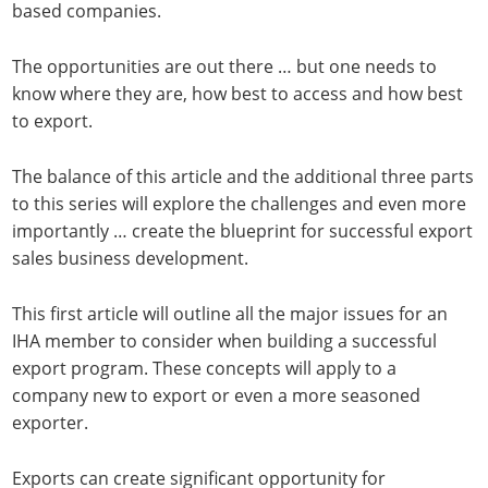
based companies.
The opportunities are out there … but one needs to
know where they are, how best to access and how best
to export.
The balance of this article and the additional three parts
to this series will explore the challenges and even more
importantly … create the blueprint for successful export
sales business development.
This first article will outline all the major issues for an
IHA member to consider when building a successful
export program. These concepts will apply to a
company new to export or even a more seasoned
exporter.
Exports can create significant opportunity for