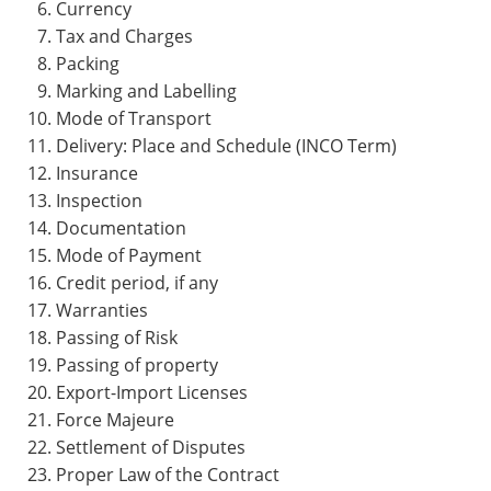
Currency
Tax and Charges
Packing
Marking and Labelling
Mode of Transport
Delivery: Place and Schedule (INCO Term)
Insurance
Inspection
Documentation
Mode of Payment
Credit period, if any
Warranties
Passing of Risk
Passing of property
Export-Import Licenses
Force Majeure
Settlement of Disputes
Proper Law of the Contract