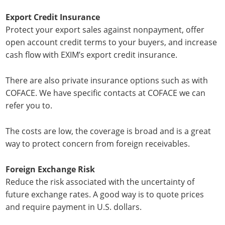
Export Credit Insurance
Protect your export sales against nonpayment, offer
open account credit terms to your buyers, and increase
cash flow with EXIM’s export credit insurance.
There are also private insurance options such as with
COFACE. We have specific contacts at COFACE we can
refer you to.
The costs are low, the coverage is broad and is a great
way to protect concern from foreign receivables.
Foreign Exchange Risk
Reduce the risk associated with the uncertainty of
future exchange rates. A good way is to quote prices
and require payment in U.S. dollars.