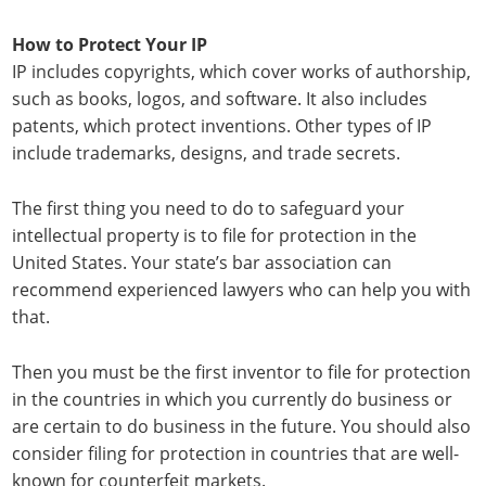
How to Protect Your IP
IP includes copyrights, which cover works of authorship,
such as books, logos, and software. It also includes
patents, which protect inventions. Other types of IP
include trademarks, designs, and trade secrets.
The first thing you need to do to safeguard your
intellectual property is to file for protection in the
United States. Your state’s bar association can
recommend experienced lawyers who can help you with
that.
Then you must be the first inventor to file for protection
in the countries in which you currently do business or
are certain to do business in the future. You should also
consider filing for protection in countries that are well-
known for counterfeit markets.