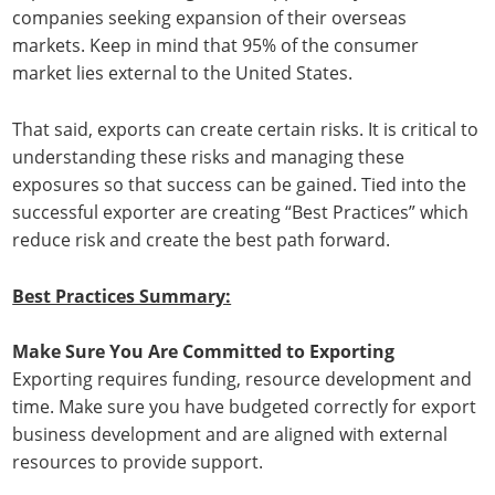
companies seeking expansion of their overseas
markets. Keep in mind that 95% of the consumer
market lies external to the United States.
That said, exports can create certain risks. It is critical to
understanding these risks and managing these
exposures so that success can be gained. Tied into the
successful exporter are creating “Best Practices” which
reduce risk and create the best path forward.
Best Practices Summary:
Make Sure You Are Committed to Exporting
Exporting requires funding, resource development and
time. Make sure you have budgeted correctly for export
business development and are aligned with external
resources to provide support.