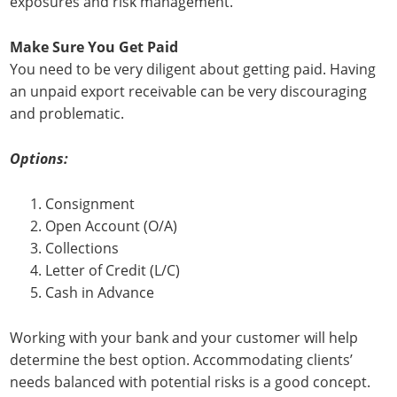
exposures and risk management.
Make Sure You Get Paid
You need to be very diligent about getting paid. Having
an unpaid export receivable can be very discouraging
and problematic.
Options:
Consignment
Open Account (O/A)
Collections
Letter of Credit (L/C)
Cash in Advance
Working with your bank and your customer will help
determine the best option. Accommodating clients’
needs balanced with potential risks is a good concept.