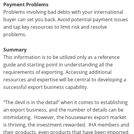
Payment Problems
Problems involving bad debts with your international
buyer can set you back. Avoid potential payment issues
and tap key resources to limit risk and resolve
problems.
Summary
This information is to be utilized only as a reference
guide and starting point in understanding all the
requirements of exporting. Accessing additional
resources and expertise will be central to developing a
successful export business capability.
“The devil is in the detail” when it comes to establishing
an export business, and the number of details can be
intimidating. However, the housewares export market
is thriving, the investment rewarded. IHA members and
their products, even products that have been imported,