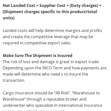
Net Landed Cost = Supplier Cost + (Duty charges) +
(Shipment charges specific to this product/total
units)
Landed costs will help determine margins and profits
and create the competitive leverage that may be
required in competitive export sales.
Make Sure The Shipment is Insured
The risk of loss and damage is great in export trade.
Depending upon the INCO Term and how payments are
made will determine who need s to insure the
transaction.
Cargo insurance should be “All Risk”, “Warehouse to
Warehouse” through a reputable broker and
underwriter who specialize in international insurance