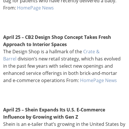
bag for patients who have recently delivered a baby.
From:
HomePage News
April 25 – CB2 Design Shop Concept Takes Fresh
Approach to Interior Spaces
The Design Shop is a hallmark of the
Crate &
Barrel
division’s new retail strategy, which has evolved
in the past few years with select new openings and
enhanced service offerings in both brick-and-mortar
and e-commerce operations From:
HomePage News
April 25 –
Shein Expands Its U.S. E-Commerce
Influence by Growing with Gen Z
Shein is an e-tailer that’s growing in the United States by