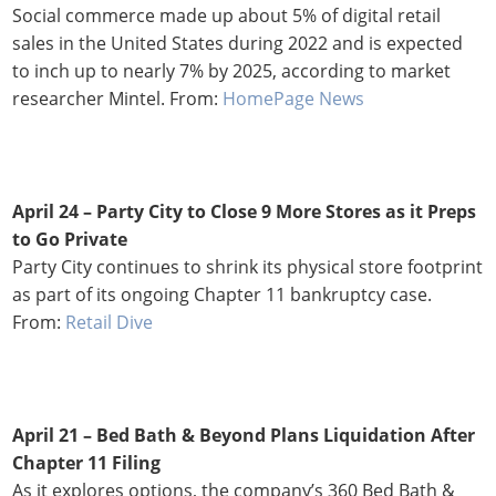
Social commerce made up about 5% of digital retail
sales in the United States during 2022 and is expected
to inch up to nearly 7% by 2025, according to market
researcher Mintel. From:
HomePage News
April 24 – Party City to Close 9 More Stores as it Preps
to Go Private
Party City continues to shrink its physical store footprint
as part of its ongoing Chapter 11 bankruptcy case.
From:
Retail Dive
April 21 – Bed Bath & Beyond Plans Liquidation After
Chapter 11 Filing
As it explores options, the company’s 360 Bed Bath &