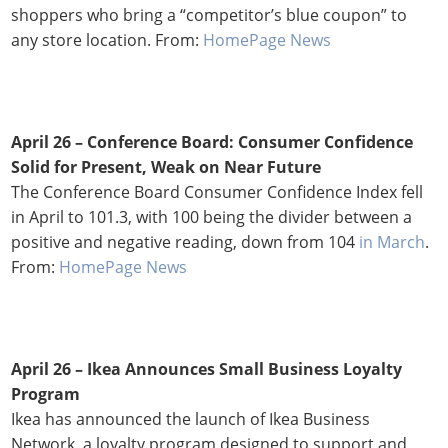
shoppers who bring a “competitor’s blue coupon” to
any store location. From:
HomePage News
April 26 – Conference Board: Consumer Confidence
Solid for Present, Weak on Near Future
The Conference Board Consumer Confidence Index fell
in April to 101.3, with 100 being the divider between a
positive and negative reading, down from 104
in March
.
From:
HomePage News
April 26 – Ikea Announces Small Business Loyalty
Program
Ikea has announced the launch of Ikea Business
Network, a loyalty program designed to support and