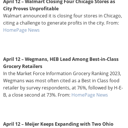
April 12 –
Walmart Closing Four Chicago Stores as
City Proves Unprofitable
Walmart announced it is closing four stores in Chicago,
citing a challenge to generate profits in the city. From:
HomePage News
April 12 – Wegmans, HEB Lead Among Best-in-Class
Grocery Retailers
In the Market Force Information Grocery Ranking 2023,
Wegmans was most often cited as a Best in Class food
retailer by survey respondents, at 76%, followed by H-E-
B, a close second at 73%. From:
HomePage News
April 12 –
Meijer Keeps Expanding with Two Ohio