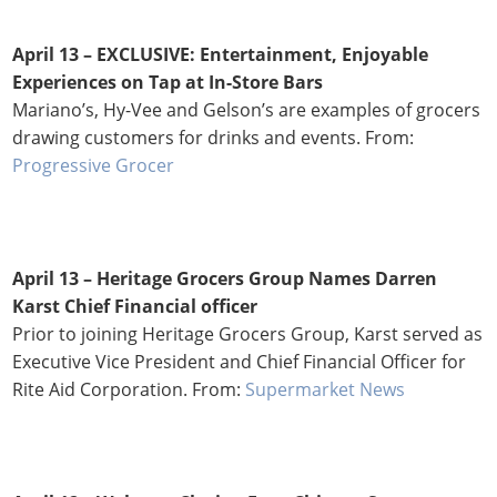
April 13 – EXCLUSIVE: Entertainment, Enjoyable
Experiences on Tap at In-Store Bars
Mariano’s, Hy-Vee and Gelson’s are examples of grocers
drawing customers for drinks and events. From:
Progressive Grocer
April 13 – Heritage Grocers Group Names Darren
Karst Chief Financial officer
Prior to joining Heritage Grocers Group, Karst served as
Executive Vice President and Chief Financial Officer for
Rite Aid Corporation. From:
Supermarket News