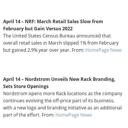
April 14 –
NRF: March Retail Sales Slow from
February but Gain Versus 2022
The United States Census Bureau announced that
overall retail sales in March slipped 1% from February
but gained 2.9% year over year. From:
HomePage News
April 14 –
Nordstrom Unveils New Rack Branding,
Sets Store Openings
Nordstrom opens more Rack locations as the company
continues evolving the off-price part of its business,
with a new logo and branding initiative as an additional
part of the effort. From:
HomePage News