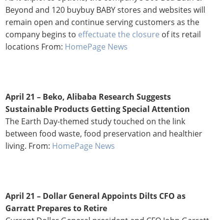
Beyond and 120 buybuy BABY stores and websites will
remain open and continue serving customers as the
company begins to
effectuate the closure
of its retail
locations From:
HomePage News
April 21 – Beko, Alibaba Research Suggests
Sustainable Products Getting Special Attention
The Earth Day-themed study touched on the link
between food waste, food preservation and healthier
living. From:
HomePage News
April 21 – Dollar General Appoints Dilts CFO as
Garratt Prepares to Retire