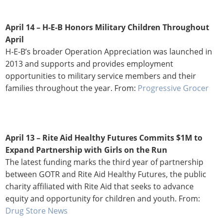
April 14 – H-E-B Honors Military Children Throughout
April
H-E-B’s broader Operation Appreciation was launched in
2013 and supports and provides employment
opportunities to military service members and their
families throughout the year. From:
Progressive Grocer
April 13 –
Rite Aid Healthy Futures Commits $1M to
Expand Partnership with Girls on the Run
The latest funding marks the third year of partnership
between GOTR and Rite Aid Healthy Futures, the public
charity affiliated with Rite Aid that seeks to advance
equity and opportunity for children and youth. From:
Drug Store News