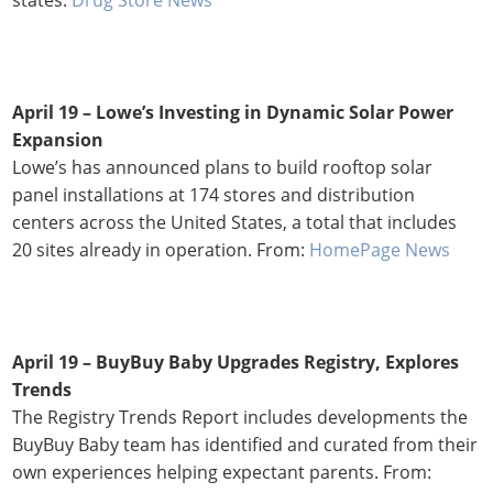
April 19 –
Lowe’s Investing in Dynamic Solar Power
Expansion
Lowe’s has announced plans to build rooftop solar
panel installations at 174 stores and distribution
centers across the United States, a total that includes
20 sites already in operation. From:
HomePage News
April 19
–
BuyBuy Baby Upgrades Registry, Explores
Trends
The Registry Trends Report includes developments the
BuyBuy Baby team has identified and curated from their
own experiences helping expectant parents. From: