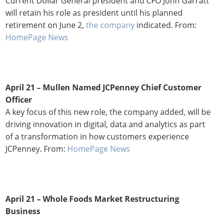
Current Dollar General president and CFO John Garratt
will retain his role as president until his planned
retirement on June 2,
the company
indicated. From:
HomePage News
April 21 – Mullen Named JCPenney Chief Customer
Officer
A key focus of this new role, the company added, will be
driving innovation in digital, data and analytics as part
of a transformation in how customers experience
JCPenney. From:
HomePage News
April 21 – Whole Foods Market Restructuring
Business