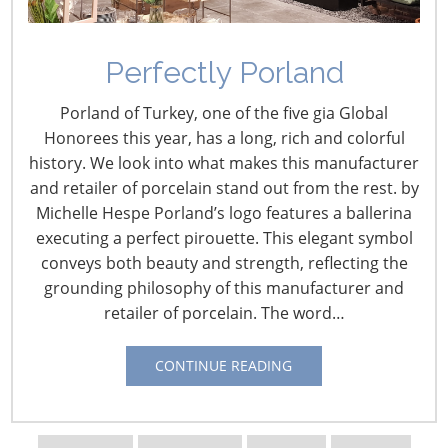
Perfectly Porland
U.S. Retail Intelligence –
Porland of Turkey, one of the five gia Global
May
Honorees this year, has a long, rich and colorful
history. We look into what makes this manufacturer
May 1, 2023
and retailer of porcelain stand out from the rest. by
Michelle Hespe Porland’s logo features a ballerina
April 28 – Amazon Cites Expanded Home Selection in
executing a perfect pirouette. This elegant symbol
Reporting Q1 Profit
conveys both beauty and strength, reflecting the
Amazon turned to profits in the first quarter and beat
grounding philosophy of this manufacturer and
Wall Street earnings and sales estimates with the e-
retailer of porcelain. The word…
commerce giant noting the contribution of an expanded
home assortment led by a new Martha Stewart
CONTINUE READING
program. From:
HomePage News