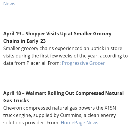
News
April 19 – Shopper Visits Up at Smaller Grocery
Chains in Early ‘23
Smaller grocery chains experienced an uptick in store
visits during the first few weeks of the year, according to
data from Placer.ai. From:
Progressive Grocer
April 18 –
Walmart Rolling Out Compressed Natural
Gas Trucks
Chevron compressed natural gas powers the X15N
truck engine, supplied by Cummins, a clean energy
solutions provider. From:
HomePage News