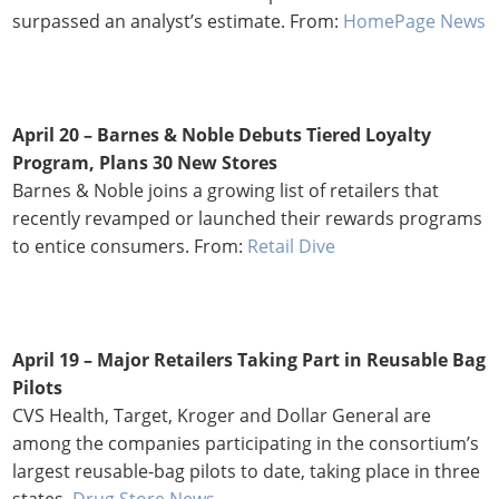
surpassed an analyst’s estimate. From:
HomePage News
April 20 – Barnes & Noble Debuts Tiered Loyalty
Program, Plans 30 New Stores
Barnes & Noble joins a growing list of retailers that
recently revamped or launched their rewards programs
to entice consumers. From:
Retail Dive
April 19 – Major Retailers Taking Part in Reusable Bag
Pilots
CVS Health, Target, Kroger and Dollar General are
among the companies participating in the consortium’s
largest reusable-bag pilots to date, taking place in three
states.
Drug Store News