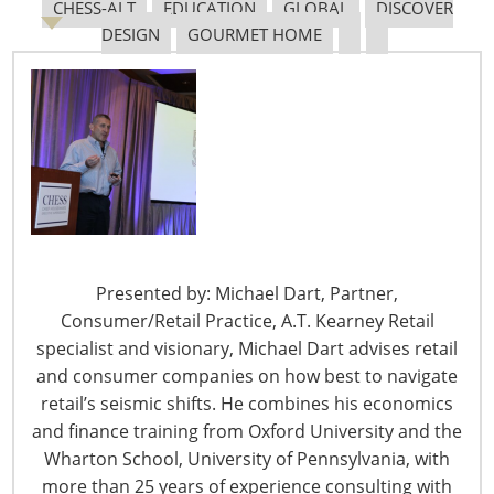
CHESS-ALT
EDUCATION
GLOBAL
DISCOVER
April 28 –
Time Is Right for Growth at Weis Markets
DESIGN
GOURMET HOME
$160M cap-ex projects include store remodels, fuel
centers, more. From:
Progressive Grocer
April 27
–
Big Lots Accepting Bed Bath & Beyond
Coupons
Shoppers presenting any Bed Bath & Beyond coupon
will receive 20% off their entire purchases of $50 or
Presented by: Michael Dart, Partner,
more. From: From:
HomePage News
Consumer/Retail Practice, A.T. Kearney Retail
specialist and visionary, Michael Dart advises retail
and consumer companies on how best to navigate
retail’s seismic shifts. He combines his economics
April 27 – Kroger Discontinuing Paper Ad Delivery
and finance training from Oxford University and the
Across the U.S.
Wharton School, University of Pennsylvania, with
The grocer’s weekly ads are set to go digital starting May
more than 25 years of experience consulting with