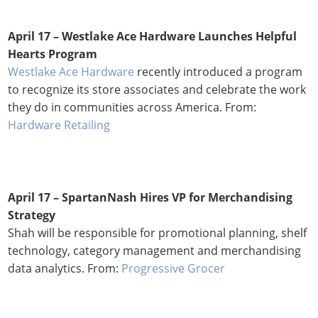
April 17 – Westlake Ace Hardware Launches Helpful
Hearts Program
Westlake Ace Hardware
recently introduced a program
to recognize its store associates and celebrate the work
they do in communities across America. From:
Hardware Retailing
April 17 –
SpartanNash Hires VP for Merchandising
Strategy
Shah will be responsible for promotional planning, shelf
technology, category management and merchandising
data analytics. From:
Progressive Grocer