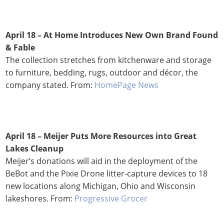
April 18 – At Home Introduces New Own Brand Found
& Fable
The collection stretches from kitchenware and storage
to furniture, bedding, rugs, outdoor and décor, the
company stated. From:
HomePage News
April 18 – Meijer Puts More Resources into Great
Lakes Cleanup
Meijer’s donations will aid in the deployment of the
BeBot and the Pixie Drone litter-capture devices to 18
new locations along Michigan, Ohio and Wisconsin
lakeshores. From:
Progressive Grocer