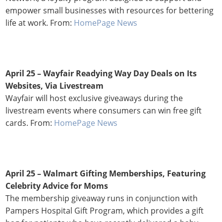
empower small businesses with resources for bettering
life at work. From:
HomePage News
April 25 – Wayfair Readying Way Day Deals on Its
Websites, Via Livestream
Wayfair will host exclusive giveaways during the
livestream events where consumers can win free gift
cards. From:
HomePage News
April 25 – Walmart Gifting Memberships, Featuring
Celebrity Advice for Moms
The membership giveaway runs in conjunction with
Pampers Hospital Gift Program, which provides a gift