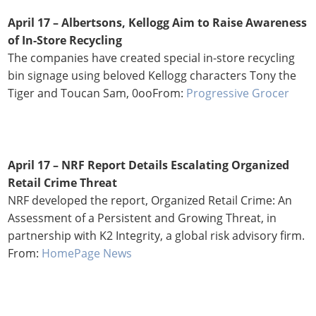
April 17 –
Albertsons, Kellogg Aim to Raise Awareness
of In-Store Recycling
The companies have created special in-store recycling
bin signage using beloved Kellogg characters Tony the
Tiger and Toucan Sam, 0ooFrom:
Progressive Grocer
April 17 – NRF Report Details Escalating Organized
Retail Crime Threat
NRF developed the report, Organized Retail Crime: An
Assessment of a Persistent and Growing Threat, in
partnership with K2 Integrity, a global risk advisory firm.
From:
HomePage News