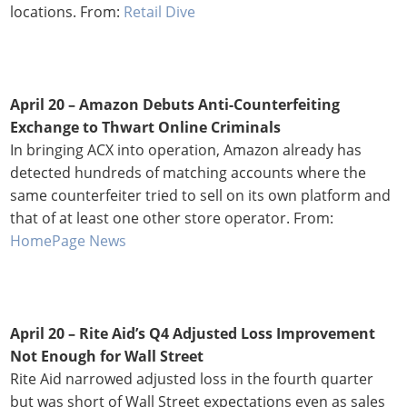
locations. From:
Retail Dive
April 20 – Amazon Debuts Anti-Counterfeiting
Exchange to Thwart Online Criminals
In bringing ACX into operation, Amazon already has
detected hundreds of matching accounts where the
same counterfeiter tried to sell on its own platform and
that of at least one other store operator. From:
HomePage News
April 20 –
Rite Aid’s Q4 Adjusted Loss Improvement
Not Enough for Wall Street
Rite Aid narrowed adjusted loss in the fourth quarter
but was short of Wall Street expectations even as sales