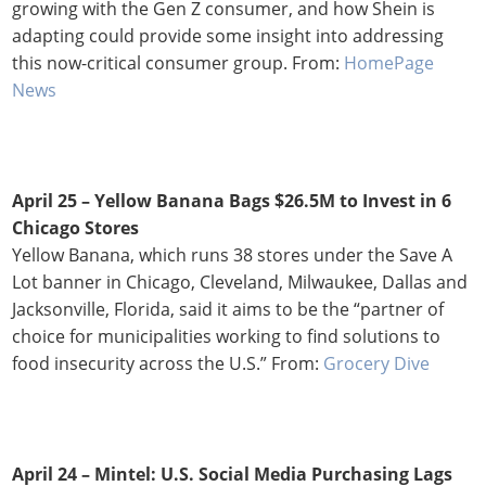
growing with the Gen Z consumer, and how Shein is
adapting could provide some insight into addressing
this now-critical consumer group. From:
HomePage
News
April 25 – Yellow Banana Bags $26.5M to Invest in 6
Chicago Stores
Yellow Banana, which runs 38 stores under the Save A
Lot banner in Chicago, Cleveland, Milwaukee, Dallas and
Jacksonville, Florida, said it aims to be the “partner of
choice for municipalities working to find solutions to
food insecurity across the U.S.” From:
Grocery Dive
April 24 –
Mintel: U.S. Social Media Purchasing Lags