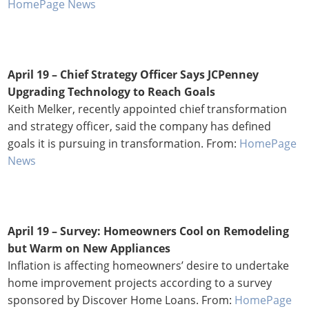
HomePage News
April 19 – Chief Strategy Officer Says JCPenney
Upgrading Technology to Reach Goals
Keith Melker, recently appointed chief transformation
and strategy officer, said the company has defined
goals it is pursuing in transformation. From:
HomePage
News
April 19 – Survey: Homeowners Cool on Remodeling
but Warm on New Appliances
Inflation is affecting homeowners’ desire to undertake
home improvement projects according to a survey
sponsored by Discover Home Loans. From:
HomePage