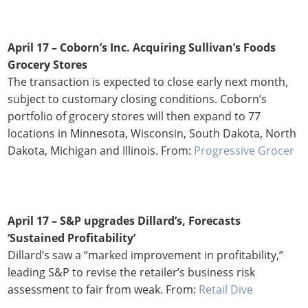
April 17 – Coborn’s Inc. Acquiring Sullivan’s Foods
Grocery Stores
The transaction is expected to close early next month,
subject to customary closing conditions. Coborn’s
portfolio of grocery stores will then expand to 77
locations in Minnesota, Wisconsin, South Dakota, North
Dakota, Michigan and Illinois. From:
Progressive Grocer
April 17 – S&P upgrades Dillard’s, Forecasts
‘Sustained Profitability’
Dillard’s saw a “marked improvement in profitability,”
leading S&P to revise the retailer’s business risk
assessment to fair from weak. From:
Retail Dive