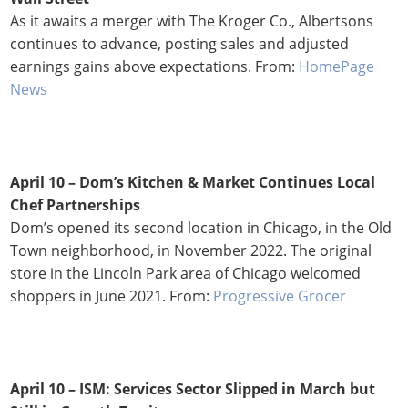
As it awaits a merger with The Kroger Co., Albertsons
continues to advance, posting sales and adjusted
earnings gains above expectations. From:
HomePage
News
April 10 – Dom’s Kitchen & Market Continues Local
Chef Partnerships
Dom’s opened its second location in Chicago, in the Old
Town neighborhood, in November 2022. The original
store in the Lincoln Park area of Chicago welcomed
shoppers in June 2021. From:
Progressive Grocer
April 10 – ISM: Services Sector Slipped in March but