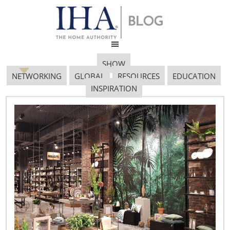
SHOW
NETWORKING
GLOBAL
RESOURCES
EDUCATION
INSPIRATION