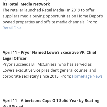
its Retail Media Network
The retailer launched Retail Media+ in 2019 to offer
suppliers media buying opportunities on Home Depot’s
owned properties and offsite media channels. From:
Retail Dive
April 11 – Pryor Named Lowe’s Executive VP, Chief
Legal Officer
Pryor succeeds Bill McCanless, who has served as
Lowe’s executive vice president general counsel and
corporate secretary since 2015. From:
HomePage News
April 11 –
Albertsons Caps Off Solid Year by Beating
Wall Street