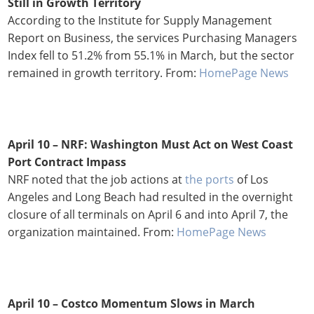
Still in Growth Territory
According to the Institute for Supply Management
Report on Business, the services Purchasing Managers
Index fell to 51.2% from 55.1% in March, but the sector
remained in growth territory. From:
HomePage News
April 10 – NRF: Washington Must Act on West Coast
Port Contract Impass
NRF noted that the job actions at
the ports
of Los
Angeles and Long Beach had resulted in the overnight
closure of all terminals on April 6 and into April 7, the
organization maintained. From:
HomePage News
April 10 – Costco Momentum Slows in March