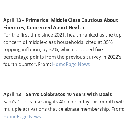
April 13 – Primerica: Middle Class Cautious About
Finances, Concerned About Health
For the first time since 2021, health ranked as the top
concern of middle-class households, cited at 35%,
topping inflation, by 32%, which dropped five
percentage points from the previous survey in 2022’s
fourth quarter. From:
HomePage News
April 13 –
Sam’s Celebrates 40 Years with Deals
Sam’s Club is marking its 40th birthday this month with
multiple activations that celebrate membership. From:
HomePage News