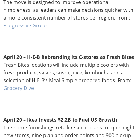
The move is designed to improve operational
nimbleness, as leaders can make decisions quicker with
a more consistent number of stores per region. From:
Progressive Grocer
April 20 – H-E-B Rebranding its C-stores as Fresh Bites
Fresh Bites locations will include multiple coolers with
fresh produce, salads, sushi, juice, kombucha and a
selection of H-E-B’s Meal Simple prepared foods. From:
Grocery Dive
April 20 – Ikea Invests $2.2B to Fuel US Growth
The home furnishings retailer said it plans to open eight
new stores, nine plan and order points and 900 pickup