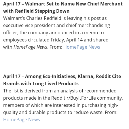
April 17 – Walmart Set to Name New Chief Merchant
with Redfield Stepping Down
Walmart’s Charles Redfield is leaving his post as
executive vice president and chief merchandising
officer, the company announced in a memo to
employees circulated Friday, April 14 and shared
with
HomePage News
. From:
HomePage News
April 17 –
Among Eco-Initiatives, Klarna, Reddit Cite
Brands with Long Lived Products
The list is derived from an analysis of recommended
products made in the Reddit r/BuyItForLife community,
members of which are interested in purchasing high-
quality and durable products to reduce waste. From:
HomePage News