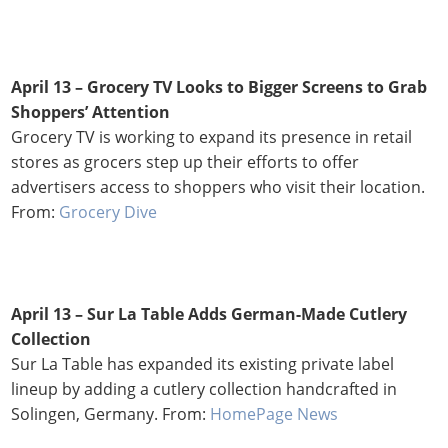
April 13 – Grocery TV Looks to Bigger Screens to Grab
Shoppers’ Attention
Grocery TV
is working to expand its presence in retail
stores as grocers step up their efforts to offer
advertisers access to shoppers who visit their location.
From:
Grocery Dive
April 13 – Sur La Table Adds German-Made Cutlery
Collection
Sur La Table has expanded its existing private label
lineup by adding a cutlery collection handcrafted in
Solingen, Germany. From:
HomePage News