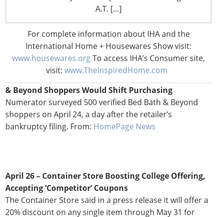
28 in at least Michigan and Indianapolis, though physical
A.T. […]
copies will still be available at stores. From:
Progressive
Grocer
For complete information about IHA and the
International Home + Housewares Show visit:
www.housewares.org
To access IHA’s Consumer site,
visit:
www.TheInspiredHome.com
April 27 –
Numerator Survey Reveals Where Bed Bath
& Beyond Shoppers Would Shift Purchasing
Numerator surveyed 500 verified Bed Bath & Beyond
shoppers on April 24, a day after the retailer’s
bankruptcy filing. From:
HomePage News
April 26 – Container Store Boosting College Offering,
Accepting ‘Competitor’ Coupons
The Container Store said in a press release it will offer a
20% discount on any single item through May 31 for