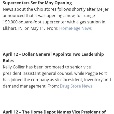
Supercenters Set for May Opening
News about the Ohio stores follows shortly after Meijer
announced that it was opening a new, full-range
159,000-square-foot supercenter with a gas station in
Elkhart, IN, on May 11. From:
HomePage News
April 12 –
Dollar General Appoints Two Leadership
Roles
Kelly Collier has been promoted to senior vice
president, assistant general counsel, while Peggie Fort
has joined the company as vice president, inventory and
demand management. From:
Drug Store News
April 12 – The Home Depot Names Vice President of