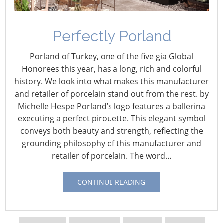
Perfectly Porland
Cargo Shifting Back to
Porland of Turkey, one of the five gia Global
West Coast Ports
Honorees this year, has a long, rich and colorful
history. We look into what makes this manufacturer
November 1, 2023
and retailer of porcelain stand out from the rest. by
Michelle Hespe Porland’s logo features a ballerina
Over the last few years, shippers have been slowly but
executing a perfect pirouette. This elegant symbol
steadily shifting imports away from West Coast ports to
conveys both beauty and strength, reflecting the
East Coast ports. There are now indicators showing that
grounding philosophy of this manufacturer and
the pendulum is shifting and shippers are beginning to
retailer of porcelain. The word…
return to West Coast ports.
CONTINUE READING
There were plenty of reasons for shippers to make the
shift away from West Coast ports. For starters, the lack
of a contract between the ILWU and the Pacific Maritime