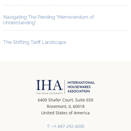
Navigating The Pending “Memorandum of
Understanding”
The Shifting Tariff Landscape
6400 Shafer Court, Suite 650
Rosemont, IL 60018
United States of America
T: +1-847-292-4200