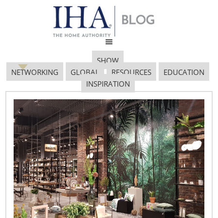
SHOW
NETWORKING
GLOBAL
RESOURCES
EDUCATION
INSPIRATION