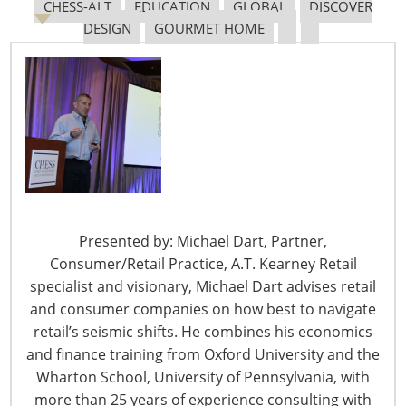
Association created the fear for potential labor unrest.
CHESS-ALT
EDUCATION
GLOBAL
DISCOVER
There was also the congestion problem. Congestion was
DESIGN
GOURMET HOME
expected during the peak season. But, the congestion at
West Coast ports had become a year-round problem.
Finally, carriers invested millions of dollars into
improving services offered through the Panama and
Suez Canals. Ships sailing from Asia to East Coast ports
were no longer considered warehouses on the water.
On the contrary, these ships had become a viable
alternative to the congestion and chaos experienced
moving cargo through West Coast ports.
Presented by: Michael Dart, Partner,
Consumer/Retail Practice, A.T. Kearney Retail
So, what has changed? Why are shippers now shifting
specialist and visionary, Michael Dart advises retail
back to West Coast ports? The primary reason is the
and consumer companies on how best to navigate
elimination of the threat of a strike or lockout. The ILWU
retail’s seismic shifts. He combines his economics
and the Pacific Maritime Association agreed to contract
and finance training from Oxford University and the
terms in August. The weather is also contributing to the
Wharton School, University of Pennsylvania, with
shift. Each ship that moves through the Panama Canal
more than 25 years of experience consulting with