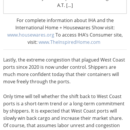
requires 200 million liters of freshwater to move it
A.T. […]
through the canal’s locks. Due to severe drought
conditions, the number of ships being allowed to pass
For complete information about IHA and the
through the Canal on a daily basis has decreased
International Home + Housewares Show visit:
significantly. Shippers are opting to bypass the
www.housewares.org
To access IHA’s Consumer site,
uncertainty of shipping through the Panama Canal and
visit:
www.TheInspiredHome.com
utilize West Coast gateways.
Lastly, the extreme congestion that plagued West Coast
ports since 2020 is now under control. Shippers are
much more confident today that their containers will
move freely through the ports.
Only time will tell whether the shift back to West Coast
ports is a short-term trend or a long-term commitment
by shippers. It is expected that West Coast ports will
slowly win back cargo and increase their market share.
Of course, that assumes labor unrest and congestion