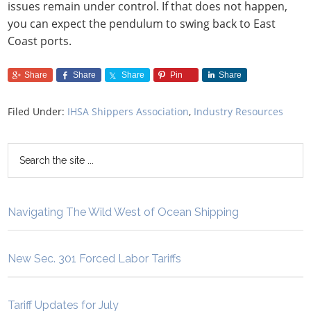
issues remain under control. If that does not happen,
you can expect the pendulum to swing back to East
Coast ports.
Share
Share
Share
Pin
Share
Filed Under:
IHSA Shippers Association
,
Industry Resources
Navigating The Wild West of Ocean Shipping
New Sec. 301 Forced Labor Tariffs
Tariff Updates for July