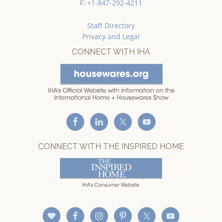
F: +1-847-292-4211
Staff Directory
Privacy and Legal
CONNECT WITH IHA
CONNECT WITH THE INSPIRED HOME