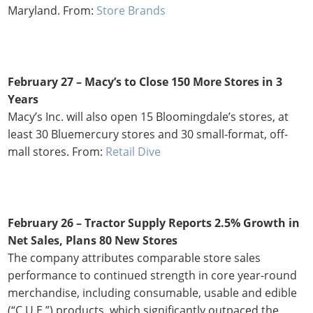
Maryland. From:
Store Brands
February 27 – Macy’s to Close 150 More Stores in 3
Years
Macy’s Inc. will also open 15 Bloomingdale’s stores, at
least 30 Bluemercury stores and 30 small-format, off-
mall stores. From:
Retail Dive
February 26 – Tractor Supply Reports 2.5% Growth in
Net Sales, Plans 80 New Stores
The company attributes comparable store sales
performance to continued strength in core year-round
merchandise, including consumable, usable and edible
(“C.U.E.”) products, which significantly outpaced the