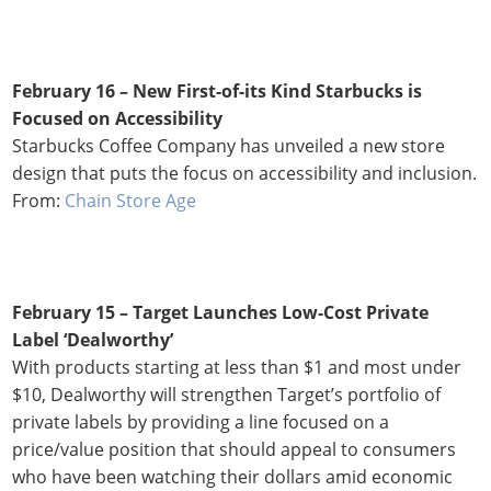
February 16 – New First-of-its Kind Starbucks is
Focused on Accessibility
Starbucks Coffee Company has unveiled a new store
design that puts the focus on accessibility and inclusion.
From:
Chain Store Age
February 15 –
Target Launches Low-Cost Private
Label ‘Dealworthy’
With products starting at less than $1 and most under
$10, Dealworthy will strengthen Target’s portfolio of
private labels by providing a line focused on a
price/value position that should appeal to consumers
who have been watching their dollars amid economic