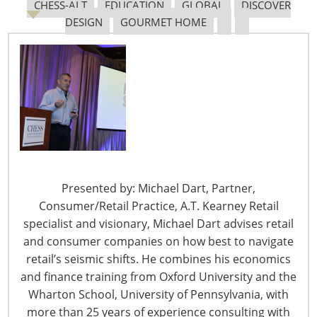
February 29 – Dollar General Reaches 20,000 Stores
CHESS-ALT
EDUCATION
GLOBAL
DISCOVER
with New Texas Location
DESIGN
GOURMET HOME
DG Markets are a Dollar General format that is more
food-oriented than the company’s traditional general
merchandise format
.
From:
HomePage News
February 29 – eBay Exceeds Q4 Expectations While
Shifting Customer Focus to ‘Enthusiasts’
“Last year, we made significant progress toward our
Presented by: Michael Dart, Partner,
vision to reinvent the future of e-commerce for
Consumer/Retail Practice, A.T. Kearney Retail
enthusiasts,” said Jamie Iannone, eBay CEO. From
:
specialist and visionary, Michael Dart advises retail
HomePage News
and consumer companies on how best to navigate
retail’s seismic shifts. He combines his economics
and finance training from Oxford University and the
Wharton School, University of Pennsylvania, with
February 29 – Party City Debuts New Store Format,
more than 25 years of experience consulting with