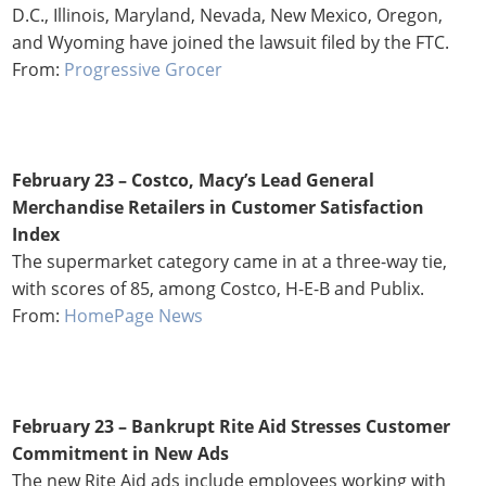
D.C., Illinois, Maryland, Nevada, New Mexico, Oregon,
and Wyoming have joined the lawsuit filed by the FTC.
From:
Progressive Grocer
February 23 – Costco, Macy’s Lead General
Merchandise Retailers in Customer Satisfaction
Index
The supermarket category came in at a three-way tie,
with scores of 85, among Costco, H-E-B and Publix.
From:
HomePage News
February 23 – Bankrupt Rite Aid Stresses Customer
Commitment in New Ads
The new Rite Aid ads include employees working with