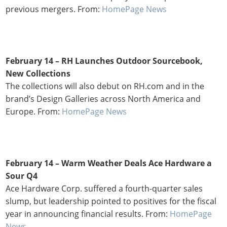
previous mergers. From:
HomePage News
February 14 –
RH Launches Outdoor Sourcebook,
New Collections
The collections will also debut on RH.com and in the
brand’s Design Galleries across North America and
Europe. From:
HomePage News
February 14 – Warm Weather Deals Ace Hardware a
Sour Q4
Ace Hardware Corp. suffered a fourth-quarter sales
slump, but leadership pointed to positives for the fiscal
year in announcing financial results. From:
HomePage
News