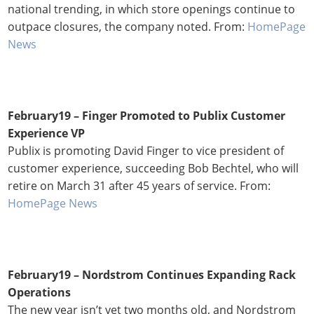
national trending, in which store openings continue to
outpace closures, the company noted. From:
HomePage
News
February19 – Finger Promoted to Publix Customer
Experience VP
Publix is promoting David Finger to vice president of
customer experience, succeeding Bob Bechtel, who will
retire on March 31 after 45 years of service. From:
HomePage News
February19 – Nordstrom Continues Expanding Rack
Operations
The new year isn’t yet two months old, and Nordstrom