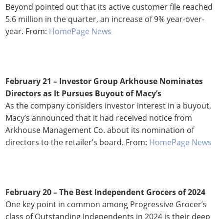
Beyond pointed out that its active customer file reached
5.6 million in the quarter, an increase of 9% year-over-
year. From:
HomePage News
February 21 – Investor Group Arkhouse Nominates
Directors as It Pursues Buyout of Macy’s
As the company considers investor interest in a buyout,
Macy’s announced that it had received notice from
Arkhouse Management Co. about its nomination of
directors to the retailer’s board. From:
HomePage News
February 20 – The Best Independent Grocers of 2024
One key point in common among Progressive Grocer’s
class of Outstanding Independents in 2024 is their deep