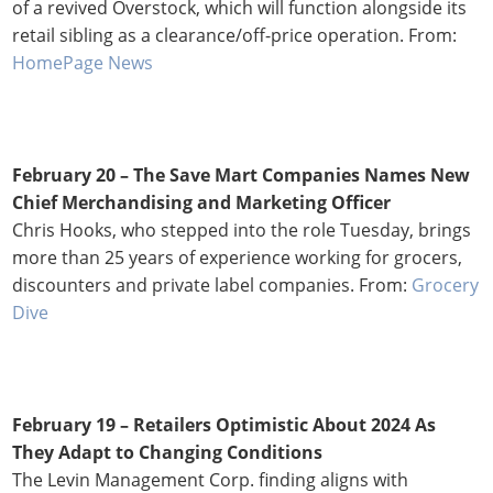
of a revived Overstock, which will function alongside its
retail sibling as a clearance/off-price operation. From:
HomePage News
February 20 – The Save Mart Companies Names New
Chief Merchandising and Marketing Officer
Chris Hooks, who stepped into the role Tuesday, brings
more than 25 years of experience working for grocers,
discounters and private label companies. From:
Grocery
Dive
February 19 –
Retailers Optimistic About 2024 As
They Adapt to Changing Conditions
The Levin Management Corp. finding aligns with