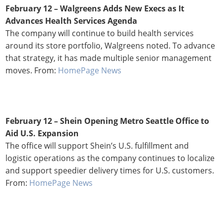
February 12
– Walgreens Adds New Execs as It
Advances Health Services Agenda
The company will continue to build health services
around its store portfolio, Walgreens noted. To advance
that strategy, it has made multiple senior management
moves. From:
HomePage News
February 12 – Shein Opening Metro Seattle Office to
Aid U.S. Expansion
The office will support Shein’s U.S. fulfillment and
logistic operations as the company continues to localize
and support speedier delivery times for U.S. customers.
From:
HomePage News