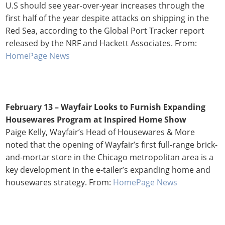
U.S should see year-over-year increases through the
first half of the year despite attacks on shipping in the
Red Sea, according to the Global Port Tracker report
released by the NRF and Hackett Associates. From:
HomePage News
February 13 –
Wayfair Looks to Furnish Expanding
Housewares Program at Inspired Home Show
Paige Kelly, Wayfair’s Head of Housewares & More
noted that the opening of Wayfair’s first full-range brick-
and-mortar store in the Chicago metropolitan area is a
key development in the e-tailer’s expanding home and
housewares strategy. From:
HomePage News