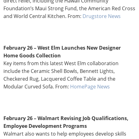
direct relief, including the Hawaii Community
Foundation’s Maui Strong Fund, the American Red Cross
and World Central Kitchen. From:
Drugstore News
February 26 –
West Elm Launches New Designer
Home Goods Collection
Key items from this latest West Elm collaboration
include the Ceramic Shell Bowls, Bennett Lights,
Checkered Rug, Lacquered Coffee Table and the
Modular Curved Sofa. From:
HomePage News
February 26 – Walmart Revising Job Qualifications,
Employee Development Programs
Walmart also wants to help employees develop skills