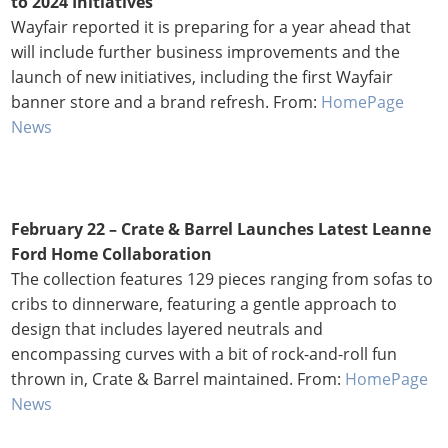
to 2024 Initiatives
Wayfair reported it is preparing for a year ahead that
will include further business improvements and the
launch of new initiatives, including the first Wayfair
banner store and a brand refresh. From:
HomePage
News
February 22 – Crate & Barrel Launches Latest Leanne
Ford Home Collaboration
The collection features 129 pieces ranging from sofas to
cribs to dinnerware, featuring a gentle approach to
design that includes layered neutrals and
encompassing curves with a bit of rock-and-roll fun
thrown in, Crate & Barrel maintained. From:
HomePage
News