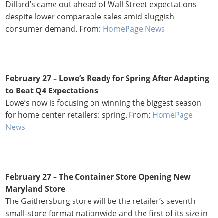
Dillard’s came out ahead of Wall Street expectations
despite lower comparable sales amid sluggish
consumer demand. From:
HomePage News
February 27 – Lowe’s Ready for Spring After Adapting
to Beat Q4 Expectations
Lowe’s now is focusing on winning the biggest season
for home center retailers: spring. From:
HomePage
News
February 27 – The Container Store Opening New
Maryland Store
The Gaithersburg store will be the retailer’s seventh
small-store format nationwide and the first of its size in