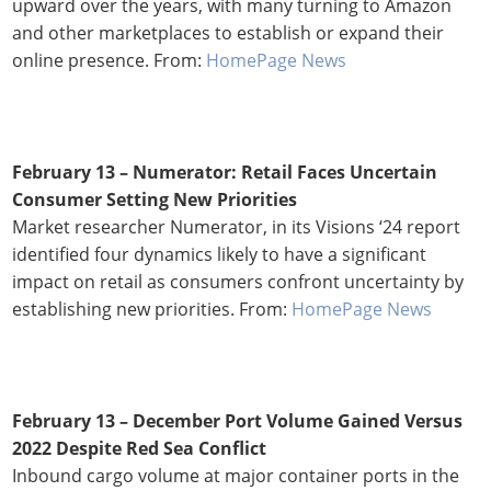
upward over the years, with many turning to Amazon
and other marketplaces to establish or expand their
online presence. From:
HomePage News
February 13 – Numerator: Retail Faces Uncertain
Consumer Setting New Priorities
Market researcher Numerator, in its Visions ‘24 report
identified four dynamics likely to have a significant
impact on retail as consumers confront uncertainty by
establishing new priorities. From:
HomePage News
February 13 – December Port Volume Gained Versus
2022 Despite Red Sea Conflict
Inbound cargo volume at major container ports in the