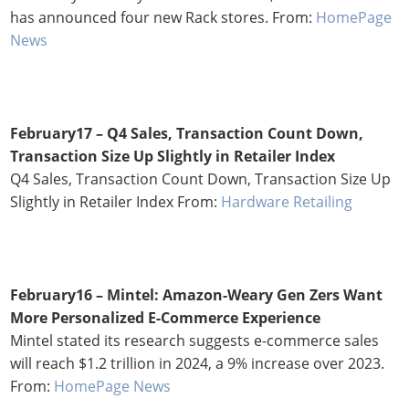
has announced four new Rack stores. From:
HomePage
News
February17 –
Q4 Sales, Transaction Count Down,
Transaction Size Up Slightly in Retailer Index
Q4 Sales, Transaction Count Down, Transaction Size Up
Slightly in Retailer Index From:
Hardware Retailing
February16 –
Mintel: Amazon-Weary Gen Zers Want
More Personalized E-Commerce Experience
Mintel stated its research suggests e-commerce sales
will reach $1.2 trillion in 2024, a 9% increase over 2023.
From:
HomePage News