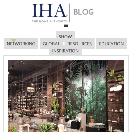
SHOW
NETWORKING
GLOBAL
RESOURCES
EDUCATION
INSPIRATION