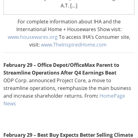
Plans to Accelerate Remodels
A.T. […]
The new format also allows for testing of new product
assortments, with a focus on categories related to kid’s
For complete information about IHA and the
celebrations such as trending favors, toys and more.
International Home + Housewares Show visit:
From:
Chain Store Age
www.housewares.org
To access IHA’s Consumer site,
visit:
www.TheInspiredHome.com
February 29 –
Office Depot/OfficeMax Parent to
Streamline Operations After Q4 Earnings Beat
ODP Corp. announced Project Core, a move to
streamline operations, reemphasize the main business
and increase shareholder returns. From
:
HomePage
News
February 29 –
Best Buy Expects Better Selling Climate