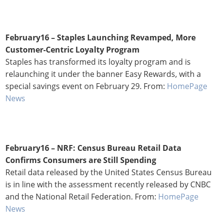
February16 – Staples Launching Revamped, More
Customer-Centric Loyalty Program
Staples has transformed its loyalty program and is
relaunching it under the banner Easy Rewards, with a
special savings event on February 29. From:
HomePage
News
February16 – NRF: Census Bureau Retail Data
Confirms Consumers are Still Spending
Retail data released by the United States Census Bureau
is in line with the assessment recently released by CNBC
and the National Retail Federation. From:
HomePage
News