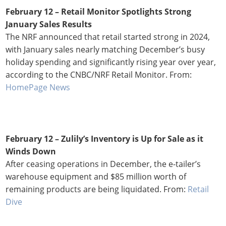
February 12 –
Retail Monitor Spotlights Strong
January Sales Results
The NRF announced that retail started strong in 2024,
with January sales nearly matching December’s busy
holiday spending and significantly rising year over year,
according to the CNBC/NRF Retail Monitor. From:
HomePage News
February 12 –
Zulily’s Inventory is Up for Sale as it
Winds Down
After ceasing operations in December, the e-tailer’s
warehouse equipment and $85 million worth of
remaining products are being liquidated. From:
Retail
Dive