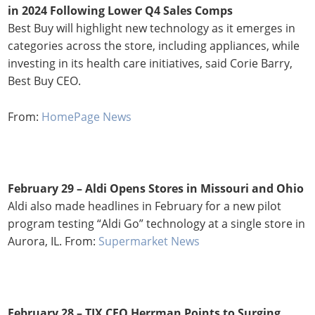
in 2024 Following Lower Q4 Sales Comps
Best Buy will highlight new technology as it emerges in
categories across the store, including appliances, while
investing in its health care initiatives, said Corie Barry,
Best Buy CEO.
From:
HomePage News
February 29 – Aldi Opens Stores in Missouri and Ohio
Aldi also made headlines in February for a new pilot
program testing “Aldi Go” technology at a single store in
Aurora, IL. From:
Supermarket News
February 28 –
TJX CEO Herrman Points to Surging