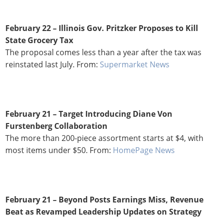
February 22
– Illinois Gov. Pritzker Proposes to Kill
State Grocery Tax
The proposal comes less than a year after the tax was
reinstated last July. From:
Supermarket News
February 21 – Target Introducing Diane Von
Furstenberg Collaboration
The more than 200-piece assortment starts at $4, with
most items under $50. From:
HomePage News
February 21 – Beyond Posts Earnings Miss, Revenue
Beat as Revamped Leadership Updates on Strategy