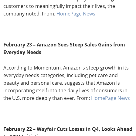
customers to meaningfully impact their lives, the
company noted. From:
HomePage News
February 23 – Amazon Sees Steep Sales Gains from
Everyday Needs
According to Momentum, Amazon’s steep growth in its
everyday needs categories, including pet care and
beauty and personal care, suggests that Amazon is
incorporating itself into the daily lives of consumers in
the U.S. more deeply than ever. From:
HomePage News
February 22 – Wayfair Cuts Losses in Q4, Looks Ahead