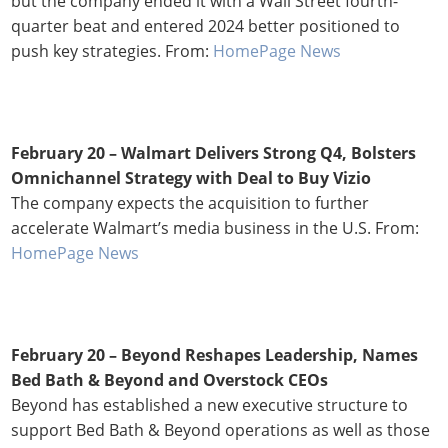
but the company ended it with a Wall Street fourth-
quarter beat and entered 2024 better positioned to
push key strategies. From:
HomePage News
February 20 –
Walmart Delivers Strong Q4, Bolsters
Omnichannel Strategy with Deal to Buy Vizio
The company expects the acquisition to further
accelerate Walmart’s media business in the U.S. From:
HomePage News
February 20 – Beyond Reshapes Leadership, Names
Bed Bath & Beyond and Overstock CEOs
Beyond has established a new executive structure to
support Bed Bath & Beyond operations as well as those