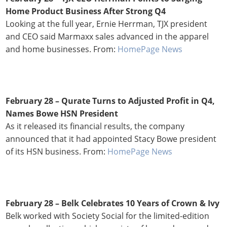
Home Product Business After Strong Q4
Looking at the full year, Ernie Herrman, TJX president
and CEO said Marmaxx sales advanced in the apparel
and home businesses. From:
HomePage News
February 28 – Qurate Turns to Adjusted Profit in Q4,
Names Bowe HSN President
As it released its financial results, the company
announced that it had appointed Stacy Bowe president
of its HSN business. From:
HomePage News
February 28 – Belk Celebrates 10 Years of Crown & Ivy
Belk worked with Society Social for the limited-edition