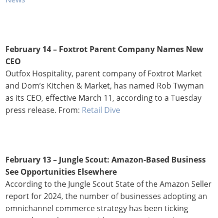
February 14 – Foxtrot Parent Company Names New
CEO
Outfox Hospitality, parent company of Foxtrot Market
and Dom’s Kitchen & Market, has named Rob Twyman
as its CEO, effective March 11, according to a Tuesday
press release. From:
Retail Dive
February 13 – Jungle Scout: Amazon-Based Business
See Opportunities Elsewhere
According to the Jungle Scout State of the Amazon Seller
report for 2024, the number of businesses adopting an
omnichannel commerce strategy has been ticking