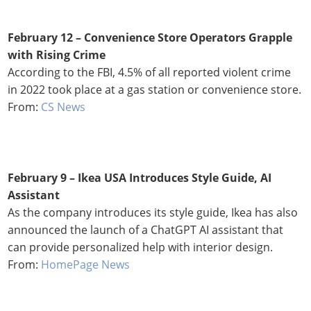
February 12 – Convenience Store Operators Grapple
with Rising Crime
According to the FBI, 4.5% of all reported violent crime
in 2022 took place at a gas station or convenience store.
From:
CS News
February 9 –
Ikea USA Introduces Style Guide, AI
Assistant
As the company introduces its style guide, Ikea has also
announced the launch of a ChatGPT AI assistant that
can provide personalized help with interior design.
From:
HomePage News