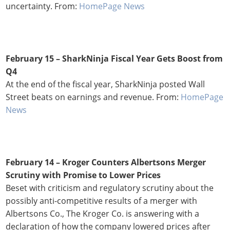
uncertainty. From:
HomePage News
February 15 –
SharkNinja Fiscal Year Gets Boost from
Q4
At the end of the fiscal year, SharkNinja posted Wall
Street beats on earnings and revenue. From:
HomePage
News
February 14 –
Kroger Counters Albertsons Merger
Scrutiny with Promise to Lower Prices
Beset with criticism and regulatory scrutiny about the
possibly anti-competitive results of a merger with
Albertsons Co., The Kroger Co. is answering with a
declaration of how the company lowered prices after