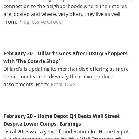
connection to the neighborhoods where their stores
are located and where, very often, they live as well.
From:
Progressive Grocer
February 20 – Dillard’s Goes After Luxury Shoppers
with ‘The Coterie Shop’
Dillard’s is updating its merchandise offering as more
department stores diversify their own product
assortments. From:
Retail Dive
February 20 –
Home Depot Q4 Beats Wall Street
Despite Lower Comps, Earnings
Fiscal 2023 was a year of moderation for Home Depot,