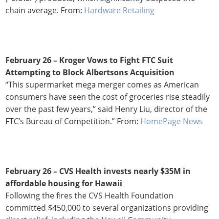
chain average. From:
Hardware Retailing
February 26 – Kroger Vows to Fight FTC Suit
Attempting to Block Albertsons Acquisition
“This supermarket mega merger comes as American
consumers have seen the cost of groceries rise steadily
over the past few years,” said Henry Liu, director of the
FTC’s Bureau of Competition.” From:
HomePage News
February 26 – CVS Health invests nearly $35M in
affordable housing for Hawaii
Following the fires the CVS Health Foundation
committed $450,000 to several organizations providing