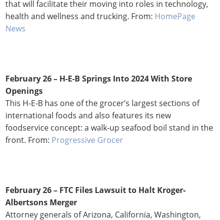
that will facilitate their moving into roles in technology,
health and wellness and trucking. From:
HomePage
News
February 26 – H-E-B Springs Into 2024 With Store
Openings
This H-E-B has one of the grocer’s largest sections of
international foods and also features its new
foodservice concept: a walk-up seafood boil stand in the
front. From:
Progressive Grocer
February 26 – FTC Files Lawsuit to Halt Kroger-
Albertsons Merger
Attorney generals of Arizona, California, Washington,