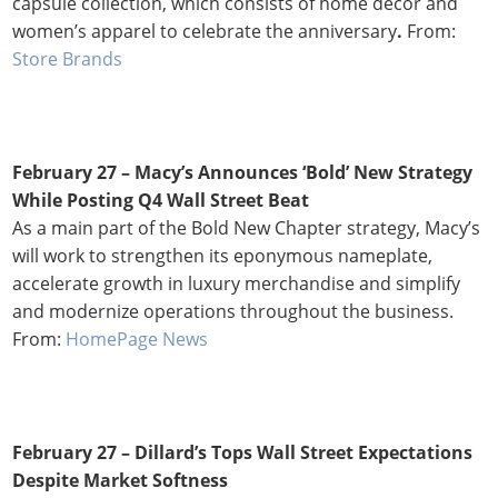
capsule collection, which consists of home decor and
women’s apparel to celebrate the anniversary
.
From:
Store Brands
February 27 – Macy’s Announces ‘Bold’ New Strategy
While Posting Q4 Wall Street Beat
As a main part of the Bold New Chapter strategy, Macy’s
will work to strengthen its eponymous nameplate,
accelerate growth in luxury merchandise and simplify
and modernize operations throughout the business.
From:
HomePage News
February 27 – Dillard’s Tops Wall Street Expectations
Despite Market Softness