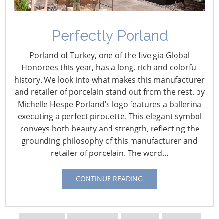
Perfectly Porland
U.S. Retail Intelligence –
Porland of Turkey, one of the five gia Global
March
Honorees this year, has a long, rich and colorful
history. We look into what makes this manufacturer
March 1, 2024
and retailer of porcelain stand out from the rest. by
Michelle Hespe Porland’s logo features a ballerina
February 29 – How Sam’s Club Is Transforming the
executing a perfect pirouette. This elegant symbol
Customer Experience
conveys both beauty and strength, reflecting the
The retailer is embracing technology applications in its
grounding philosophy of this manufacturer and
quest to make shopping and working even easier,
retailer of porcelain. The word…
including robotics, computer vision and artificial
intelligence (AI). From:
Progressive Grocer
CONTINUE READING