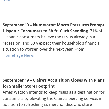
September 19 –
Numerator: Macro Pressures Prompt
Hispanic Consumers to Shift, Curb Spending
71% of
Hispanic consumers believe the U.S. is already in a
recession, and 59% expect their household’s financial
situation to worsen over the next year. From:
HomePage News
September 19 – Claire’s Acquisition Closes with Plans
for Smaller Store Footprint
Ames Watson intends to keep malls as a destination for
consumers by elevating the Claire’s piercing service, in
addition to refreshing its merchandise and store