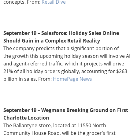
concepts. From:
Retail Dive
September 19 –
Salesforce: Holiday Sales Online
Should Gain in a Complex Retail Reality
The company predicts that a significant portion of
the growth this upcoming holiday season will involve AI
and agent-referred traffic, which it projects will drive
21% of all holiday orders globally, accounting for $263
billion in sales. From:
HomePage News
September 19 – Wegmans Breaking Ground on First
Charlotte Location
The Ballantyne store, located at 11550 North
Community House Road, will be the grocer’s first