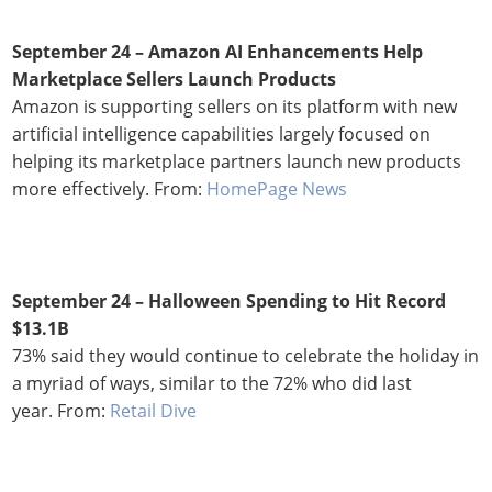
September 24 – Amazon AI Enhancements Help
Marketplace Sellers Launch Products
Amazon is supporting sellers on its platform with new
artificial intelligence capabilities largely focused on
helping its marketplace partners launch new products
more effectively. From:
HomePage News
September 24 – Halloween Spending to Hit Record
$13.1B
73% said they would continue to celebrate the holiday in
a myriad of ways, similar to the 72% who did last
year. From:
Retail Dive