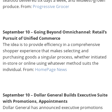
seafood delivered six days a week, and Midwest-grown
produce. From:
Progressive Grocer
September 10 – Going Beyond Omnichannel: Retail’s
Pursuit of Unified Commerce
The idea is to provide efficiency in a comprehensive
shopper experience that makes selecting and
purchasing goods a singular process, whether initiated
in-store or online using whatever method suits the
individual. From:
HomePage News
September 10 – Dollar General Builds Executive Suite
with Promotions, Appointments
Dollar General has announced executive promotions