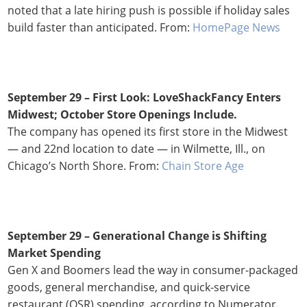
noted that a late hiring push is possible if holiday sales
build faster than anticipated. From:
HomePage News
September 29 –
First Look: LoveShackFancy Enters
Midwest; October Store Openings Include.
The company has opened its first store in the Midwest
— and 22nd location to date — in Wilmette, Ill., on
Chicago’s North Shore. From:
Chain Store Age
September 29 – Generational Change is Shifting
Market Spending
Gen X and Boomers lead the way in consumer-packaged
goods, general merchandise, and quick-service
restaurant (QSR) spending, according to Numerator.