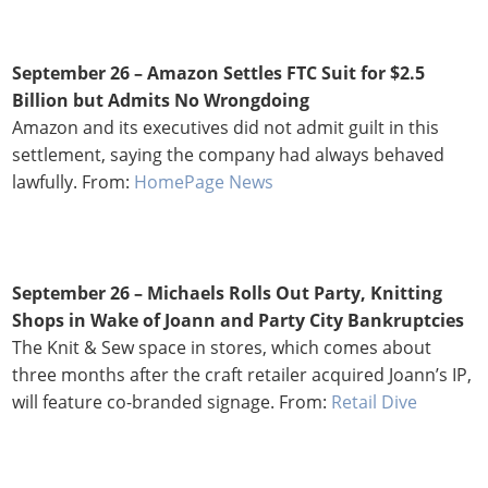
September 26 – Amazon Settles FTC Suit for $2.5
Billion but Admits No Wrongdoing
Amazon and its executives did not admit guilt in this
settlement, saying the company had always behaved
lawfully. From:
HomePage News
September 26 – Michaels Rolls Out Party, Knitting
Shops in Wake of Joann and Party City Bankruptcies
The Knit & Sew space in stores, which comes about
three months after the craft retailer acquired Joann’s IP,
will feature co-branded signage. From:
Retail Dive