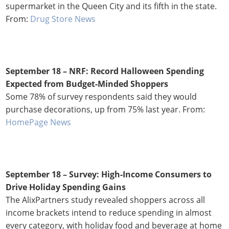
supermarket in the Queen City and its fifth in the state.
From:
Drug Store News
September 18 –
NRF: Record Halloween Spending
Expected from Budget-Minded Shoppers
Some 78% of survey respondents said they would
purchase decorations, up from 75% last year. From:
HomePage News
September 18 – Survey: High-Income Consumers to
Drive Holiday Spending Gains
The AlixPartners study revealed shoppers across all
income brackets intend to reduce spending in almost
every category, with holiday food and beverage at home