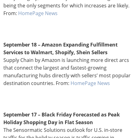
being the only segments for which increases are likely.
From:
HomePage News
September 18 – Amazon Expanding Fulfillment
Services to Walmart, Shopify, Shein Sellers
Supply Chain by Amazon is launching more direct arcs
that connect the largest and fastest-growing
manufacturing hubs directly with sellers’ most popular
destination countries. From:
HomePage News
September 17 – Black Friday Forecasted as Peak
Holiday Shopping Day in Flat Season
The Sensormatic Solutions outlook for U.S. in-store
traffic for the holiday season is traffic coming in