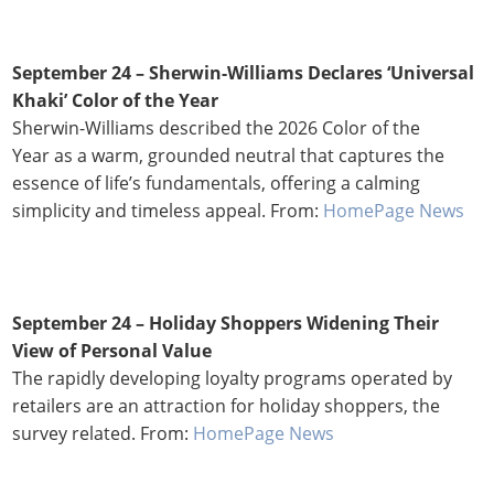
September 24 –
Sherwin-Williams Declares ‘Universal
Khaki’ Color of the Year
Sherwin-Williams described the 2026 Color of the
Year as a warm, grounded neutral that captures the
essence of life’s fundamentals, offering a calming
simplicity and timeless appeal. From:
HomePage News
September 24 –
Holiday Shoppers Widening Their
View of Personal Value
The rapidly developing loyalty programs operated by
retailers are an attraction for holiday shoppers, the
survey related. From:
HomePage News