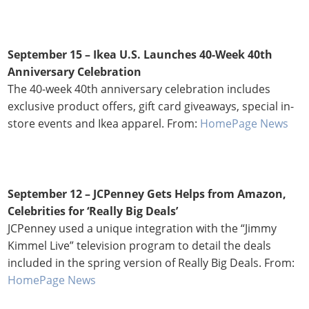
September 15 – Ikea U.S. Launches 40-Week 40th
Anniversary Celebration
The 40-week 40th anniversary celebration includes
exclusive product offers, gift card giveaways, special in-
store events and Ikea apparel. From:
HomePage News
September 12 –
JCPenney Gets Helps from Amazon,
Celebrities for ‘Really Big Deals’
JCPenney used a unique integration with the “Jimmy
Kimmel Live” television program to detail the deals
included in the spring version of Really Big Deals. From:
HomePage News