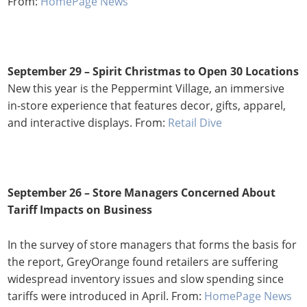
From:
HomePage News
September 29 – Spirit Christmas to Open 30 Locations
New this year is the Peppermint Village, an immersive
in-store experience that features decor, gifts, apparel,
and interactive displays. From:
Retail Dive
September 26 – Store Managers Concerned About
Tariff Impacts on Business
In the survey of store managers that forms the basis for
the report, GreyOrange found retailers are suffering
widespread inventory issues and slow spending since
tariffs were introduced in April. From:
HomePage News