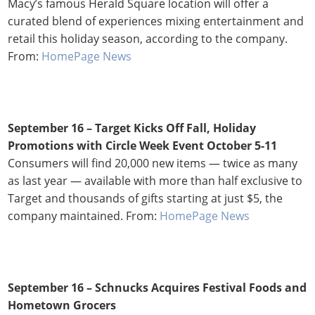
Macy’s famous Herald Square location will offer a
curated blend of experiences mixing entertainment and
retail this holiday season, according to the company.
From:
HomePage News
September 16 – Target Kicks Off Fall, Holiday
Promotions with Circle Week Event October 5-11
Consumers will find 20,000 new items — twice as many
as last year — available with more than half exclusive to
Target and thousands of gifts starting at just $5, the
company maintained. From:
HomePage News
September 16 – Schnucks Acquires Festival Foods and
Hometown Grocers