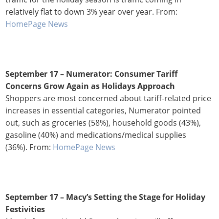
relatively flat to down 3% year over year. From:
HomePage News
September 17 –
Numerator: Consumer Tariff
Concerns Grow Again as Holidays Approach
Shoppers are most concerned about tariff-related price
increases in essential categories, Numerator pointed
out, such as groceries (58%), household goods (43%),
gasoline (40%) and medications/medical supplies
(36%). From:
HomePage News
September 17 – Macy’s Setting the Stage for Holiday
Festivities