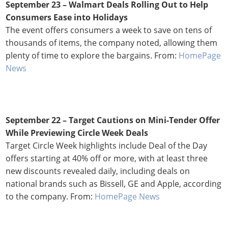
September 23 –
Walmart Deals Rolling Out to Help
Consumers Ease into Holidays
The event offers consumers a week to save on tens of
thousands of items, the company noted, allowing them
plenty of time to explore the bargains. From:
HomePage
News
September 22 –
Target Cautions on Mini-Tender Offer
While Previewing Circle Week Deals
Target Circle Week highlights include Deal of the Day
offers starting at 40% off or more, with at least three
new discounts revealed daily, including deals on
national brands such as Bissell, GE and Apple, according
to the company. From:
HomePage News