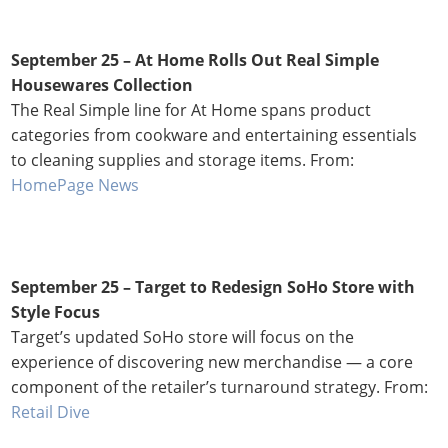
September 25 – At Home Rolls Out Real Simple
Housewares Collection
The Real Simple line for At Home spans product
categories from cookware and entertaining essentials
to cleaning supplies and storage items. From:
HomePage News
September 25 – Target to Redesign SoHo Store with
Style Focus
Target’s updated SoHo store will focus on the
experience of discovering new merchandise — a core
component of the retailer’s turnaround strategy. From:
Retail Dive