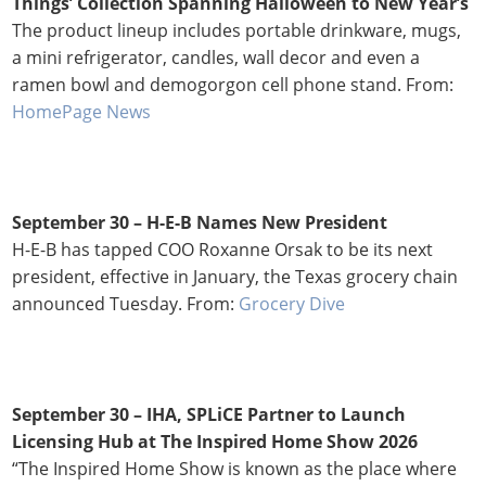
Things’ Collection Spanning Halloween to New Year’s
The product lineup includes portable drinkware, mugs,
a mini refrigerator, candles, wall decor and even a
ramen bowl and demogorgon cell phone stand. From:
HomePage News
September 30 – H-E-B Names New President
H-E-B has tapped COO Roxanne Orsak to be its next
president, effective in January, the Texas grocery chain
announced Tuesday. From:
Grocery Dive
September 30 –
IHA, SPLiCE Partner to Launch
Licensing Hub at The Inspired Home Show 2026
“The Inspired Home Show is known as the place where