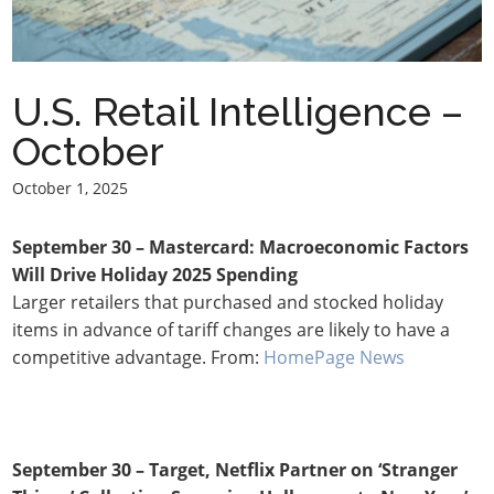
U.S. Retail Intelligence –
October
October 1, 2025
September 30 – Mastercard: Macroeconomic Factors
Will Drive Holiday 2025 Spending
Larger retailers that purchased and stocked holiday
items in advance of tariff changes are likely to have a
competitive advantage. From:
HomePage News
September 30 – Target, Netflix Partner on ‘Stranger