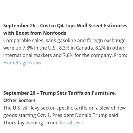
September 26 –
Costco Q4 Tops Wall Street Estimates
with Boost from Nonfoods
Comparable sales, sans gasoline and foreign exchange,
were up 7.3% in the U.S., 8.3% in Canada, 8.2% in other
international markets and 7.6% for the company. From:
HomePage News
September 26 –
Trump Sets Tariffs on Furniture,
Other Sectors
The U.S. will levy sector-specific tariffs on a slew of new
goods starting Oct. 1, President Donald Trump said
Thursday evening. From:
Retail Dive