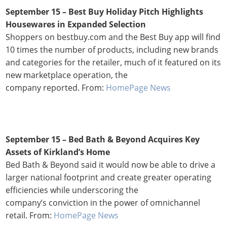
September 15 – Best Buy Holiday Pitch Highlights
Housewares in Expanded Selection
Shoppers on bestbuy.com and the Best Buy app will find
10 times the number of products, including new brands
and categories for the retailer, much of it featured on its
new marketplace operation, the
company reported. From:
HomePage News
September 15 – Bed Bath & Beyond Acquires Key
Assets of Kirkland’s Home
Bed Bath & Beyond said it would now be able to drive a
larger national footprint and create greater operating
efficiencies while underscoring the
company’s conviction in the power of omnichannel
retail. From:
HomePage News