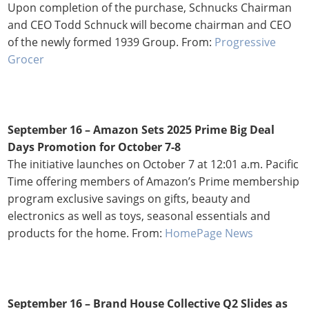
Upon completion of the purchase, Schnucks Chairman
and CEO Todd Schnuck will become chairman and CEO
of the newly formed 1939 Group. From:
Progressive
Grocer
September 16 –
Amazon Sets 2025 Prime Big Deal
Days Promotion for October 7-8
The initiative launches on October 7 at 12:01 a.m. Pacific
Time offering members of Amazon’s Prime membership
program exclusive savings on gifts, beauty and
electronics as well as toys, seasonal essentials and
products for the home. From:
HomePage News
September 16 – Brand House Collective Q2 Slides as