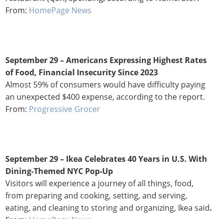
From:
HomePage News
September 29 – Americans Expressing Highest Rates
of Food, Financial Insecurity Since 2023
Almost 59% of consumers would have difficulty paying
an unexpected $400 expense, according to the report.
From:
Progressive Grocer
September 29 – Ikea Celebrates 40 Years in U.S. With
Dining-Themed NYC Pop-Up
Visitors will experience a journey of all things, food,
from preparing and cooking, setting, and serving,
eating, and cleaning to storing and organizing, Ikea said
.