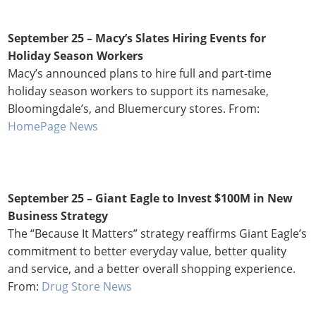
September 25 – Macy’s Slates Hiring Events for
Holiday Season Workers
Macy’s announced plans to hire full and part-time
holiday season workers to support its namesake,
Bloomingdale’s, and Bluemercury stores. From:
HomePage News
September 25 – Giant Eagle to Invest $100M in New
Business Strategy
The “Because It Matters” strategy reaffirms Giant Eagle’s
commitment to better everyday value, better quality
and service, and a better overall shopping experience.
From:
Drug Store News