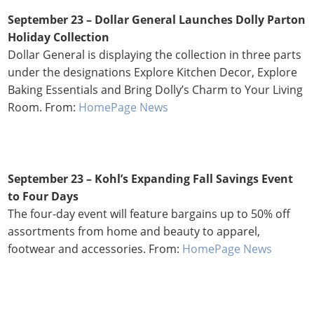
September 23 – Dollar General Launches Dolly Parton
Holiday Collection
Dollar General is displaying the collection in three parts
under the designations Explore Kitchen Decor, Explore
Baking Essentials and Bring Dolly’s Charm to Your Living
Room. From:
HomePage News
September 23 – Kohl’s Expanding Fall Savings Event
to Four Days
The four-day event will feature bargains up to 50% off
assortments from home and beauty to apparel,
footwear and accessories. From:
HomePage News