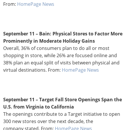
From:
HomePage News
September 11 – Bain: Physical Stores to Factor More
Prominently in Moderate Holiday Gains
Overall, 36% of consumers plan to do all or most
shopping in store, while 26% are focused online and
38% plan an equal split of visits between physical and
virtual destinations. From:
HomePage News
September 11 – Target Fall Store Openings Span the
U.S. from Virginia to California
The openings contribute to a Target initiative to open
300 new stores over the next decade, the
company stated. From:
HomePage News