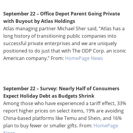
September 22 – Office Depot Parent Going Private
with Buyout by Atlas Holdings
Atlas managing partner Michael Sher said, “Atlas has a
long history of transitioning public companies into
successful private enterprises and we are uniquely
positioned to do just that with The ODP Corp. an iconic
American company.” From:
HomePage News
September 22 – Survey: Nearly Half of Consumers
Expect Holiday Debt as Budgets Shrink
Among those who have experienced a tariff effect, 33%
report higher prices on select items, 19% are avoiding
China-based platforms like Temu and Shein, and 16%
plan to buy fewer or smaller gifts. From:
HomePage
News