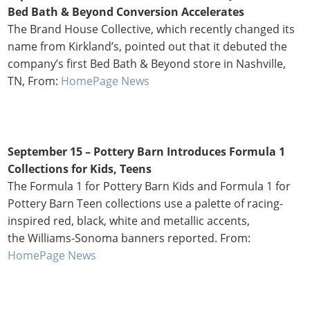
Bed Bath & Beyond Conversion Accelerates
The Brand House Collective, which recently changed its
name from Kirkland’s, pointed out that it debuted the
company’s first Bed Bath & Beyond store in Nashville,
TN, From:
HomePage News
September 15 – Pottery Barn Introduces Formula 1
Collections for Kids, Teens
The Formula 1 for Pottery Barn Kids and Formula 1 for
Pottery Barn Teen collections use a palette of racing-
inspired red, black, white and metallic accents,
the Williams-Sonoma banners reported. From:
HomePage News