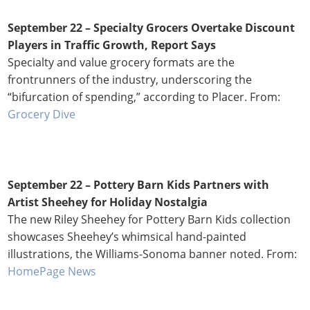
September 22 – Specialty Grocers Overtake Discount
Players in Traffic Growth, Report Says
Specialty and value grocery formats are the
frontrunners of the industry, underscoring the
“bifurcation of spending,” according to Placer. From:
Grocery Dive
September 22 – Pottery Barn Kids Partners with
Artist Sheehey for Holiday Nostalgia
The new Riley Sheehey for Pottery Barn Kids collection
showcases Sheehey’s whimsical hand-painted
illustrations, the Williams-Sonoma banner noted. From:
HomePage News