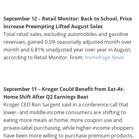
September 12 –
Retail Monitor: Back to School, Price
Increase Preempting Lifted August Sales
Total retail sales, excluding automobiles and gasoline
revenues, gained 0.5% seasonally adjusted month over
month and 6.81% unadjusted year over year in August,
according to Retail Monitor. From:
HomePage News
September 11 – Kroger Could Benefit from Eat-At-
Home Shift After Q2 Earnings Beat
Kroger CEO Ron Sargent said in a conference call that
lower- and middle-income consumers are shifting to
eating more meals at home, more coupon use and
private-label purchasing, while higher-income shoppers
have been more willing to purchase premium products.