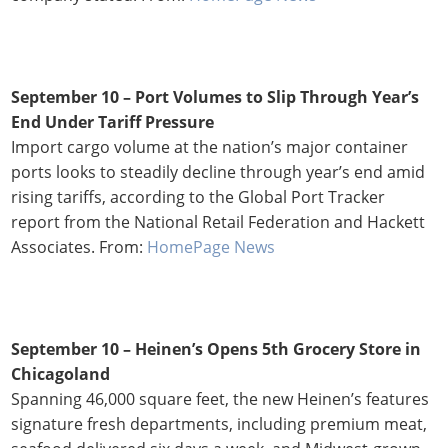
September 10 – Port Volumes to Slip Through Year’s
End Under Tariff Pressure
Import cargo volume at the nation’s major container
ports looks to steadily decline through year’s end amid
rising tariffs, according to the Global Port Tracker
report from the National Retail Federation and Hackett
Associates. From:
HomePage News
September 10 – Heinen’s Opens 5th Grocery Store in
Chicagoland
Spanning 46,000 square feet, the new Heinen’s features
signature fresh departments, including premium meat,