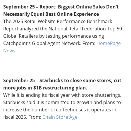
September 25 –
Report: Biggest Online Sales Don’t
Necessarily Equal Best Online Experience
The 2025 Retail Website Performance Benchmark
Report analyzed the National Retail Federation Top 50
Global Retailers by testing performance using
Catchpoint’s Global Agent Network. From:
HomePage
News
September 25 – Starbucks to close some stores, cut
more jobs in $1B restructuring plan.
While it is ending its fiscal year with store shutterings,
Starbucks said it is committed to growth and plans to
increase the number of coffeehouses it operates in
fiscal 2026. From:
Chain Store Age