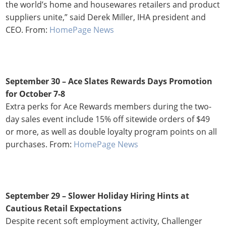
the world’s home and housewares retailers and product
suppliers unite,” said Derek Miller, IHA president and
CEO. From:
HomePage News
September 30 – Ace Slates Rewards Days Promotion
for October 7-8
Extra perks for Ace Rewards members during the two-
day sales event include 15% off sitewide orders of $49
or more, as well as double loyalty program points on all
purchases. From:
HomePage News
September 29 –
Slower Holiday Hiring Hints at
Cautious Retail Expectations
Despite recent soft employment activity, Challenger