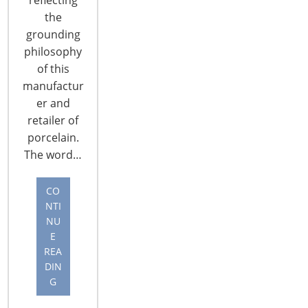
The IHA Global Innovation Awards (gia) is the
the
brainchild of the International Housewares
grounding
Association, and having launched in 2000, it is now
philosophy
in its 15th year. The annual awards are
of this
considered the Oscars® of the retail world,
manufactur
attracting entries from across the globe. This year,
er and
25 national 2015 gia winners from 24 countries
retailer of
were chosen to represent their countries in
porcelain.
Chicago,…
The word…
CONTINUE READING
CO
NTI
NU
E
REA
DIN
G