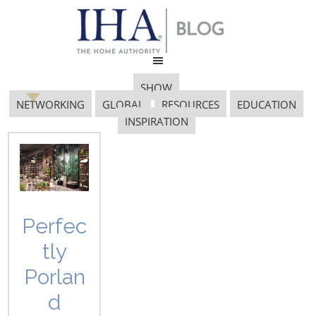
SHOW
NETWORKING
GLOBAL
RESOURCES
EDUCATION
INSPIRATION
2015 gia awards
Perfec
tly
Porlan
d