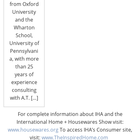
from Oxford
University
and the
Wharton
CONNECT WITH THE INSPIRED HOME
School,
University of
Pennsylvani
a, with more
than 25
years of
experience
consulting
with A.T. […]
For complete information about IHA and the
© 2026 International Housewares Association · Design by
Brian
International Home + Housewares Show visit:
Lis
·
Log in
www.housewares.org
To access IHA’s Consumer site,
visit:
www.TheInspiredHome.com