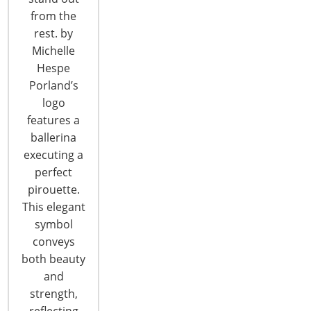
CONTINUE READING
from the
rest. by
Michelle
Hespe
Porland’s
logo
features a
ballerina
executing a
perfect
pirouette.
This elegant
symbol
conveys
both beauty
Global Retail Stars of 2015
and
strength,
reflecting