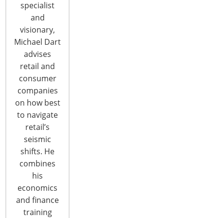
specialist
and
visionary,
Michael Dart
advises
retail and
6400 Shafer Court, Suite 650
consumer
Rosemont, IL 60018
companies
United States of America
on how best
to navigate
T: +1-847-292-4200
retail’s
F: +1-847-292-4211
seismic
Staff Directory
shifts. He
Privacy and Legal
combines
his
CONNECT WITH IHA
economics
and finance
training