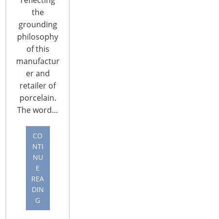
the
grounding
philosophy
of this
manufactur
CONNECT WITH THE INSPIRED HOME
er and
retailer of
porcelain.
The word…
CO
NTI
NU
E
REA
DIN
G
© 2026 International Housewares Association · Design by
Brian
Lis
·
Log in