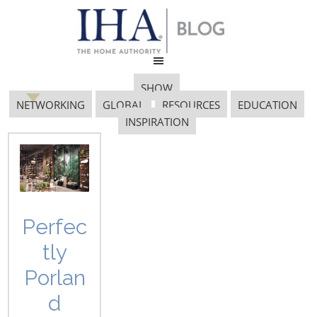
SHOW
NETWORKING
GLOBAL
RESOURCES
EDUCATION
INSPIRATION
Baumohl
Perfec
tly
Porlan
d