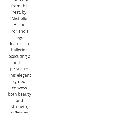
CONTINUE READING
from the
rest. by
Michelle
Hespe
Porland’s
logo
features a
6400 Shafer Court, Suite 650
ballerina
Rosemont, IL 60018
executing a
United States of America
perfect
pirouette.
T: +1-847-292-4200
This elegant
F: +1-847-292-4211
symbol
conveys
Staff Directory
both beauty
Privacy and Legal
and
CONNECT WITH IHA
strength,
reflecting