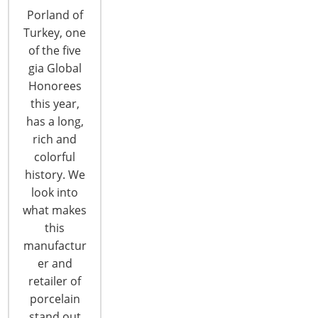
Porland of
Turkey, one
of the five
gia Global
Honorees
this year,
Preparing for Risks in Unpredictable
has a long,
Times
rich and
colorful
Rarely have business leaders faced so many
history. We
uncertainties about the future in domestic and
look into
global issues. Yet business leaders must make
what makes
decisions and plan for the future in our turbulent
this
geopolitical environment. The 2016 CHESS
manufactur
conference, October 6-7, in Rosemont, IL, offers
er and
top-level presentations for housewares industry
retailer of
executives. On Thursday, October 6 economist
porcelain
Bernard…
stand out