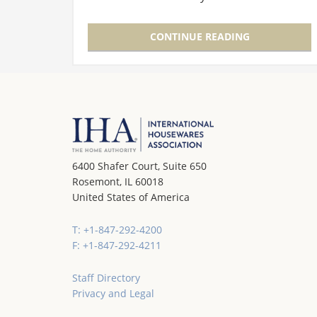
to the International Home + Housewares
Show each year because many of these…
CONTINUE READING
6400 Shafer Court, Suite 650
Rosemont, IL 60018
United States of America
T: +1-847-292-4200
F: +1-847-292-4211
Staff Directory
Privacy and Legal