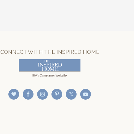
CONNECT WITH THE INSPIRED HOME