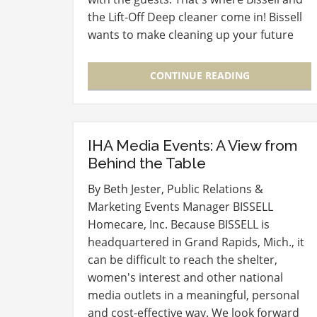
the Lift-Off Deep cleaner come in! Bissell
wants to make cleaning up your future
messes easier and is giving you the
opportunity to win…
CONTINUE READING
IHA Media Events: A View from
Behind the Table
By Beth Jester, Public Relations &
Marketing Events Manager BISSELL
Homecare, Inc. Because BISSELL is
headquartered in Grand Rapids, Mich., it
can be difficult to reach the shelter,
women's interest and other national
media outlets in a meaningful, personal
and cost-effective way. We look forward