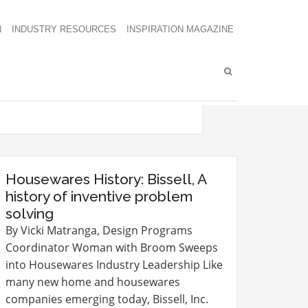
N
INDUSTRY RESOURCES
INSPIRATION MAGAZINE
Housewares History: Bissell, A
history of inventive problem
solving
By Vicki Matranga, Design Programs
Coordinator Woman with Broom Sweeps
into Housewares Industry Leadership Like
many new home and housewares
companies emerging today, Bissell, Inc.