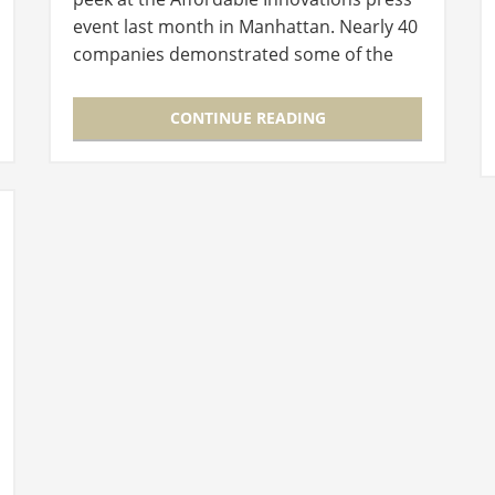
event last month in Manhattan. Nearly 40
companies demonstrated some of the
products that are available this holiday
season, many of which you might find…
CONTINUE READING