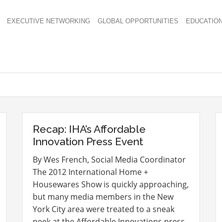
EXECUTIVE NETWORKING
GLOBAL OPPORTUNITIES
EDUCATIO
Recap: IHA’s Affordable
Innovation Press Event
By Wes French, Social Media Coordinator
The 2012 International Home +
Housewares Show is quickly approaching,
but many media members in the New
York City area were treated to a sneak
peek at the Affordable Innovations press