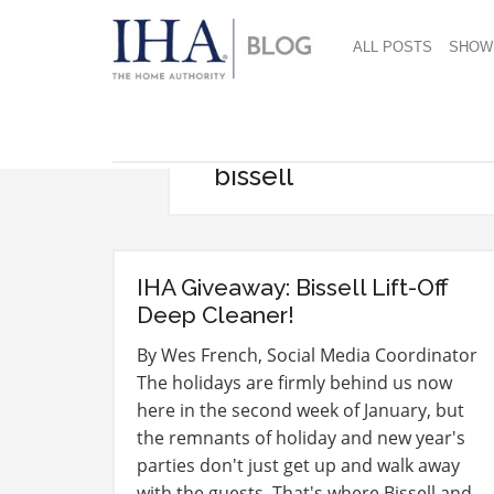
ALL POSTS
SHOW
bissell
IHA Giveaway: Bissell Lift-Off
Deep Cleaner!
By Wes French, Social Media Coordinator
The holidays are firmly behind us now
here in the second week of January, but
the remnants of holiday and new year's
parties don't just get up and walk away
with the guests. That's where Bissell and