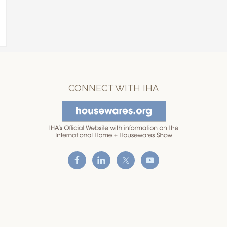
CONNECT WITH IHA