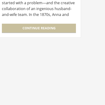
started with a problem—and the creative
collaboration of an ingenious husband-
and-wife team. In the 1870s, Anna and
Melville Bissell owned a crockery shop in
Grand Rapids, Michigan. Ceramic…
CONTINUE READING