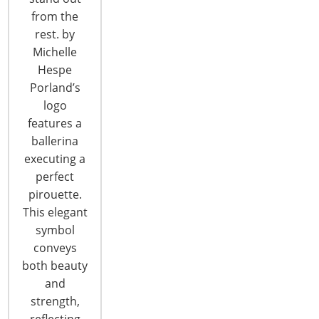
from the
T: +1-847-292-4200
rest. by
F: +1-847-292-4211
Michelle
Hespe
Staff Directory
Porland’s
Privacy and Legal
logo
CONNECT WITH IHA
features a
ballerina
executing a
perfect
pirouette.
This elegant
symbol
CONNECT WITH THE INSPIRED HOME
conveys
both beauty
and
strength,
reflecting