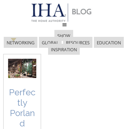
SHOW
NETWORKING
GLOBAL
RESOURCES
EDUCATION
INSPIRATION
Bosign AB
Perfec
tly
Discovering Design: Bosign AB
Porlan
d
By Vicki Matranga, Design Programs Coordinator