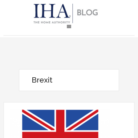
Brexit