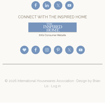
CONNECT WITH THE INSPIRED HOME
© 2026 International Housewares Association · Design by
Brian
Lis
·
Log in