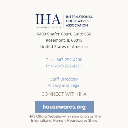
6400 Shafer Court, Suite 650
Rosemont, IL 60018
United States of America
T: +1-847-292-4200
F: +1-847-292-4211
Staff Directory
Privacy and Legal
CONNECT WITH IHA