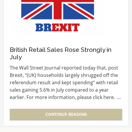
British Retail Sales Rose Strongly in
July
The Wall Street Journal reported today that, post
Brexit, “(UK) households largely shrugged off the
referendum result and kept spending” with retail
sales gaining 5.6% in July compared to a year
earlier. For more information, please click here. …
CONTINUE READING