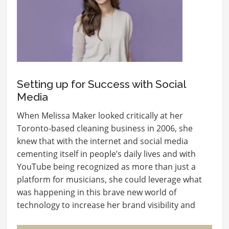
Setting up for Success with Social
Media
When Melissa Maker looked critically at her
Toronto-based cleaning business in 2006, she
knew that with the internet and social media
cementing itself in people’s daily lives and with
YouTube being recognized as more than just a
platform for musicians, she could leverage what
was happening in this brave new world of
technology to increase her brand visibility and
ultimately,…