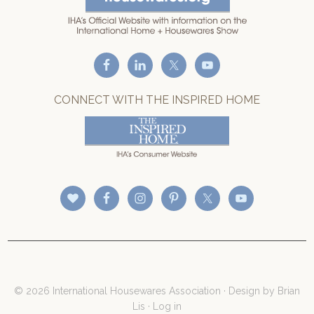
CONNECT WITH THE INSPIRED HOME
© 2026 International Housewares Association · Design by
Brian
Lis
·
Log in