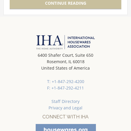
CONTINUE READING
6400 Shafer Court, Suite 650
Rosemont, IL 60018
United States of America
T: +1-847-292-4200
F: +1-847-292-4211
Staff Directory
Privacy and Legal
CONNECT WITH IHA