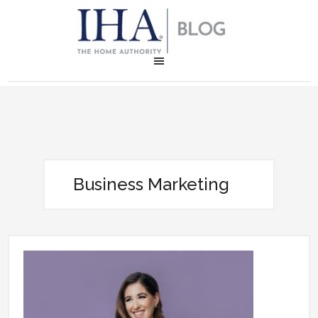
Business Marketing