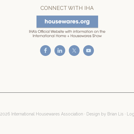
CONNECT WITH IHA
2026 International Housewares Association · Design by
Brian Lis
·
Log