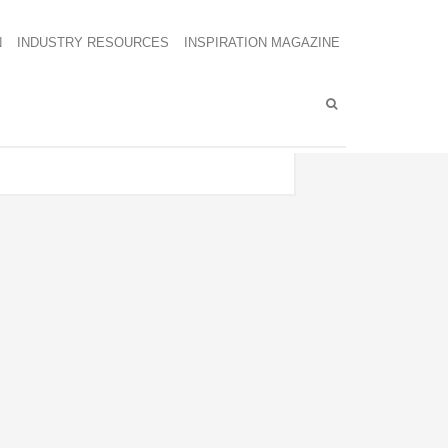
N
INDUSTRY RESOURCES
INSPIRATION MAGAZINE