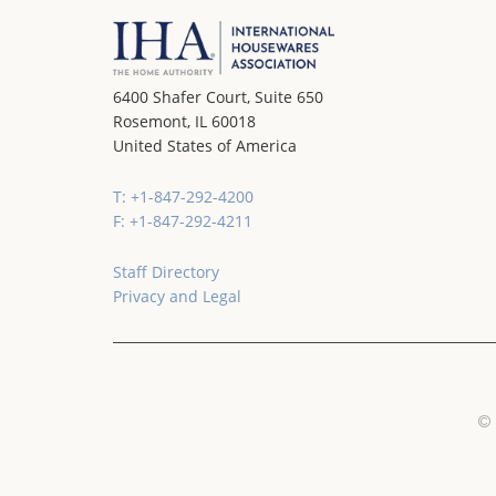
6400 Shafer Court, Suite 650
Rosemont, IL 60018
United States of America
T: +1-847-292-4200
F: +1-847-292-4211
Staff Directory
Privacy and Legal
© 