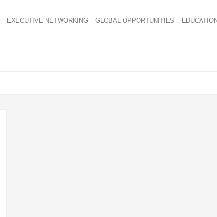
EXECUTIVE NETWORKING
GLOBAL OPPORTUNITIES
EDUCATIO