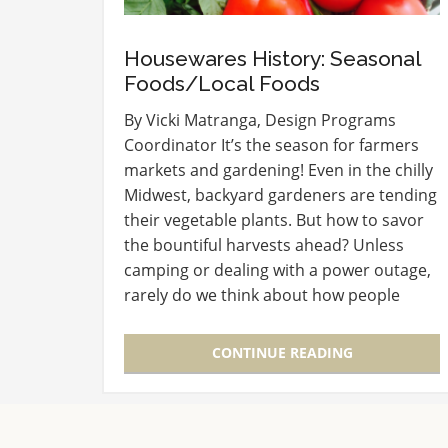
Housewares History: Seasonal
Foods/Local Foods
By Vicki Matranga, Design Programs
Coordinator It’s the season for farmers
markets and gardening! Even in the chilly
Midwest, backyard gardeners are tending
their vegetable plants. But how to savor
the bountiful harvests ahead? Unless
camping or dealing with a power outage,
rarely do we think about how people
preserved food before refrigerators and
freezers. Especially…
CONTINUE READING