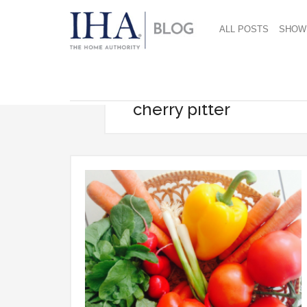
ALL POSTS
SHOW
cherry pitter