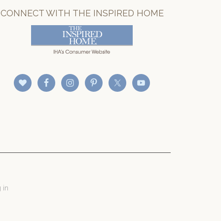
CONNECT WITH THE INSPIRED HOME
 in