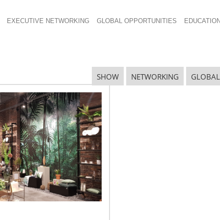
EXECUTIVE NETWORKING
GLOBAL OPPORTUNITIES
EDUCATIO
SHOW
NETWORKING
GLOBAL