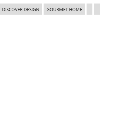
DISCOVER DESIGN
GOURMET HOME
CONNECT WITH THE INSPIRED HOME
 in