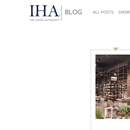
ALL POSTS
SHOW
Christopher Carini