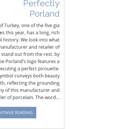
Perfectly
Porland
f Turkey, one of the five gia
 this year, has a long, rich
l history. We look into what
anufacturer and retailer of
 stand out from the rest. by
pe Porland’s logo features a
xecuting a perfect pirouette.
symbol conveys both beauty
th, reflecting the grounding
hy of this manufacturer and
iler of porcelain. The word…
NTINUE READING