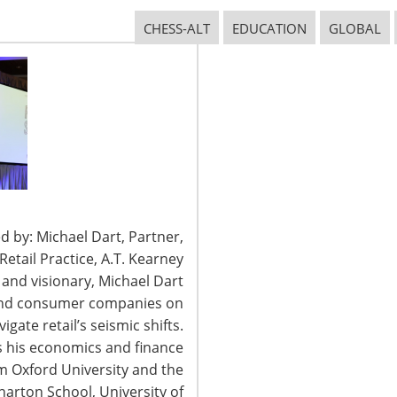
CHESS-ALT
EDUCATION
GLOBAL
CONNECT WITH IHA
d by: Michael Dart, Partner,
tail Practice, A.T. Kearney
t and visionary, Michael Dart
 and consumer companies on
igate retail’s seismic shifts.
 his economics and finance
2026 International Housewares Association · Design by
Brian Lis
·
Log
om Oxford University and the
arton School, University of