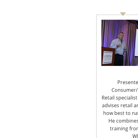
6400 Shafer Court, Suite 650
Rosemont, IL 60018
United States of America
T: +1-847-292-4200
F: +1-847-292-4211
Staff Directory
Presente
Privacy and Legal
Consumer/Re
Retail specialis
advises retail
how best to nav
He combines
© 
training fr
Wh