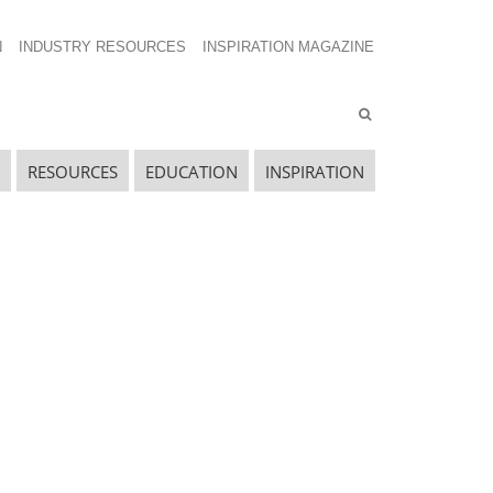
N
INDUSTRY RESOURCES
INSPIRATION MAGAZINE
RESOURCES
EDUCATION
INSPIRATION