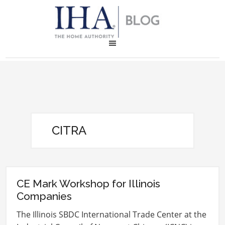
CITRA
CE Mark Workshop for Illinois
Companies
The Illinois SBDC International Trade Center at the