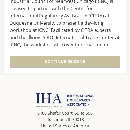
Industrial Council of Nearwest Chicago (ICNC) is
pleased to partner with the Center for
International Regulatory Assistance (CITRA) at
Duquesne University to present a day-long
workshop at ICNC. Facilitated by CITRA experts
and the Illinois SBDC International Trade Center at
ICNC, the workshop will cover information on
the…
CONTINUE READING
6400 Shafer Court, Suite 650
Rosemont, IL 60018
United States of America