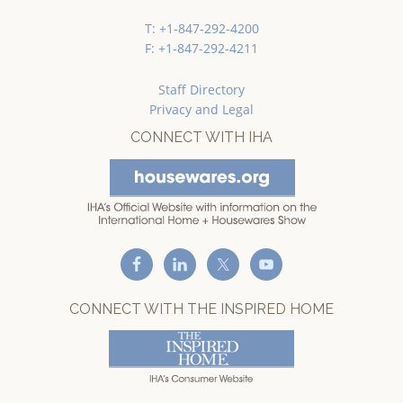
T: +1-847-292-4200
F: +1-847-292-4211
Staff Directory
Privacy and Legal
CONNECT WITH IHA
CONNECT WITH THE INSPIRED HOME