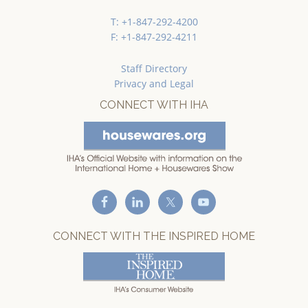
T: +1-847-292-4200
F: +1-847-292-4211
Staff Directory
Privacy and Legal
CONNECT WITH IHA
CONNECT WITH THE INSPIRED HOME