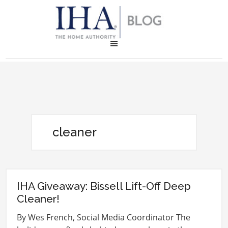
cleaner
IHA Giveaway: Bissell Lift-Off Deep
Cleaner!
By Wes French, Social Media Coordinator The