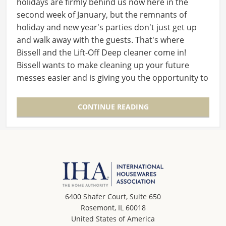
holidays are firmly behind us now here in the
second week of January, but the remnants of
holiday and new year's parties don't just get up
and walk away with the guests. That's where
Bissell and the Lift-Off Deep cleaner come in!
Bissell wants to make cleaning up your future
messes easier and is giving you the opportunity to
win…
CONTINUE READING
6400 Shafer Court, Suite 650
Rosemont, IL 60018
United States of America