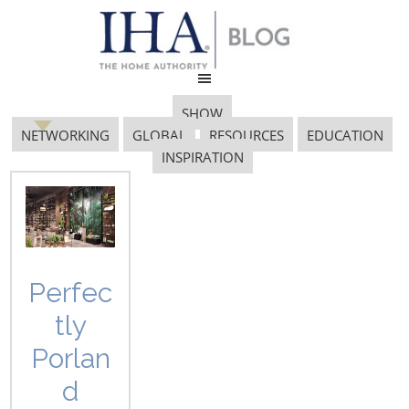
SHOW
NETWORKING
GLOBAL
RESOURCES
EDUCATION
INSPIRATION
COFFEEMASTER
Perfec
tly
Porlan
d