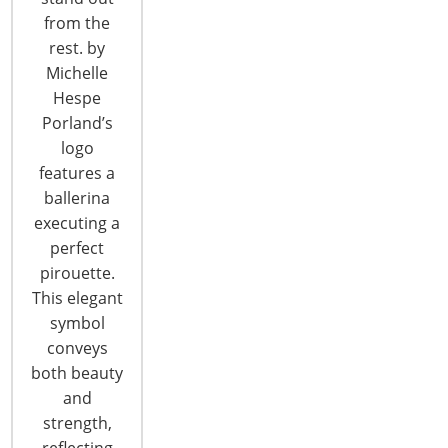
from the
CONTINUE READING
rest. by
Michelle
Hespe
Porland’s
logo
features a
ballerina
6400 Shafer Court, Suite 650
executing a
Rosemont, IL 60018
perfect
United States of America
pirouette.
This elegant
T: +1-847-292-4200
F: +1-847-292-4211
symbol
conveys
Staff Directory
both beauty
Privacy and Legal
and
CONNECT WITH IHA
strength,
reflecting