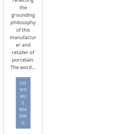
the
grounding
philosophy
of this
manufactur
er and
CONNECT WITH THE INSPIRED HOME
retailer of
porcelain.
The word…
CO
NTI
NU
E
REA
DIN
G
© 2026 International Housewares Association · Design by
Brian