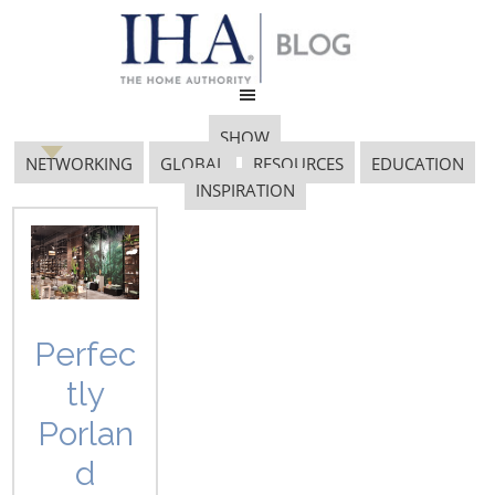
SHOW
NETWORKING
GLOBAL
RESOURCES
EDUCATION
INSPIRATION
Color Palette
Perfec
tly
Porlan
d