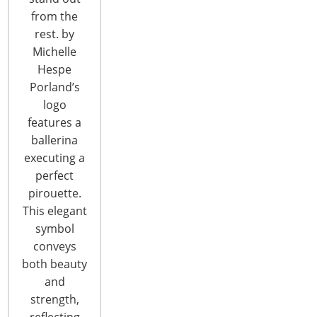
from the
CONTINUE READING
rest. by
Michelle
Hespe
Porland’s
logo
features a
ballerina
executing a
perfect
pirouette.
This elegant
symbol
conveys
New Harmonies: Changing Themes in
both beauty
Color/Design Trends
and
2015 Pantone Color Palettes Introducing the 2015
strength,
Pantone color palettes at the International Home
reflecting