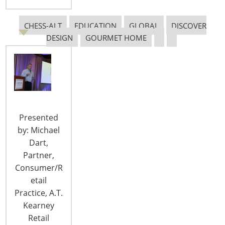
T: +1-847-292-4200
F: +1-847-292-4211
CHESS-ALT
EDUCATION
GLOBAL
DISCOVER
DESIGN
GOURMET HOME
Staff Directory
Privacy and Legal
CONNECT WITH IHA
Presented
by: Michael
Dart,
Partner,
CONNECT WITH THE INSPIRED HOME
Consumer/R
etail
Practice, A.T.
Kearney
Retail