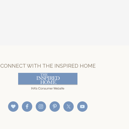
CONNECT WITH THE INSPIRED HOME