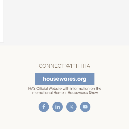
CONNECT WITH IHA