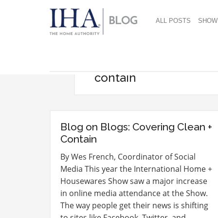
ALL POSTS
SHOW
contain
Blog on Blogs: Covering Clean +
Contain
By Wes French, Coordinator of Social
Media This year the International Home +
Housewares Show saw a major increase
in online media attendance at the Show.
The way people get their news is shifting
to sites like Facebook, Twitter, and