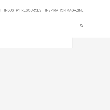
N
INDUSTRY RESOURCES
INSPIRATION MAGAZINE