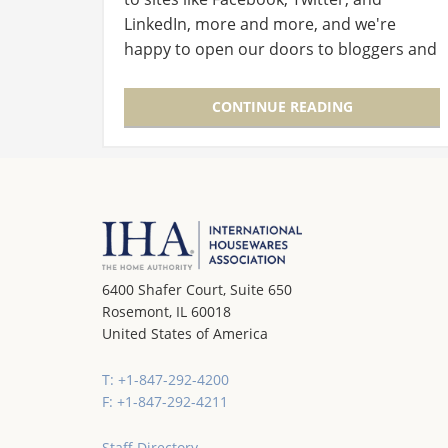
LinkedIn, more and more, and we're
happy to open our doors to bloggers and
traditional media alike! Here are some of
the best to cover the Clean…
CONTINUE READING
6400 Shafer Court, Suite 650
Rosemont, IL 60018
United States of America
T: +1-847-292-4200
F: +1-847-292-4211
Staff Directory