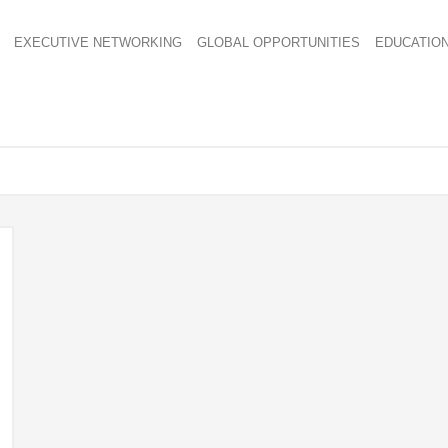
EXECUTIVE NETWORKING
GLOBAL OPPORTUNITIES
EDUCATIO