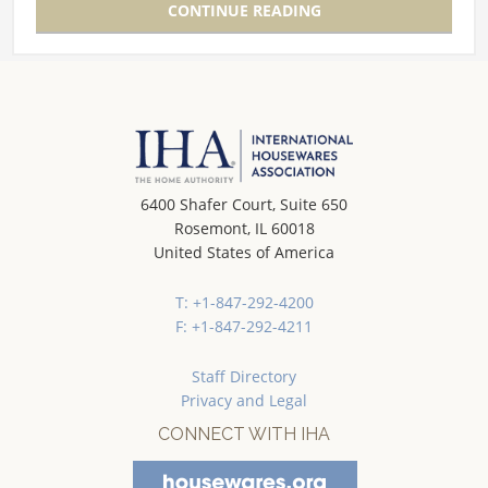
CONTINUE READING
6400 Shafer Court, Suite 650
Rosemont, IL 60018
United States of America
T: +1-847-292-4200
F: +1-847-292-4211
Staff Directory
Privacy and Legal
CONNECT WITH IHA