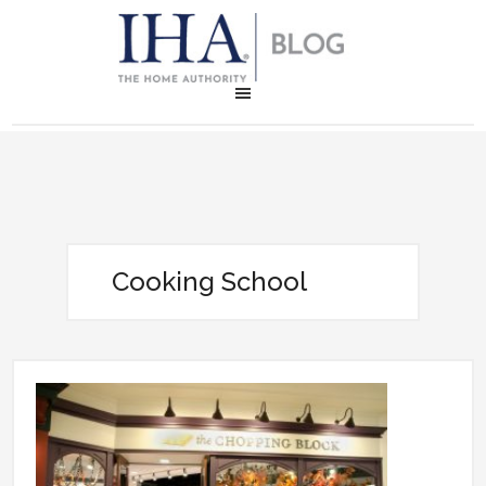
Cooking School