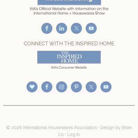
CONNECT WITH THE INSPIRED HOME
© 2026 International Housewares Association · Design by
Brian
Lis
·
Log in