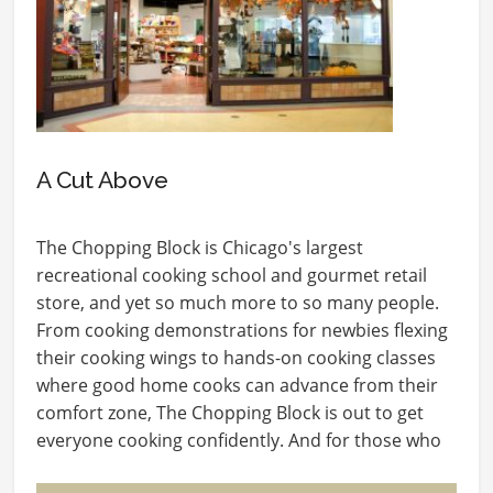
A Cut Above
The Chopping Block is Chicago's largest
recreational cooking school and gourmet retail
store, and yet so much more to so many people.
From cooking demonstrations for newbies flexing
their cooking wings to hands-on cooking classes
where good home cooks can advance from their
comfort zone, The Chopping Block is out to get
everyone cooking confidently. And for those who
love…