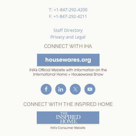
T: +1-847-292-4200
F: +1-847-292-4211
Staff Directory
Privacy and Legal
CONNECT WITH IHA
CONNECT WITH THE INSPIRED HOME