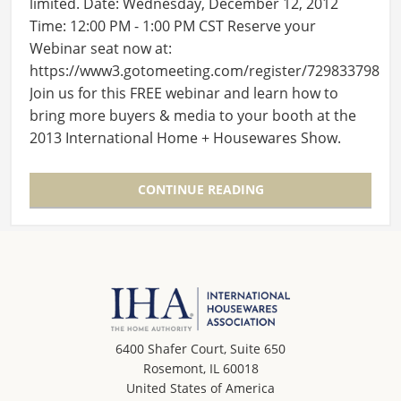
limited. Date: Wednesday, December 12, 2012
Time: 12:00 PM - 1:00 PM CST Reserve your
Webinar seat now at:
https://www3.gotomeeting.com/register/729833798
Join us for this FREE webinar and learn how to
bring more buyers & media to your booth at the
2013 International Home + Housewares Show.
After registering you will…
CONTINUE READING
6400 Shafer Court, Suite 650
Rosemont, IL 60018
United States of America