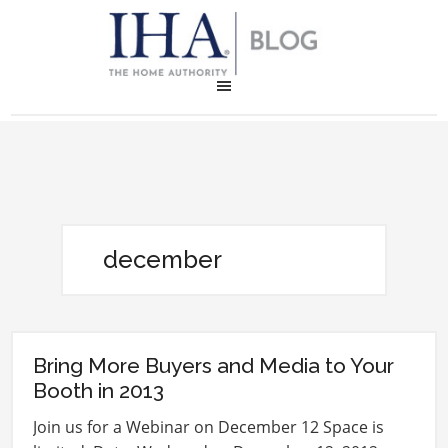
december
Bring More Buyers and Media to Your
Booth in 2013
Join us for a Webinar on December 12 Space is