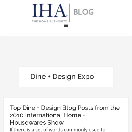
Dine + Design Expo
Top Dine + Design Blog Posts from the
2010 International Home +
Housewares Show
If there is a set of words commonly used to