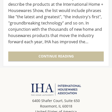
describe the products at the International Home +
Housewares Show, the list would include phrases
like "the latest and greatest", "the industry's first",
"groundbreaking technology" and so on. In
conjunction with the thousands of new home and
housewares products that move the industry
forward each year, IHA has improved the…
CONTINUE READING
6400 Shafer Court, Suite 650
Rosemont, IL 60018
United States of America