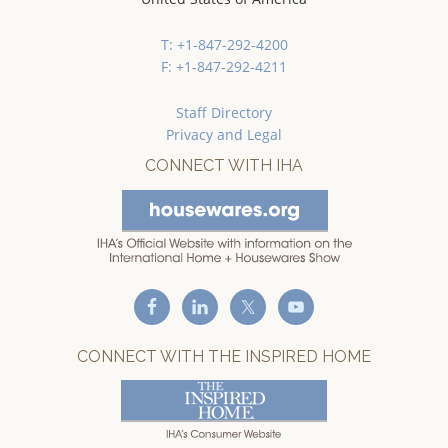
T: +1-847-292-4200
F: +1-847-292-4211
Staff Directory
Privacy and Legal
CONNECT WITH IHA
CONNECT WITH THE INSPIRED HOME