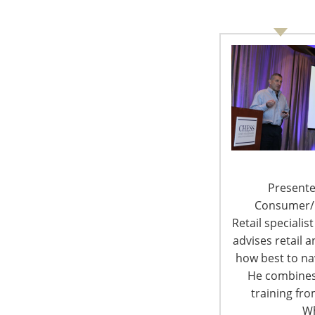
6400 Shafer Court, Suite 650
Rosemont, IL 60018
United States of America
T: +1-847-292-4200
F: +1-847-292-4211
Staff Directory
Presente
Privacy and Legal
Consumer/Re
Retail specialis
advises retail
how best to nav
© 
He combines
training fr
Wh