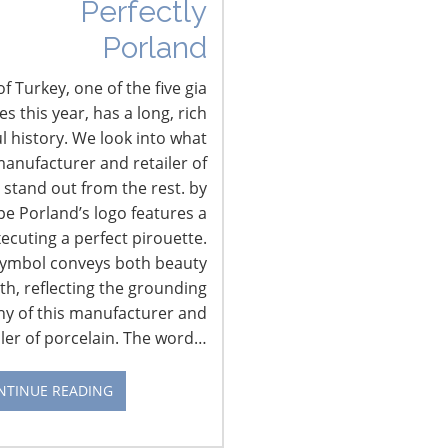
Perfectly
Porland
f Turkey, one of the five gia
 this year, has a long, rich
l history. We look into what
anufacturer and retailer of
 stand out from the rest. by
pe Porland’s logo features a
xecuting a perfect pirouette.
symbol conveys both beauty
th, reflecting the grounding
hy of this manufacturer and
iler of porcelain. The word…
NTINUE READING