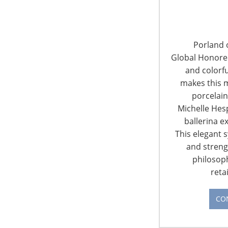
Reason to Cheer? Depends on
Where You Live
Porland o
Global Honorees
The U.S. Chamber of Commerce polled
and colorfu
small business owners about the state of
makes this m
the economy during the third quarter last
porcelain
fall and found that most were optimistic
Michelle Hes
about increasing revenue in 2018. Most
ballerina e
also said their local economies were
This elegant 
strong. About one-quarter of those
and streng
businesses surveyed were retailers.
philosop
Increased confidence in local economies
reta
and the health of small…
CONTINUE READING
CO