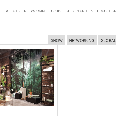
EXECUTIVE NETWORKING
GLOBAL OPPORTUNITIES
EDUCATIO
SHOW
NETWORKING
GLOBAL