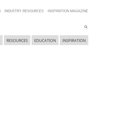
N
INDUSTRY RESOURCES
INSPIRATION MAGAZINE
RESOURCES
EDUCATION
INSPIRATION