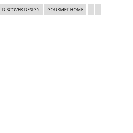
CONNECT WITH THE INSPIRED HOME
DISCOVER DESIGN
GOURMET HOME
 in