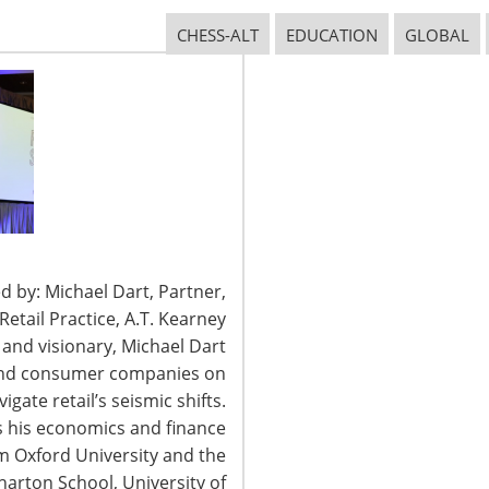
CONNECT WITH IHA
CHESS-ALT
EDUCATION
GLOBAL
d by: Michael Dart, Partner,
tail Practice, A.T. Kearney
t and visionary, Michael Dart
 and consumer companies on
igate retail’s seismic shifts.
2026 International Housewares Association · Design by
Brian Lis
·
Log
 his economics and finance
om Oxford University and the
arton School, University of