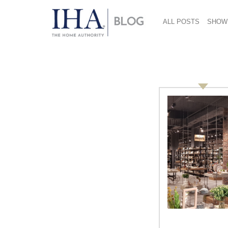
ALL POSTS
SHOW
economy