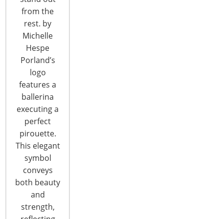
CONTINUE READING
from the
rest. by
Michelle
Hespe
Porland’s
logo
features a
6400 Shafer Court, Suite 650
ballerina
Rosemont, IL 60018
executing a
United States of America
perfect
pirouette.
T: +1-847-292-4200
F: +1-847-292-4211
This elegant
symbol
Staff Directory
conveys
Privacy and Legal
both beauty
CONNECT WITH IHA
and
strength,
reflecting