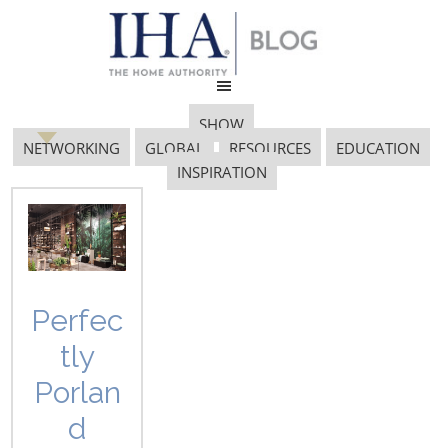
SHOW
NETWORKING
GLOBAL
RESOURCES
EDUCATION
INSPIRATION
Gaia Group
Perfec
tly
Porlan
d