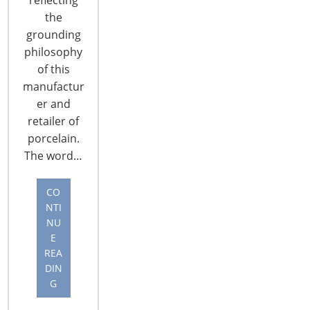
the
grounding
philosophy
of this
manufactur
CONNECT WITH THE INSPIRED HOME
er and
retailer of
porcelain.
The word…
CO
NTI
NU
E
REA
DIN
G
© 2026 International Housewares Association · Design by
Brian
Lis
·
Log in