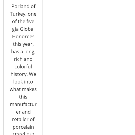
September 19-21 in Scottsdale, AZ. Learn about
Porland of
the annual meeting, which features industry-savvy
Turkey, one
specialists discussing relevant export topics and
of the five
providing education on market entry, global
gia Global
product development and marketing strategies.
Honorees
This is the 2012 HECNA Global Forum Preview
this year,
Series! Executive Education Providing…
has a long,
rich and
colorful
CONTINUE READING
history. We
look into
what makes
this
manufactur
er and
retailer of
6400 Shafer Court, Suite 650
porcelain
Rosemont, IL 60018
stand out
United States of America