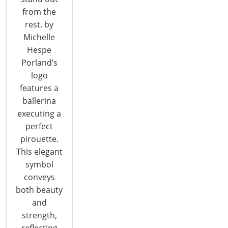
from the
T: +1-847-292-4200
rest. by
F: +1-847-292-4211
Michelle
Hespe
Staff Directory
Porland’s
Privacy and Legal
logo
CONNECT WITH IHA
features a
ballerina
executing a
perfect
pirouette.
This elegant
symbol
conveys
CONNECT WITH THE INSPIRED HOME
both beauty
and
strength,
reflecting