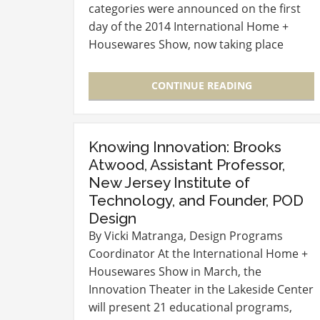
categories were announced on the first
day of the 2014 International Home +
Housewares Show, now taking place
through Tuesday, March 18 at McCormick
Place in Chicago. Winners are: Bath +
CONTINUE READING
Personal Care:…
Knowing Innovation: Brooks
Atwood, Assistant Professor,
New Jersey Institute of
Technology, and Founder, POD
Design
By Vicki Matranga, Design Programs
Coordinator At the International Home +
Housewares Show in March, the
Innovation Theater in the Lakeside Center
will present 21 educational programs,