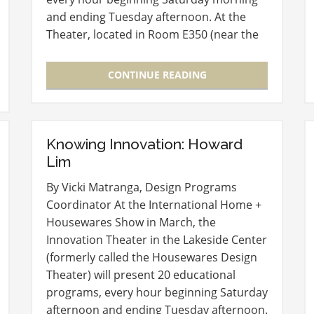
and ending Tuesday afternoon. At the
Theater, located in Room E350 (near the
entry to the Level 3 Lobby), experts in
new product development and launch
CONTINUE READING
will…
Knowing Innovation: Howard
Lim
By Vicki Matranga, Design Programs
Coordinator At the International Home +
Housewares Show in March, the
Innovation Theater in the Lakeside Center
(formerly called the Housewares Design
Theater) will present 20 educational
programs, every hour beginning Saturday
afternoon and ending Tuesday afternoon.