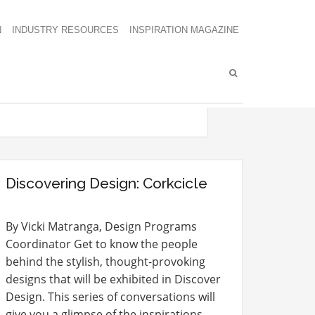
N
INDUSTRY RESOURCES
INSPIRATION MAGAZINE
Discovering Design: Corkcicle
By Vicki Matranga, Design Programs
Coordinator Get to know the people
behind the stylish, thought-provoking
designs that will be exhibited in Discover
Design. This series of conversations will
give you a glimpse of the inspirations,