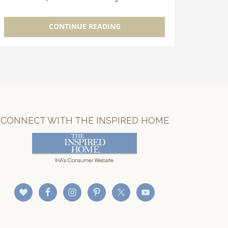
each Show building. A panel of expert
judges, including seasoned…
CONTINUE READING
CONNECT WITH THE INSPIRED HOME