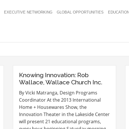
EXECUTIVE NETWORKING
GLOBAL OPPORTUNITIES
EDUCATIO
Knowing Innovation: Rob
Wallace, Wallace Church Inc.
By Vicki Matranga, Design Programs
Coordinator At the 2013 International
Home + Housewares Show, the
Innovation Theater in the Lakeside Center
will present 21 educational programs,
every hour beginning Saturday morning