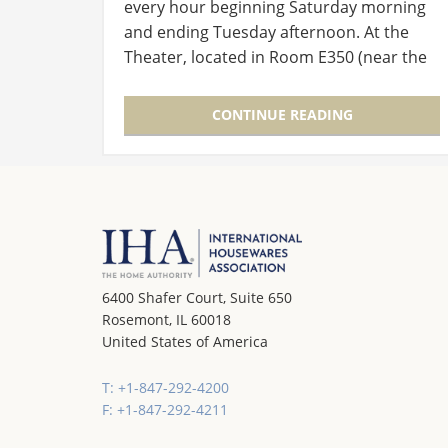
every hour beginning Saturday morning
and ending Tuesday afternoon. At the
Theater, located in Room E350 (near the
entry to the Level 3 Lobby), experts in
new product development and launch
CONTINUE READING
will…
6400 Shafer Court, Suite 650
Rosemont, IL 60018
United States of America
T: +1-847-292-4200
F: +1-847-292-4211