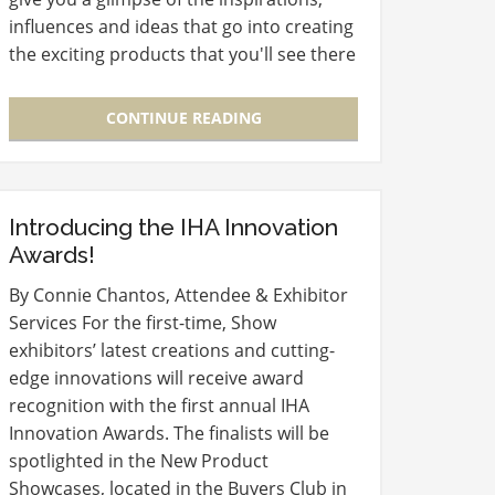
influences and ideas that go into creating
the exciting products that you'll see there
at the 2013 Show. We’re speaking with
Stephen Bruner,…
CONTINUE READING
Introducing the IHA Innovation
Awards!
By Connie Chantos, Attendee & Exhibitor
Services For the first-time, Show
exhibitors’ latest creations and cutting-
edge innovations will receive award
recognition with the first annual IHA
Innovation Awards. The finalists will be
spotlighted in the New Product
Showcases, located in the Buyers Club in