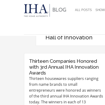
ALL POSTS
SHOW
Hall of Innovation
Thirteen Companies Honored
with 3rd Annual IHA Innovation
Awards
Thirteen housewares suppliers ranging
from name brands to small
entrepreneurs were honored as winners
of the third annual IHA Innovation Awards
today. The winners in each of 13