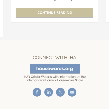
The Theater, which was located in the
Level 3 Lobby, moves to Room E350…
CONTINUE READING
CONNECT WITH IHA