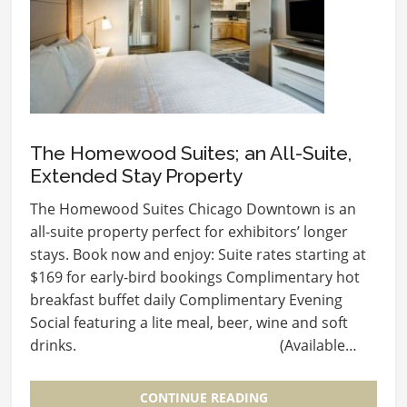
The Homewood Suites; an All-Suite,
Extended Stay Property
The Homewood Suites Chicago Downtown is an
all-suite property perfect for exhibitors’ longer
stays. Book now and enjoy: Suite rates starting at
$169 for early-bird bookings Complimentary hot
breakfast buffet daily Complimentary Evening
Social featuring a lite meal, beer, wine and soft
drinks. (Available…
CONTINUE READING