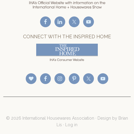
CONNECT WITH THE INSPIRED HOME
© 2026 International Housewares Association · Design by
Brian
Lis
·
Log in