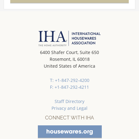
6400 Shafer Court, Suite 650
Rosemont, IL 60018
United States of America
T: +1-847-292-4200
F: +1-847-292-4211
Staff Directory
Privacy and Legal
CONNECT WITH IHA