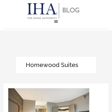
Homewood Suites