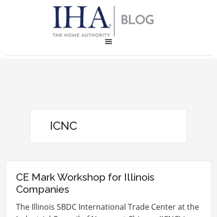
ICNC
CE Mark Workshop for Illinois
Companies
The Illinois SBDC International Trade Center at the