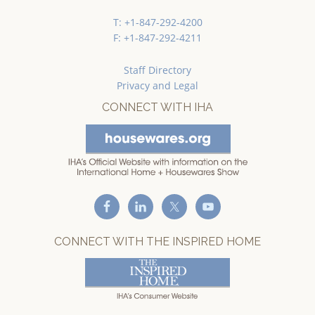
T: +1-847-292-4200
F: +1-847-292-4211
Staff Directory
Privacy and Legal
CONNECT WITH IHA
CONNECT WITH THE INSPIRED HOME