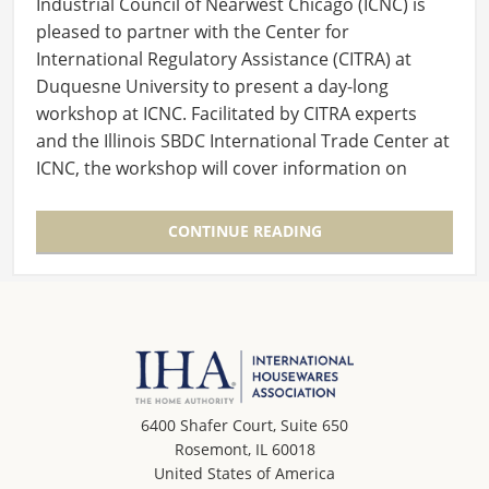
Industrial Council of Nearwest Chicago (ICNC) is
pleased to partner with the Center for
International Regulatory Assistance (CITRA) at
Duquesne University to present a day-long
workshop at ICNC. Facilitated by CITRA experts
and the Illinois SBDC International Trade Center at
ICNC, the workshop will cover information on
the…
CONTINUE READING
6400 Shafer Court, Suite 650
Rosemont, IL 60018
United States of America