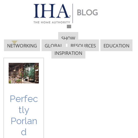
SHOW
NETWORKING
GLOBAL
RESOURCES
EDUCATION
INSPIRATION
Inspired Home
Perfec
tly
Inspiring Innovation: A Conversation
Porlan
with Designers Lisa Yanz Lehman,
Mark Dziersk and Mike Elwell and
d
Sarah Hoit