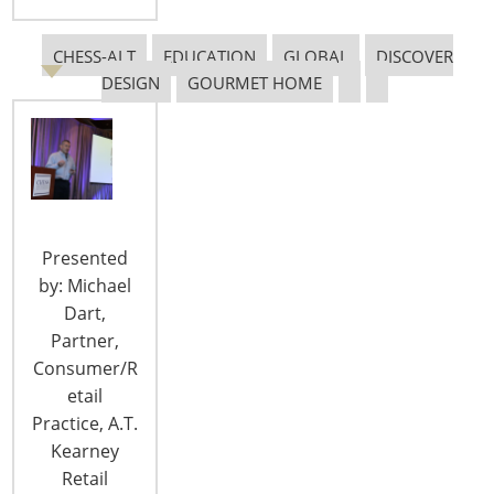
Staff Directory
Privacy and Legal
CHESS-ALT
EDUCATION
GLOBAL
DISCOVER
CONNECT WITH IHA
DESIGN
GOURMET HOME
Presented
CONNECT WITH THE INSPIRED HOME
by: Michael
Dart,
Partner,
Consumer/R
etail
Practice, A.T.
Kearney
Retail