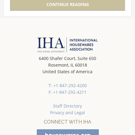
CONTINUE READING
6400 Shafer Court, Suite 650
Rosemont, IL 60018
United States of America
T: +1-847-292-4200
F: +1-847-292-4211
Staff Directory
Privacy and Legal
CONNECT WITH IHA