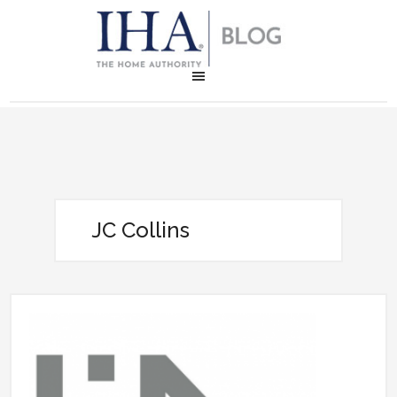
JC Collins