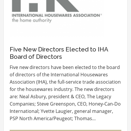
Five New Directors Elected to IHA
Board of Directors
Five new directors have been elected to the board
of directors of the International Housewares
Association (IHA), the full-service trade association
for the housewares industry. The new directors
are: Neal Asbury, president & CEO, The Legacy
Companies; Steve Greenspon, CEO, Honey-Can-Do
International; Yvette Laugier, general manager,
PSP North America/Peugeot; Thomas…