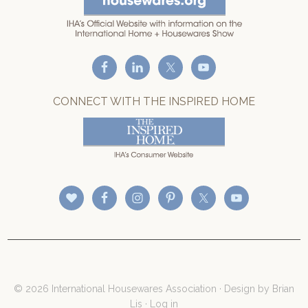
CONNECT WITH THE INSPIRED HOME
© 2026 International Housewares Association · Design by
Brian
Lis
·
Log in