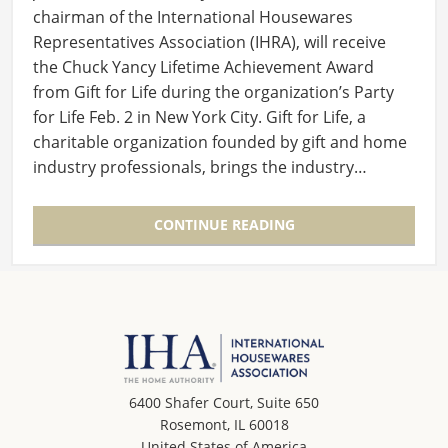
chairman of the International Housewares
Representatives Association (IHRA), will receive
the Chuck Yancy Lifetime Achievement Award
from Gift for Life during the organization’s Party
for Life Feb. 2 in New York City. Gift for Life, a
charitable organization founded by gift and home
industry professionals, brings the industry…
CONTINUE READING
6400 Shafer Court, Suite 650
Rosemont, IL 60018
United States of America