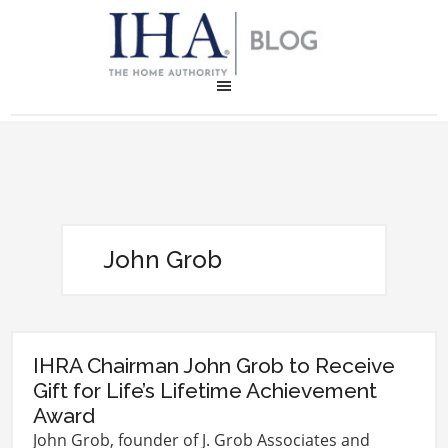
John Grob
IHRA Chairman John Grob to Receive
Gift for Life’s Lifetime Achievement
Award
John Grob, founder of J. Grob Associates and