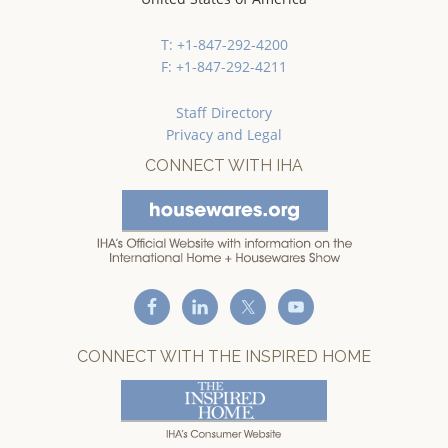
T: +1-847-292-4200
F: +1-847-292-4211
Staff Directory
Privacy and Legal
CONNECT WITH IHA
CONNECT WITH THE INSPIRED HOME