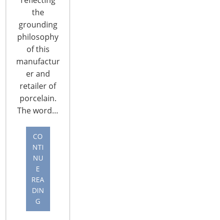
the
grounding
philosophy
of this
manufactur
CONNECT WITH THE INSPIRED HOME
er and
retailer of
porcelain.
The word…
CO
NTI
NU
E
REA
DIN
G
© 2026 International Housewares Association · Design by
Brian
Lis
·
Log in