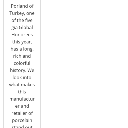
Porland of
Turkey, one
of the five
gia Global
Honorees
this year,
Looking for Labor
has a long,
rich and
colorful
One of the biggest challenges facing retailers in a
history. We
growing economy is a shortage of workers.
look into
Independent kitchenware retailers are no
what makes
different. In one of the tightest labor markets in
this
years, stores around the country are struggling to
manufactur
hire and keep staff and many find the experience
er and
frustrating, especially as the summer was nearing.
retailer of
“The employment situation around here is…
porcelain
stand out