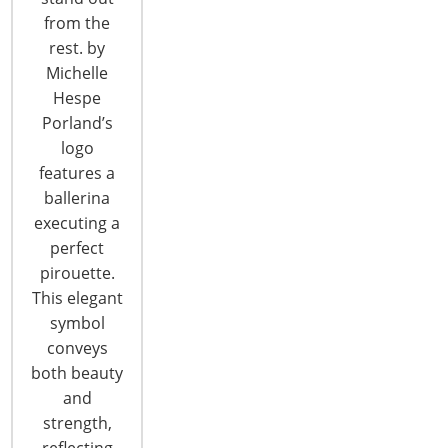
CONTINUE READING
from the
rest. by
Michelle
Hespe
Porland’s
logo
features a
6400 Shafer Court, Suite 650
ballerina
Rosemont, IL 60018
executing a
United States of America
perfect
pirouette.
T: +1-847-292-4200
This elegant
F: +1-847-292-4211
symbol
conveys
Staff Directory
both beauty
Privacy and Legal
and
CONNECT WITH IHA
strength,
reflecting