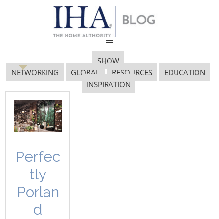
SHOW
NETWORKING
GLOBAL
RESOURCES
EDUCATION
INSPIRATION
labor market
Perfec
tly
Porlan
d