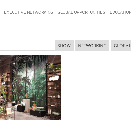
EXECUTIVE NETWORKING
GLOBAL OPPORTUNITIES
EDUCATIO
SHOW
NETWORKING
GLOBAL