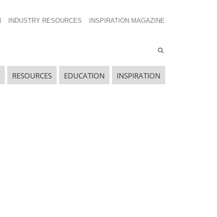
N
INDUSTRY RESOURCES
INSPIRATION MAGAZINE
RESOURCES
EDUCATION
INSPIRATION