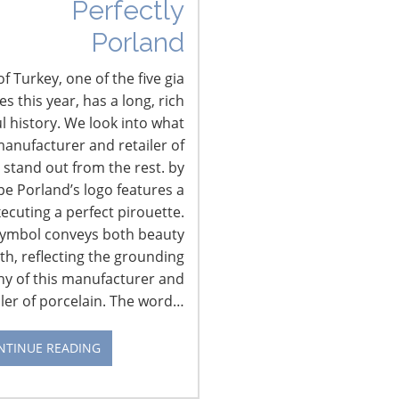
Perfectly
Porland
f Turkey, one of the five gia
 this year, has a long, rich
l history. We look into what
anufacturer and retailer of
 stand out from the rest. by
pe Porland’s logo features a
xecuting a perfect pirouette.
CONNECT WITH IHA
symbol conveys both beauty
th, reflecting the grounding
hy of this manufacturer and
iler of porcelain. The word…
NTINUE READING