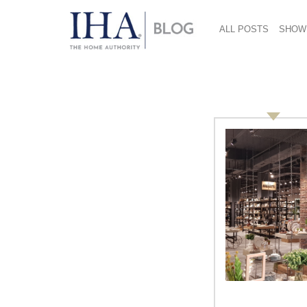
ALL POSTS
SHOW
lifetime achievement
Knowing Innovation: Martin M.
Pegler, Retail Design
International, Professor, Author
By Vicki Matranga, Design Programs
Coordinator At the International Home +
Housewares Show in March, the
Innovation Theater in the Lakeside Center
will present 21 educational programs,