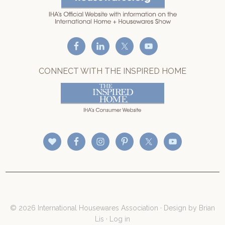
CONNECT WITH THE INSPIRED HOME
© 2026 International Housewares Association · Design by
Brian
Lis
·
Log in