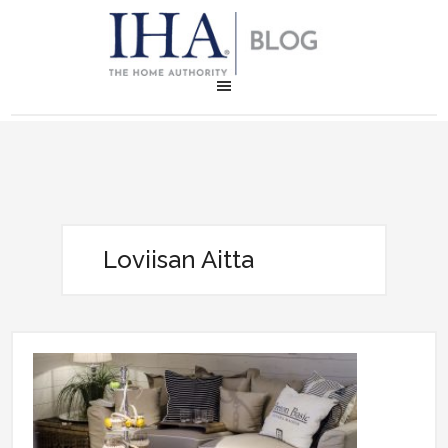
Loviisan Aitta