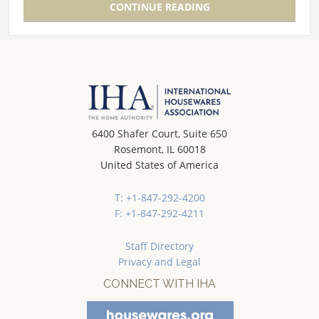
CONTINUE READING
6400 Shafer Court, Suite 650
Rosemont, IL 60018
United States of America
T: +1-847-292-4200
F: +1-847-292-4211
Staff Directory
Privacy and Legal
CONNECT WITH IHA