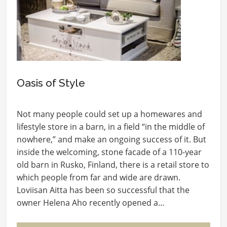
Oasis of Style
Not many people could set up a homewares and
lifestyle store in a barn, in a field “in the middle of
nowhere,” and make an ongoing success of it. But
inside the welcoming, stone facade of a 110-year
old barn in Rusko, Finland, there is a retail store to
which people from far and wide are drawn.
Loviisan Aitta has been so successful that the
owner Helena Aho recently opened a…