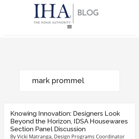
mark prommel
Knowing Innovation: Designers Look
Beyond the Horizon, IDSA Housewares
Section Panel Discussion
By Vicki Matranga, Design Programs Coordinator