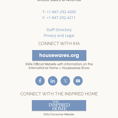
T: +1-847-292-4200
F: +1-847-292-4211
Staff Directory
Privacy and Legal
CONNECT WITH IHA
CONNECT WITH THE INSPIRED HOME