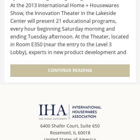
At the 2013 International Home + Housewares
Show, the Innovation Theater in the Lakeside
Center will present 21 educational programs,
every hour beginning Saturday morning and
ending Tuesday afternoon. At the Theater, located
in Room E350 (near the entry to the Level 3
Lobby), experts in new product development and
launch will…
CONTINUE READING
6400 Shafer Court, Suite 650
Rosemont, IL 60018
United States of America