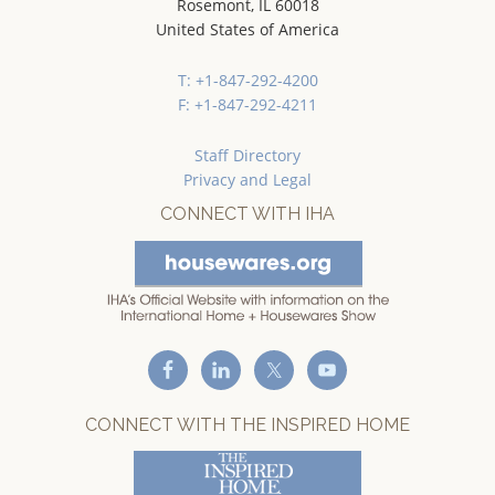
Rosemont, IL 60018
United States of America
T: +1-847-292-4200
F: +1-847-292-4211
Staff Directory
Privacy and Legal
CONNECT WITH IHA
CONNECT WITH THE INSPIRED HOME