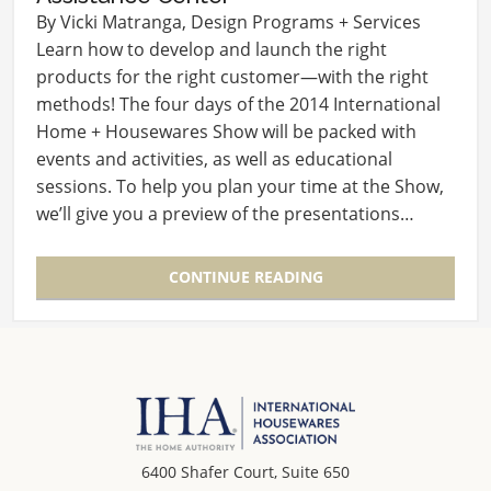
By Vicki Matranga, Design Programs + Services
Learn how to develop and launch the right
products for the right customer—with the right
methods! The four days of the 2014 International
Home + Housewares Show will be packed with
events and activities, as well as educational
sessions. To help you plan your time at the Show,
we’ll give you a preview of the presentations…
CONTINUE READING
6400 Shafer Court, Suite 650