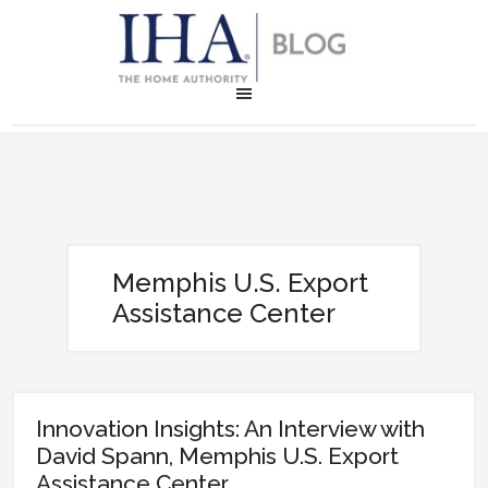
Memphis U.S. Export
Assistance Center
Innovation Insights: An Interview with
David Spann, Memphis U.S. Export
Assistance Center