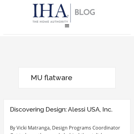
MU flatware
Discovering Design: Alessi USA, Inc.
By Vicki Matranga, Design Programs Coordinator