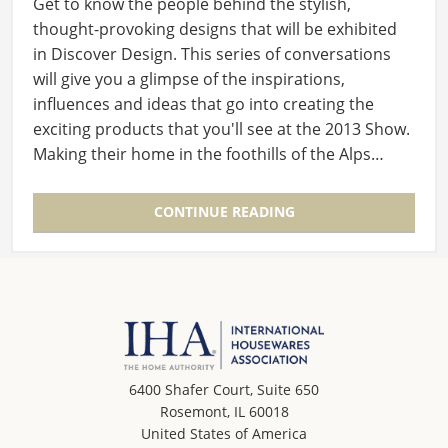
Get to know the people behind the stylish,
thought-provoking designs that will be exhibited
in Discover Design. This series of conversations
will give you a glimpse of the inspirations,
influences and ideas that go into creating the
exciting products that you'll see at the 2013 Show.
Making their home in the foothills of the Alps…
CONTINUE READING
6400 Shafer Court, Suite 650
Rosemont, IL 60018
United States of America