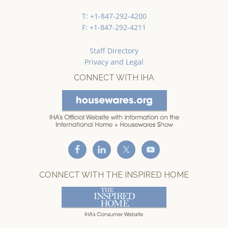
T: +1-847-292-4200
F: +1-847-292-4211
Staff Directory
Privacy and Legal
CONNECT WITH IHA
CONNECT WITH THE INSPIRED HOME