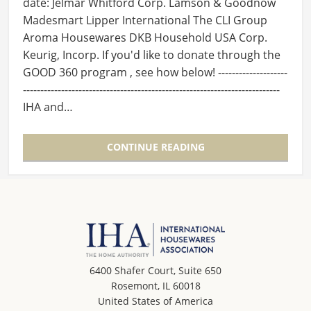
date: Jelmar Whitford Corp. Lamson & Goodnow
Madesmart Lipper International The CLI Group
Aroma Housewares DKB Household USA Corp.
Keurig, Incorp. If you'd like to donate through the
GOOD 360 program , see how below! --------------------
--------------------------------------------------------------------------
IHA and…
CONTINUE READING
6400 Shafer Court, Suite 650
Rosemont, IL 60018
United States of America