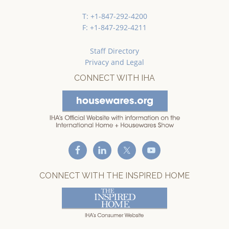
T: +1-847-292-4200
F: +1-847-292-4211
Staff Directory
Privacy and Legal
CONNECT WITH IHA
CONNECT WITH THE INSPIRED HOME