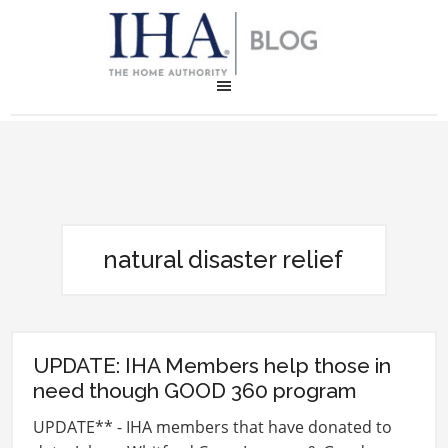
natural disaster relief
UPDATE: IHA Members help those in
need though GOOD 360 program
UPDATE** - IHA members that have donated to