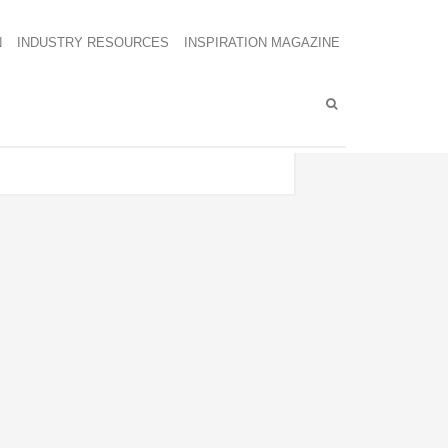
N
INDUSTRY RESOURCES
INSPIRATION MAGAZINE