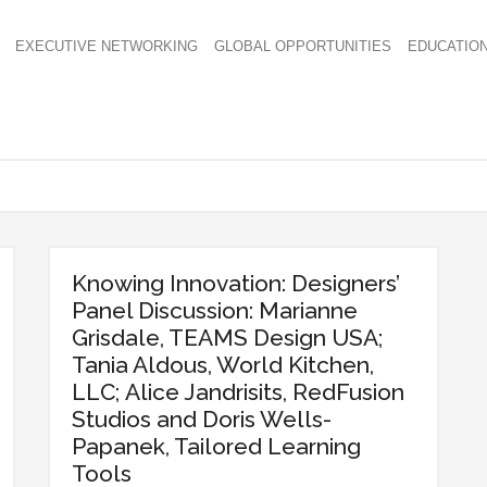
EXECUTIVE NETWORKING
GLOBAL OPPORTUNITIES
EDUCATIO
Knowing Innovation: Designers’
Panel Discussion: Marianne
Grisdale, TEAMS Design USA;
Tania Aldous, World Kitchen,
LLC; Alice Jandrisits, RedFusion
Studios and Doris Wells-
Papanek, Tailored Learning
Tools