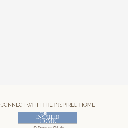
CONNECT WITH THE INSPIRED HOME