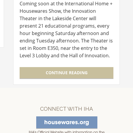
Coming soon at the International Home +
Housewares Show, the Innovation
Theater in the Lakeside Center will
present 21 educational programs, every
hour beginning Saturday afternoon and
ending Tuesday afternoon. The Theater is
set in Room E350, near the entry to the
Level 3 Lobby and the Hall of Innovation.
Experts in new product development and
launch will discuss critical and…
CONTINUE READING
CONNECT WITH IHA