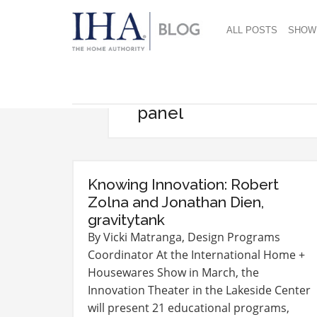
ALL POSTS
SHOW
panel
Knowing Innovation: Robert
Zolna and Jonathan Dien,
gravitytank
By Vicki Matranga, Design Programs
Coordinator At the International Home +
Housewares Show in March, the
Innovation Theater in the Lakeside Center
will present 21 educational programs,