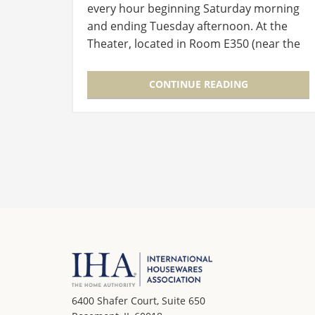
every hour beginning Saturday morning
and ending Tuesday afternoon. At the
Theater, located in Room E350 (near the
entry to the Level 3 Lobby), experts in
new product development and launch
CONTINUE READING
will…
6400 Shafer Court, Suite 650