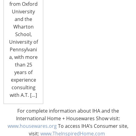
from Oxford
University
and the
Wharton
School,
CONNECT WITH THE INSPIRED HOME
University of
Pennsylvani
a, with more
than 25
years of
experience
consulting
with A.T. […]
For complete information about IHA and the
International Home + Housewares Show visit:
© 2026 International Housewares Association · Design by
Brian
www.housewares.org
To access IHA’s Consumer site,
Lis
·
Log in
visit:
www.TheInspiredHome.com