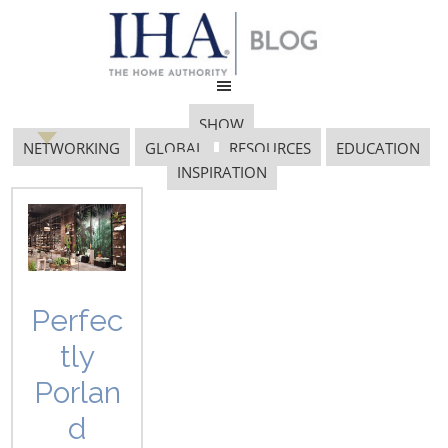
SHOW
NETWORKING
GLOBAL
RESOURCES
EDUCATION
INSPIRATION
Pantone Color
Institute
Perfec
tly
Porlan
d