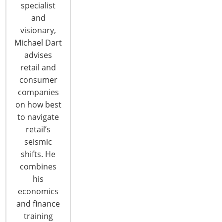
specialist
and
visionary,
Michael Dart
advises
retail and
consumer
6400 Shafer Court, Suite 650
companies
Rosemont, IL 60018
on how best
United States of America
to navigate
retail’s
T: +1-847-292-4200
seismic
F: +1-847-292-4211
shifts. He
Staff Directory
combines
Privacy and Legal
his
economics
CONNECT WITH IHA
and finance
training