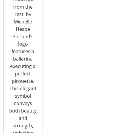
from the
rest. by
CONTINUE READING
Michelle
Hespe
Porland’s
logo
features a
ballerina
executing a
perfect
pirouette.
This elegant
symbol
conveys
both beauty
PANTONE®VIEW home + interiors
and
2019: Focusing on the Future
strength,
reflecting