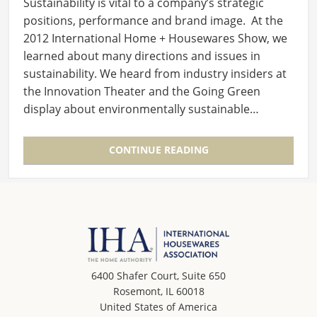
Sustainability is vital to a company’s strategic
positions, performance and brand image. At the
2012 International Home + Housewares Show, we
learned about many directions and issues in
sustainability. We heard from industry insiders at
the Innovation Theater and the Going Green
display about environmentally sustainable…
CONTINUE READING
6400 Shafer Court, Suite 650
Rosemont, IL 60018
United States of America