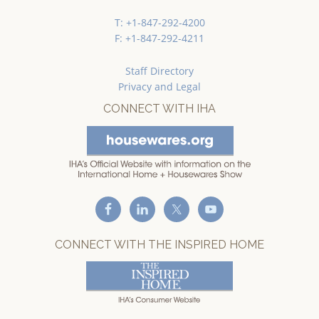
T: +1-847-292-4200
F: +1-847-292-4211
Staff Directory
Privacy and Legal
CONNECT WITH IHA
CONNECT WITH THE INSPIRED HOME