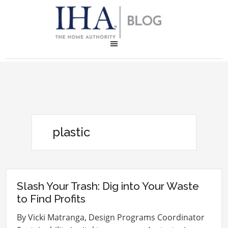
plastic
Slash Your Trash: Dig into Your Waste
to Find Profits
By Vicki Matranga, Design Programs Coordinator