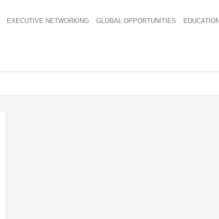
EXECUTIVE NETWORKING
GLOBAL OPPORTUNITIES
EDUCATIO