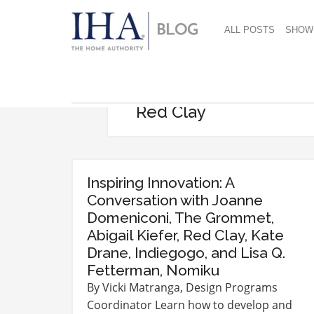
ALL POSTS
SHOW
Red Clay
Inspiring Innovation: A
Conversation with Joanne
Domeniconi, The Grommet,
Abigail Kiefer, Red Clay, Kate
Drane, Indiegogo, and Lisa Q.
Fetterman, Nomiku
By Vicki Matranga, Design Programs
Coordinator Learn how to develop and