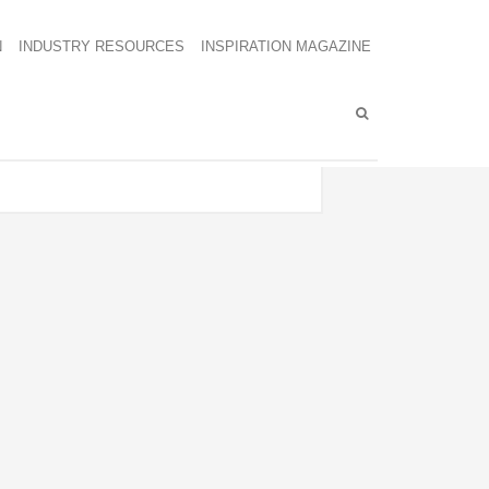
N
INDUSTRY RESOURCES
INSPIRATION MAGAZINE