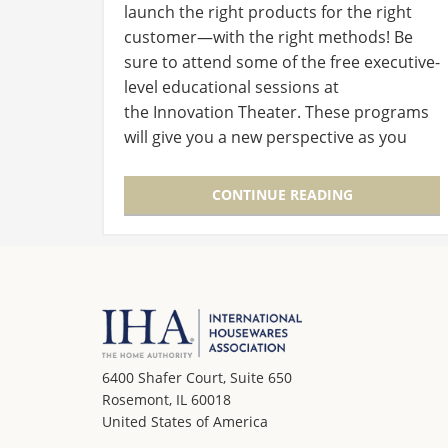
launch the right products for the right
customer—with the right methods! Be
sure to attend some of the free executive-
level educational sessions at
the Innovation Theater. These programs
will give you a new perspective as you
walk the Show and will inspire, inform and
improve your business. The four…
CONTINUE READING
6400 Shafer Court, Suite 650
Rosemont, IL 60018
United States of America