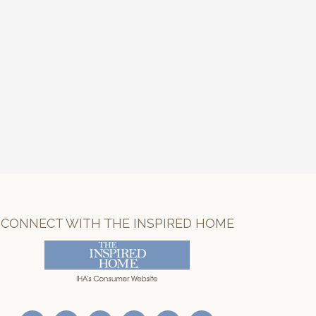
CONNECT WITH THE INSPIRED HOME