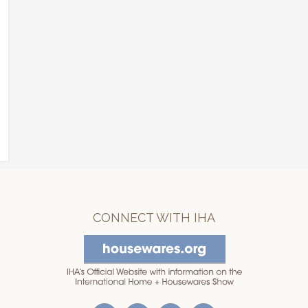
CONNECT WITH IHA