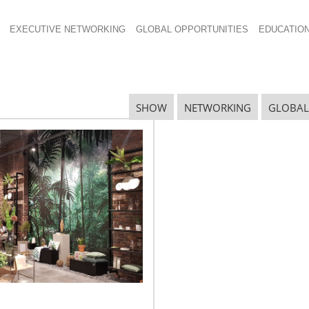
EXECUTIVE NETWORKING
GLOBAL OPPORTUNITIES
EDUCATIO
 technology
SHOW
NETWORKING
GLOBAL