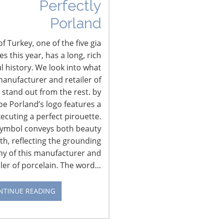
Perfectly
Porland
f Turkey, one of the five gia
 this year, has a long, rich
l history. We look into what
anufacturer and retailer of
 stand out from the rest. by
pe Porland’s logo features a
xecuting a perfect pirouette.
symbol conveys both beauty
CONNECT WITH IHA
th, reflecting the grounding
hy of this manufacturer and
iler of porcelain. The word…
NTINUE READING