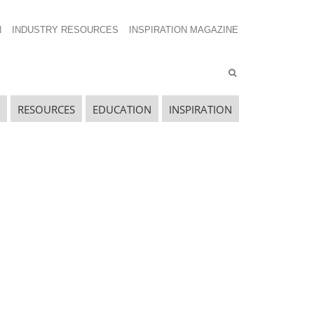
N
INDUSTRY RESOURCES
INSPIRATION MAGAZINE
RESOURCES
EDUCATION
INSPIRATION