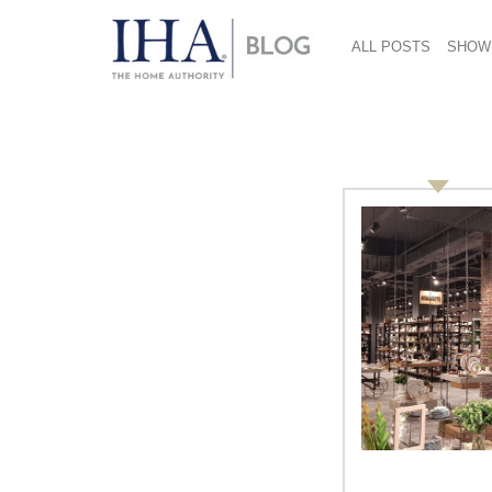
ALL POSTS
SHOW
rochester institute of
Knowing Innovation: Lorraine
Justice, Rochester Institute of
Technology, Director East-West
Centers for Design
By Vicki Matranga, Design Programs
Coordinator At the International Home +
Housewares Show in March, the
Innovation Theater in the Lakeside Center