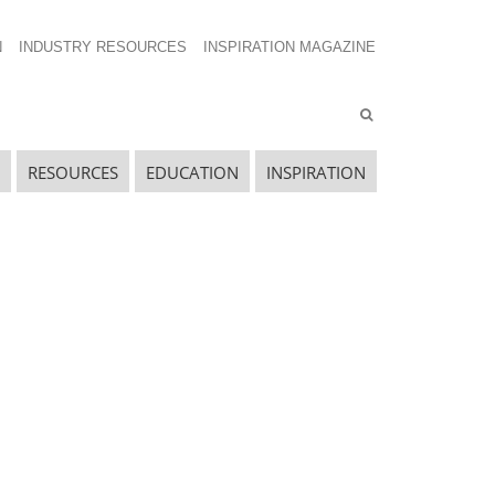
N
INDUSTRY RESOURCES
INSPIRATION MAGAZINE
RESOURCES
EDUCATION
INSPIRATION