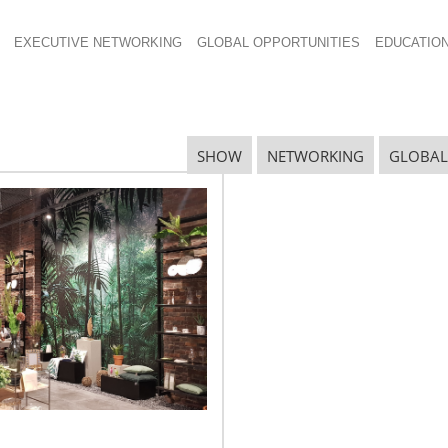
EXECUTIVE NETWORKING
GLOBAL OPPORTUNITIES
EDUCATIO
SHOW
NETWORKING
GLOBAL