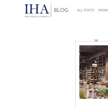
ALL POSTS
SHOW
roger colaizzi
Knowing Innovation: Roger
Colaizzi and Jeffrey Knowles,
Venable LLP
Coming soon at the International Home +
Housewares Show, the Innovation
Theater in the Lakeside Center will
present 21 educational programs, every
hour beginning Saturday afternoon and