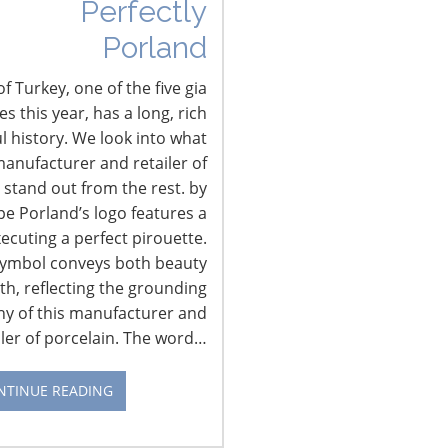
Perfectly
Porland
f Turkey, one of the five gia
 this year, has a long, rich
l history. We look into what
anufacturer and retailer of
 stand out from the rest. by
pe Porland’s logo features a
xecuting a perfect pirouette.
CONNECT WITH IHA
symbol conveys both beauty
th, reflecting the grounding
hy of this manufacturer and
iler of porcelain. The word…
NTINUE READING