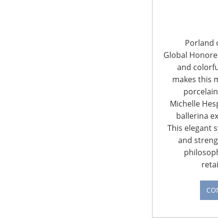
obtain maximum exposure pre show, on-
site and post show. The result is a simple
and effective way to extend the sales
cycle long after the show has ended. Our
Porland o
services enhance…
Global Honorees
CONTINUE READING
and colorfu
makes this m
porcelain
Michelle Hes
ballerina e
This elegant 
and streng
6400 Shafer Court, Suite 650
philosop
Rosemont, IL 60018
reta
United States of America
CO
T: +1-847-292-4200
F: +1-847-292-4211