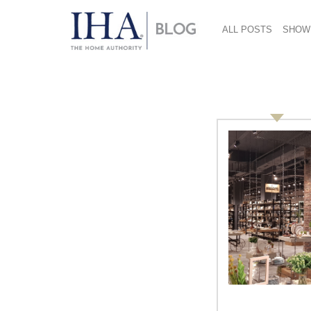
ALL POSTS
SHOW
services
Order Photography and Video
Services from Oscar Einzig, the
Official Photography Vendor!
Oscar Einzig, the official photography and
video services provider for the 2013
International Home + Housewares Show,
offers a variety of cost-effective imaging
services that allows your company to