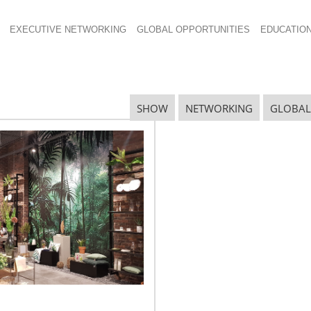
EXECUTIVE NETWORKING
GLOBAL OPPORTUNITIES
EDUCATIO
SHOW
NETWORKING
GLOBAL