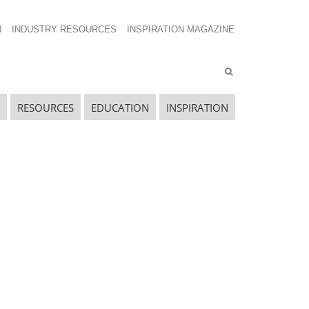
N
INDUSTRY RESOURCES
INSPIRATION MAGAZINE
RESOURCES
EDUCATION
INSPIRATION