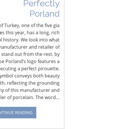
Perfectly
Porland
f Turkey, one of the five gia
 this year, has a long, rich
l history. We look into what
anufacturer and retailer of
 stand out from the rest. by
pe Porland’s logo features a
xecuting a perfect pirouette.
CONNECT WITH IHA
symbol conveys both beauty
th, reflecting the grounding
hy of this manufacturer and
iler of porcelain. The word…
NTINUE READING