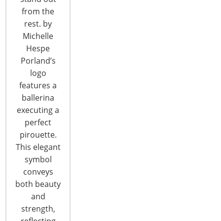
from the
T: +1-847-292-4200
rest. by
F: +1-847-292-4211
Michelle
Hespe
Staff Directory
Porland’s
Privacy and Legal
logo
CONNECT WITH IHA
features a
ballerina
executing a
perfect
pirouette.
This elegant
symbol
CONNECT WITH THE INSPIRED HOME
conveys
both beauty
and
strength,
reflecting