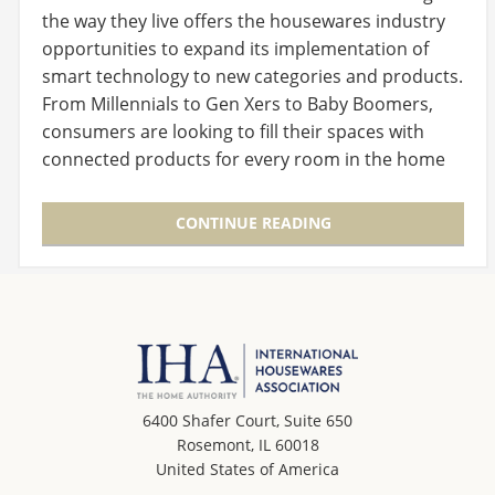
the way they live offers the housewares industry
opportunities to expand its implementation of
smart technology to new categories and products.
From Millennials to Gen Xers to Baby Boomers,
consumers are looking to fill their spaces with
connected products for every room in the home
and…
CONTINUE READING
6400 Shafer Court, Suite 650
Rosemont, IL 60018
United States of America