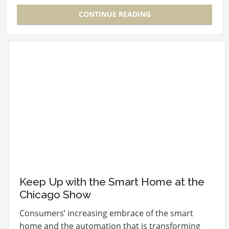
CONTINUE READING
Keep Up with the Smart Home at the
Chicago Show
Consumers’ increasing embrace of the smart
home and the automation that is transforming