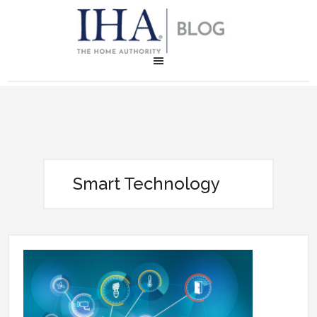
Smart Technology