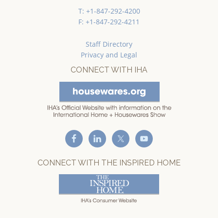
T: +1-847-292-4200
F: +1-847-292-4211
Staff Directory
Privacy and Legal
CONNECT WITH IHA
CONNECT WITH THE INSPIRED HOME