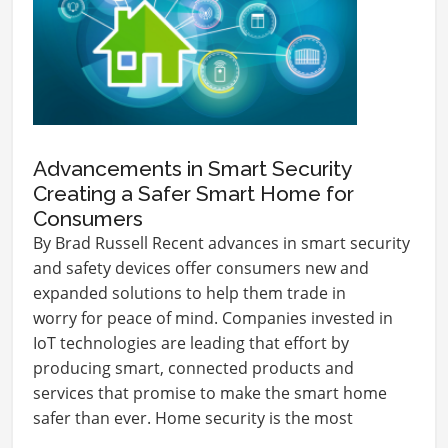
Advancements in Smart Security
Creating a Safer Smart Home for
Consumers
By Brad Russell Recent advances in smart security
and safety devices offer consumers new and
expanded solutions to help them trade in
worry for peace of mind. Companies invested in
IoT technologies are leading that effort by
producing smart, connected products and
services that promise to make the smart home
safer than ever. Home security is the most
influential market…