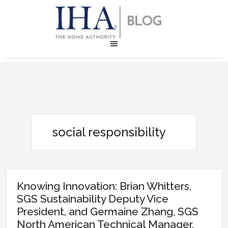
social responsibility
Knowing Innovation: Brian Whitters,
SGS Sustainability Deputy Vice
President, and Germaine Zhang, SGS
North American Technical Manager,