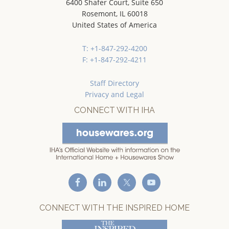
6400 Shafer Court, Suite 650
Rosemont, IL 60018
United States of America
T: +1-847-292-4200
F: +1-847-292-4211
Staff Directory
Privacy and Legal
CONNECT WITH IHA
CONNECT WITH THE INSPIRED HOME