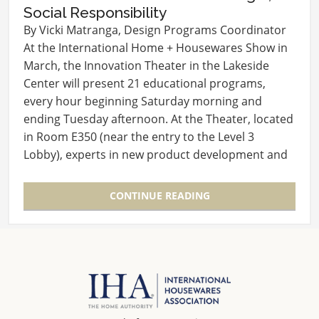
Social Responsibility
By Vicki Matranga, Design Programs Coordinator
At the International Home + Housewares Show in
March, the Innovation Theater in the Lakeside
Center will present 21 educational programs,
every hour beginning Saturday morning and
ending Tuesday afternoon. At the Theater, located
in Room E350 (near the entry to the Level 3
Lobby), experts in new product development and
launch will…
CONTINUE READING