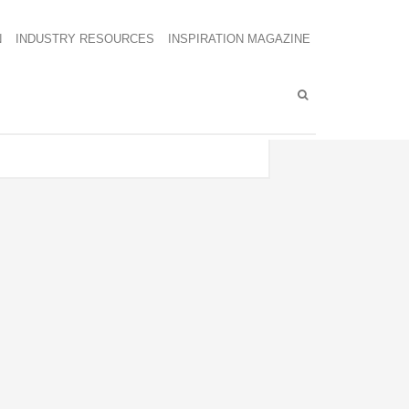
N
INDUSTRY RESOURCES
INSPIRATION MAGAZINE