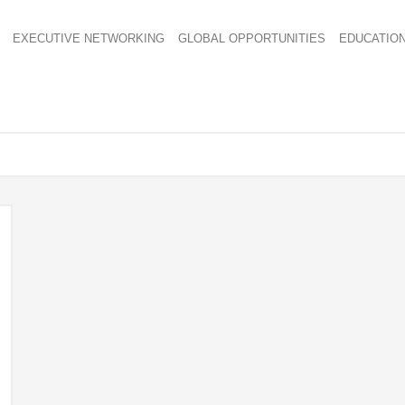
EXECUTIVE NETWORKING
GLOBAL OPPORTUNITIES
EDUCATIO