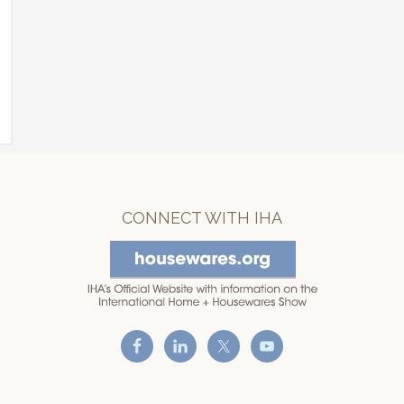
CONNECT WITH IHA