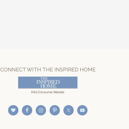
CONNECT WITH THE INSPIRED HOME