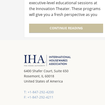
executive-level educational sessions at
the Innovation Theater. These programs
will give you a fresh perspective as you
walk the Show and will inspire, inform and
improve your business. The four…
CONTINUE READING
6400 Shafer Court, Suite 650
Rosemont, IL 60018
United States of America
T: +1-847-292-4200
F: +1-847-292-4211