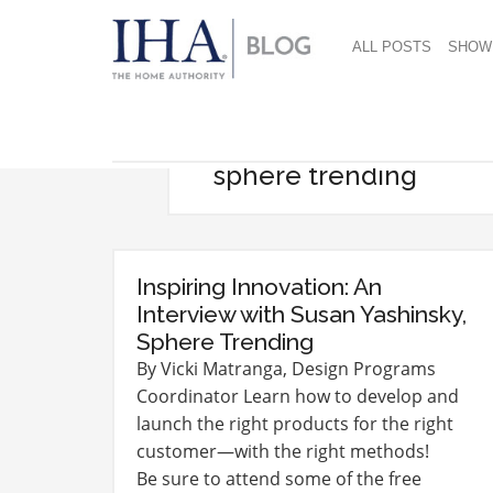
ALL POSTS
SHOW
sphere trending
Inspiring Innovation: An
Interview with Susan Yashinsky,
Sphere Trending
By Vicki Matranga, Design Programs
Coordinator Learn how to develop and
launch the right products for the right
customer—with the right methods!
Be sure to attend some of the free